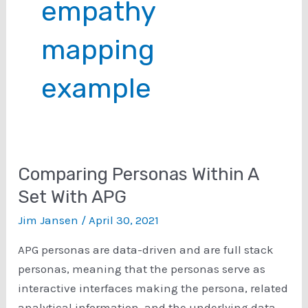
empathy
mapping
example
Comparing Personas Within A
Set With APG
Jim Jansen
/
April 30, 2021
APG personas are data-driven and are full stack
personas, meaning that the personas serve as
interactive interfaces making the persona, related
analytical information, and the underlying data