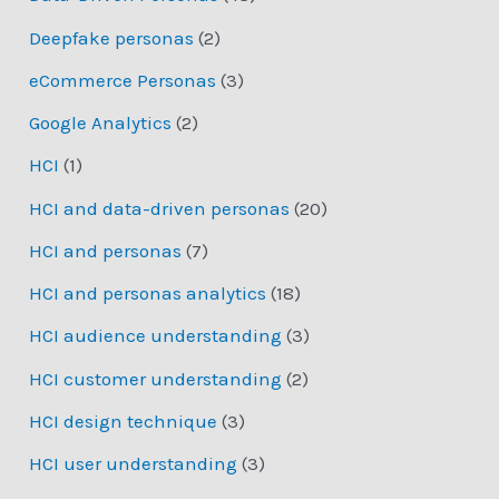
Deepfake personas
(2)
eCommerce Personas
(3)
Google Analytics
(2)
HCI
(1)
HCI and data-driven personas
(20)
HCI and personas
(7)
HCI and personas analytics
(18)
HCI audience understanding
(3)
HCI customer understanding
(2)
HCI design technique
(3)
HCI user understanding
(3)