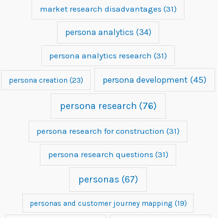
market research disadvantages
(31)
persona analytics
(34)
persona analytics research
(31)
persona development
(45)
persona creation
(23)
persona research
(76)
persona research for construction
(31)
persona research questions
(31)
personas
(67)
personas and customer journey mapping
(19)