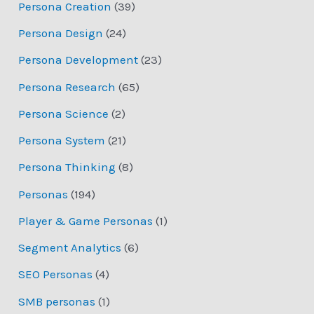
Persona Creation
(39)
Persona Design
(24)
Persona Development
(23)
Persona Research
(65)
Persona Science
(2)
Persona System
(21)
Persona Thinking
(8)
Personas
(194)
Player & Game Personas
(1)
Segment Analytics
(6)
SEO Personas
(4)
SMB personas
(1)