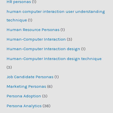
HR personas
(1)
human computer interaction user understanding
technique
(1)
Human Resource Personas
(1)
Human-Computer Interaction
(3)
Human-Computer Interaction design
(1)
Human-Computer Interaction design technique
(3)
Job Candidate Personas
(1)
Marketing Personas
(6)
Persona Adoption
(3)
Persona Analytics
(38)