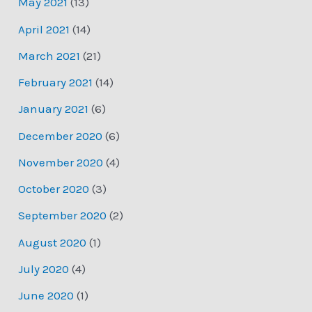
May 2021
(13)
April 2021
(14)
March 2021
(21)
February 2021
(14)
January 2021
(6)
December 2020
(6)
November 2020
(4)
October 2020
(3)
September 2020
(2)
August 2020
(1)
July 2020
(4)
June 2020
(1)