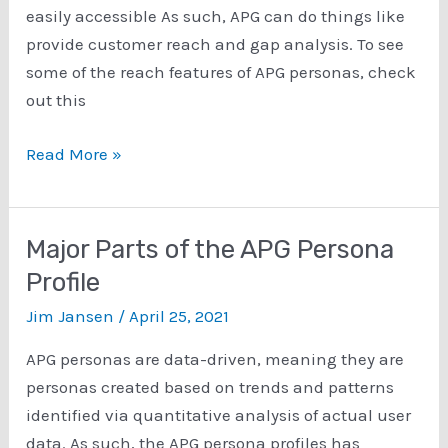
easily accessible As such, APG can do things like
provide customer reach and gap analysis. To see
some of the reach features of APG personas, check
out this
Personas
Read More »
for
Customer
Reach
Major Parts of the APG Persona
and
Profile
Gap
Jim Jansen
/
April 25, 2021
Analysis
APG personas are data-driven, meaning they are
personas created based on trends and patterns
identified via quantitative analysis of actual user
data. As such, the APG persona profiles has