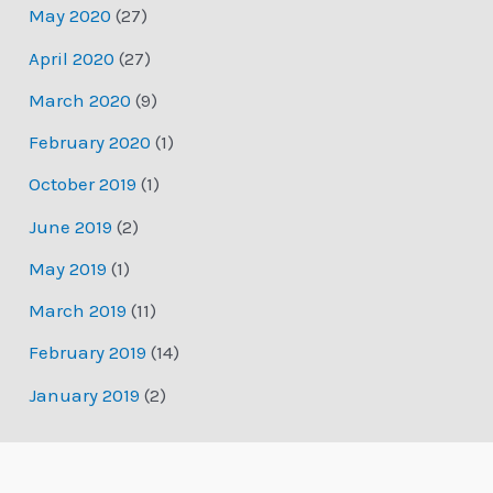
May 2020
(27)
April 2020
(27)
March 2020
(9)
February 2020
(1)
October 2019
(1)
June 2019
(2)
May 2019
(1)
March 2019
(11)
February 2019
(14)
January 2019
(2)