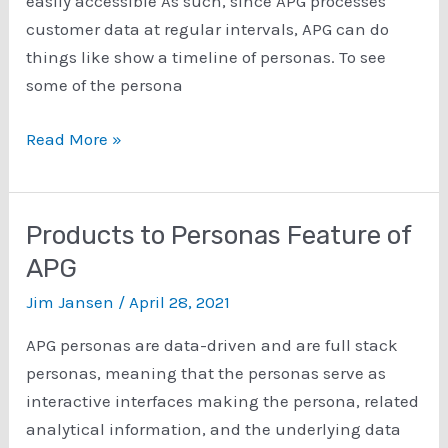
easily accessible As such, since APG processes
customer data at regular intervals, APG can do
things like show a timeline of personas. To see
some of the persona
Persona
Read More »
Timelines
Products to Personas Feature of
APG
Jim Jansen
/
April 28, 2021
APG personas are data-driven and are full stack
personas, meaning that the personas serve as
interactive interfaces making the persona, related
analytical information, and the underlying data