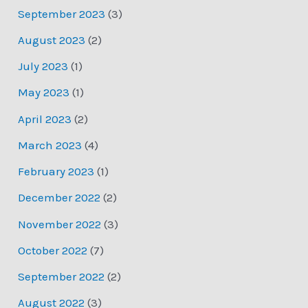
September 2023
(3)
August 2023
(2)
July 2023
(1)
May 2023
(1)
April 2023
(2)
March 2023
(4)
February 2023
(1)
December 2022
(2)
November 2022
(3)
October 2022
(7)
September 2022
(2)
August 2022
(3)