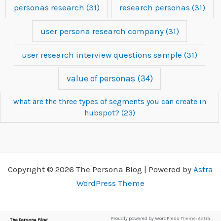
personas research
(31)
research personas
(31)
user persona research company
(31)
user research interview questions sample
(31)
value of personas
(34)
what are the three types of segments you can create in
hubspot?
(23)
Copyright © 2026 The Persona Blog | Powered by
Astra
WordPress Theme
Proudly powered by WordPress
Theme: Astra.
The Persona Blog