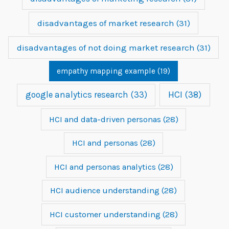
disadvantages of market research
(31)
disadvantages of not doing market research
(31)
empathy mapping example
(19)
google analytics research
(33)
HCI
(38)
HCI and data-driven personas
(28)
HCI and personas
(28)
HCI and personas analytics
(28)
HCI audience understanding
(28)
HCI customer understanding
(28)