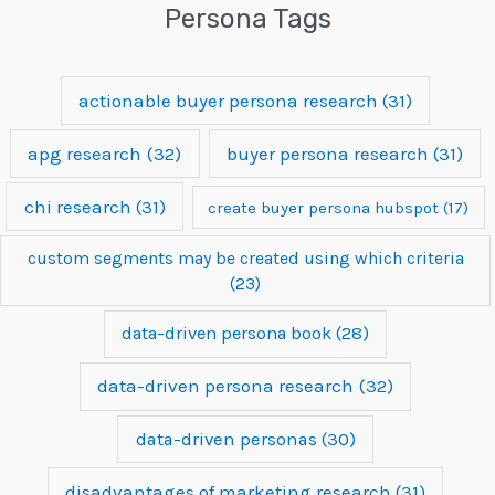
Persona Tags
actionable buyer persona research
(31)
apg research
(32)
buyer persona research
(31)
chi research
(31)
create buyer persona hubspot
(17)
custom segments may be created using which criteria
(23)
data-driven persona book
(28)
data-driven persona research
(32)
data-driven personas
(30)
disadvantages of marketing research
(31)