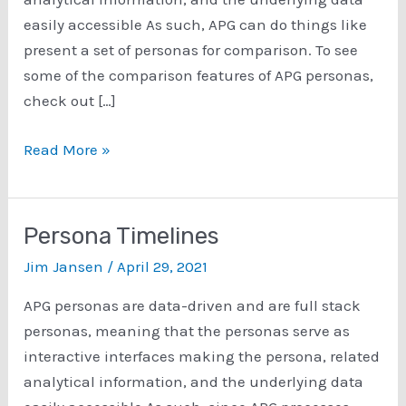
easily accessible As such, APG can do things like
present a set of personas for comparison. To see
some of the comparison features of APG personas,
check out […]
Comparing
Read More »
Personas
Within
A
Persona Timelines
Set
Jim Jansen
/
April 29, 2021
With
APG
APG personas are data-driven and are full stack
personas, meaning that the personas serve as
interactive interfaces making the persona, related
analytical information, and the underlying data