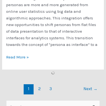
Quantitative,
personas are more and more generated from
or
online user statistics using big data and
Mixed
algorithmic approaches. This integration offers
Method
new opportunities to shift personas from flat files
Approach
of data presentation to that of interactive
interfaces for analytics systems. This transition
towards the concept of “persona as interface” to a
Persona
Read More »
Creator:
Make
data-
driven
1
2
3
Next
→
personas
quickly
with
S