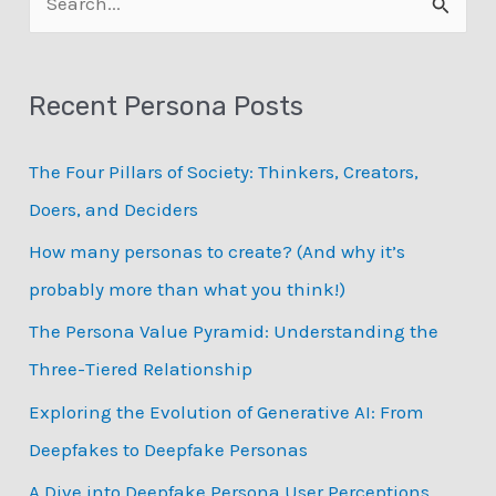
APG
e
a
Recent Persona Posts
r
c
The Four Pillars of Society: Thinkers, Creators,
h
Doers, and Deciders
f
How many personas to create? (And why it’s
o
probably more than what you think!)
r
:
The Persona Value Pyramid: Understanding the
Three-Tiered Relationship
Exploring the Evolution of Generative AI: From
Deepfakes to Deepfake Personas
­A Dive into Deepfake Persona User Perceptions