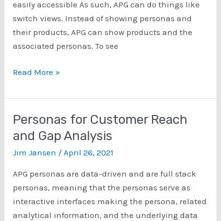
easily accessible As such, APG can do things like
switch views. Instead of showing personas and
their products, APG can show products and the
associated personas. To see
Products
Read More »
to
Personas
Feature
Personas for Customer Reach
of
and Gap Analysis
APG
Jim Jansen
/
April 26, 2021
APG personas are data-driven and are full stack
personas, meaning that the personas serve as
interactive interfaces making the persona, related
analytical information, and the underlying data