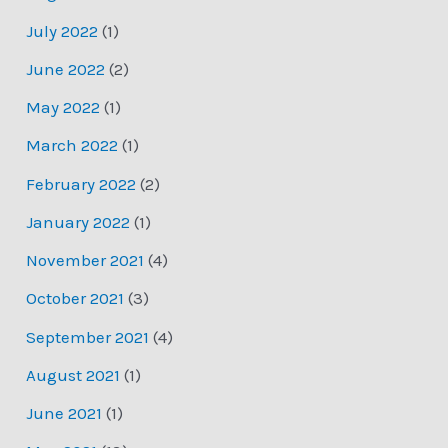
July 2022
(1)
June 2022
(2)
May 2022
(1)
March 2022
(1)
February 2022
(2)
January 2022
(1)
November 2021
(4)
October 2021
(3)
September 2021
(4)
August 2021
(1)
June 2021
(1)