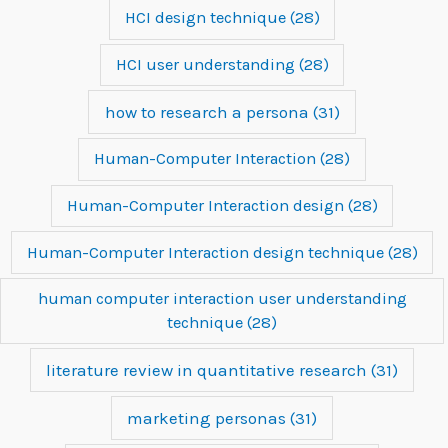
HCI design technique
(28)
HCI user understanding
(28)
how to research a persona
(31)
Human-Computer Interaction
(28)
Human-Computer Interaction design
(28)
Human-Computer Interaction design technique
(28)
human computer interaction user understanding
technique
(28)
literature review in quantitative research
(31)
marketing personas
(31)