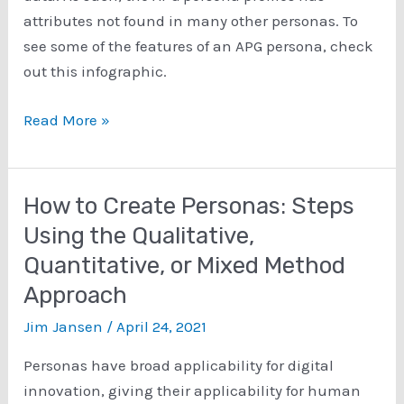
attributes not found in many other personas. To
see some of the features of an APG persona, check
out this infographic.
Major
Read More »
Parts
of
the
How to Create Personas: Steps
APG
Using the Qualitative,
Persona
Quantitative, or Mixed Method
Profile
Approach
Jim Jansen
/
April 24, 2021
Personas have broad applicability for digital
innovation, giving their applicability for human