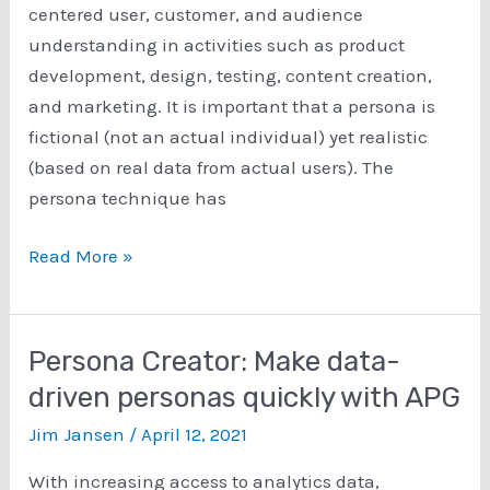
centered user, customer, and audience
understanding in activities such as product
development, design, testing, content creation,
and marketing. It is important that a persona is
fictional (not an actual individual) yet realistic
(based on real data from actual users). The
persona technique has
How
Read More »
to
Create
Personas:
Persona Creator: Make data-
Steps
driven personas quickly with APG
Using
Jim Jansen
/
April 12, 2021
the
Qualitative,
With increasing access to analytics data,