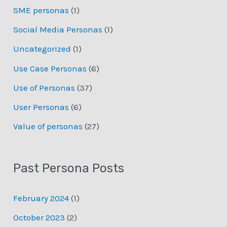
SME personas
(1)
Social Media Personas
(1)
Uncategorized
(1)
Use Case Personas
(6)
Use of Personas
(37)
User Personas
(6)
Value of personas
(27)
Past Persona Posts
February 2024
(1)
October 2023
(2)