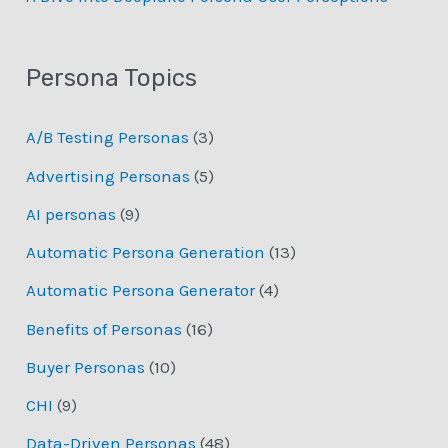
Persona Topics
A/B Testing Personas
(3)
Advertising Personas
(5)
AI personas
(9)
Automatic Persona Generation
(13)
Automatic Persona Generator
(4)
Benefits of Personas
(16)
Buyer Personas
(10)
CHI
(9)
Data-Driven Personas
(48)