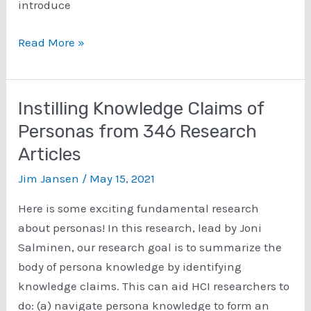
introduce
Persona
Read More »
Analytics:
Implementing
Mouse-
Instilling Knowledge Claims of
Tracking
Personas from 346 Research
for
Articles
an
Interactive
Jim Jansen
/
May 15, 2021
Persona
Here is some exciting fundamental research
System
about personas! In this research, lead by Joni
Salminen, our research goal is to summarize the
body of persona knowledge by identifying
knowledge claims. This can aid HCI researchers to
do: (a) navigate persona knowledge to form an