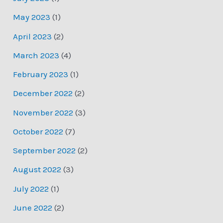
May 2023
(1)
April 2023
(2)
March 2023
(4)
February 2023
(1)
December 2022
(2)
November 2022
(3)
October 2022
(7)
September 2022
(2)
August 2022
(3)
July 2022
(1)
June 2022
(2)