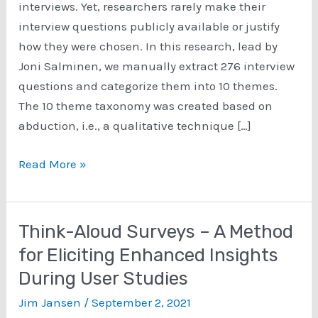
interviews. Yet, researchers rarely make their
interview questions publicly available or justify
how they were chosen. In this research, lead by
Joni Salminen, we manually extract 276 interview
questions and categorize them into 10 themes.
The 10 theme taxonomy was created based on
abduction, i.e., a qualitative technique […]
Helping
Read More »
Professionals
Select
Persona
Think-Aloud Surveys – A Method
Interview
for Eliciting Enhanced Insights
Questions
During User Studies
Using
Natural
Jim Jansen
/
September 2, 2021