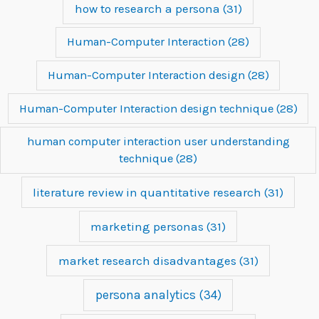
how to research a persona
(31)
Human-Computer Interaction
(28)
Human-Computer Interaction design
(28)
Human-Computer Interaction design technique
(28)
human computer interaction user understanding
technique
(28)
literature review in quantitative research
(31)
marketing personas
(31)
market research disadvantages
(31)
persona analytics
(34)