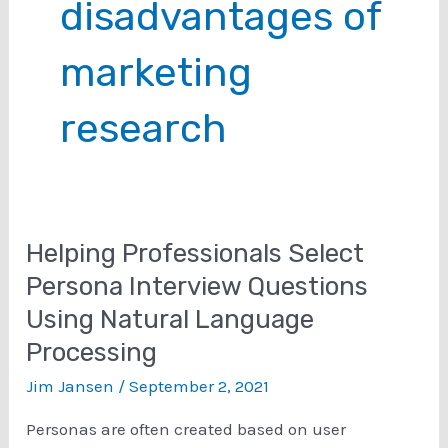
disadvantages of
marketing
research
Helping Professionals Select
Persona Interview Questions
Using Natural Language
Processing
Jim Jansen
/
September 2, 2021
Personas are often created based on user