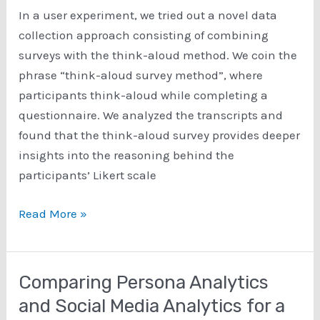
Language
In a user experiment, we tried out a novel data
Processing
collection approach consisting of combining
surveys with the think-aloud method. We coin the
phrase “think-aloud survey method”, where
participants think-aloud while completing a
questionnaire. We analyzed the transcripts and
found that the think-aloud survey provides deeper
insights into the reasoning behind the
participants’ Likert scale
Think-
Read More »
Aloud
Surveys
–
Comparing Persona Analytics
A
and Social Media Analytics for a
Method