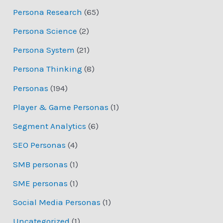
Persona Research
(65)
Persona Science
(2)
Persona System
(21)
Persona Thinking
(8)
Personas
(194)
Player & Game Personas
(1)
Segment Analytics
(6)
SEO Personas
(4)
SMB personas
(1)
SME personas
(1)
Social Media Personas
(1)
Uncategorized
(1)