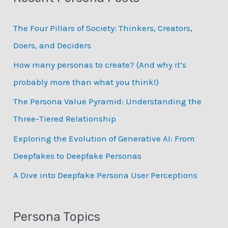
c
The Four Pillars of Society: Thinkers, Creators,
h
Doers, and Deciders
f
How many personas to create? (And why it’s
o
probably more than what you think!)
r
:
The Persona Value Pyramid: Understanding the
Three-Tiered Relationship
Exploring the Evolution of Generative AI: From
Deepfakes to Deepfake Personas
­A Dive into Deepfake Persona User Perceptions
Persona Topics