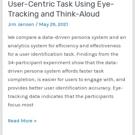
User-Centric Task Using Eye-
for
Tracking and Think-Aloud
Eliciting
Enhanced
Jim Jansen
/
May 29, 2021
Insights
We compare a data-driven persona system and an
During
analytics system for efficiency and effectiveness
User
for a user identification task. Findings from the
Studies
34-participant experiment show that the data-
driven persona system affords faster task
completion, is easier for users to engage with, and
provides better user identification accuracy. Eye-
tracking data indicates that the participants
focus most
Comparing
Read More »
Persona