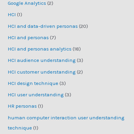
Google Analytics
(2)
HCI
(1)
HCI and data-driven personas
(20)
HCI and personas
(7)
HCI and personas analytics
(18)
HCI audience understanding
(3)
HCI customer understanding
(2)
HCI design technique
(3)
HCI user understanding
(3)
HR personas
(1)
human computer interaction user understanding
technique
(1)