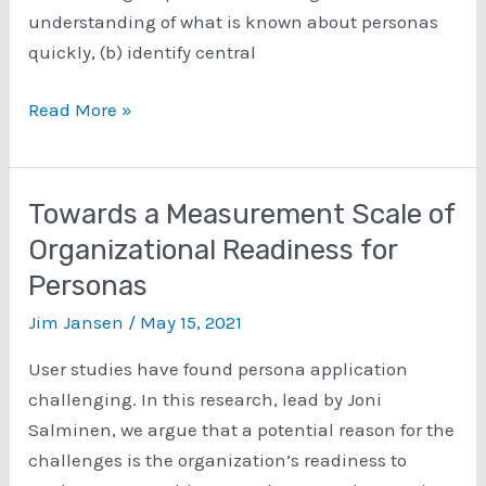
understanding of what is known about personas
quickly, (b) identify central
Instilling
Read More »
Knowledge
Claims
of
Towards a Measurement Scale of
Personas
Organizational Readiness for
from
Personas
346
Research
Jim Jansen
/
May 15, 2021
Articles
User studies have found persona application
challenging. In this research, lead by Joni
Salminen, we argue that a potential reason for the
challenges is the organization’s readiness to