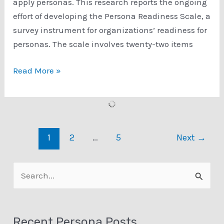
apply personas. This research reports the ongoing
effort of developing the Persona Readiness Scale, a
survey instrument for organizations’ readiness for
personas. The scale involves twenty-two items
Towards
Read More »
a
Measurement
Scale
of
1
2
…
5
Next
→
Organizational
Readiness
for
S
Personas
e
a
Recent Persona Posts
r