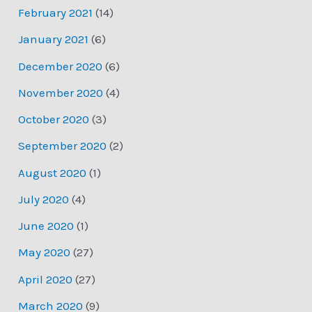
February 2021
(14)
January 2021
(6)
December 2020
(6)
November 2020
(4)
October 2020
(3)
September 2020
(2)
August 2020
(1)
July 2020
(4)
June 2020
(1)
May 2020
(27)
April 2020
(27)
March 2020
(9)