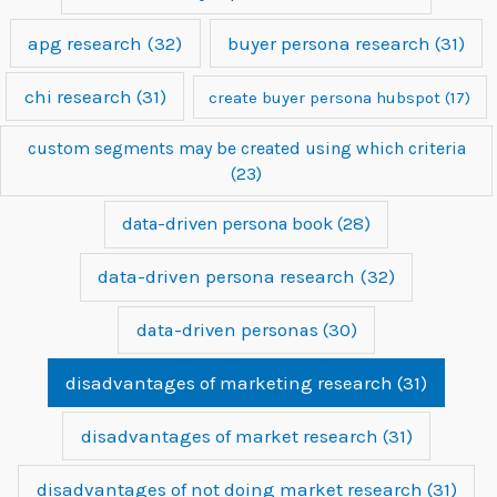
apg research
(32)
buyer persona research
(31)
chi research
(31)
create buyer persona hubspot
(17)
custom segments may be created using which criteria
(23)
data-driven persona book
(28)
data-driven persona research
(32)
data-driven personas
(30)
disadvantages of marketing research
(31)
disadvantages of market research
(31)
disadvantages of not doing market research
(31)