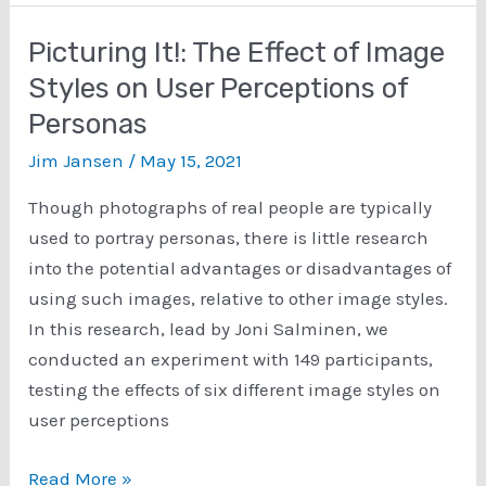
Analytics
and
Picturing It!: The Effect of Image
Social
Styles on User Perceptions of
Media
Personas
Analytics
for
Jim Jansen
/
May 15, 2021
a
Though photographs of real people are typically
User-
used to portray personas, there is little research
Centric
into the potential advantages or disadvantages of
Task
using such images, relative to other image styles.
Using
In this research, lead by Joni Salminen, we
Eye-
conducted an experiment with 149 participants,
Tracking
testing the effects of six different image styles on
and
user perceptions
Think-
Aloud
Picturing
Read More »