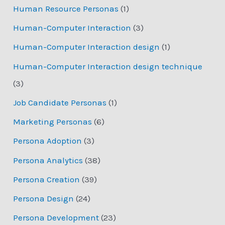
Human Resource Personas
(1)
Human-Computer Interaction
(3)
Human-Computer Interaction design
(1)
Human-Computer Interaction design technique
(3)
Job Candidate Personas
(1)
Marketing Personas
(6)
Persona Adoption
(3)
Persona Analytics
(38)
Persona Creation
(39)
Persona Design
(24)
Persona Development
(23)