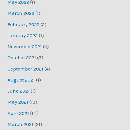
May 2022
(1)
March 2022
(1)
February 2022
(2)
January 2022
(1)
November 2021
(4)
October 2021
(3)
September 2021
(4)
August 2021
(1)
June 2021
(1)
May 2021
(13)
April 2021
(14)
March 2021
(21)