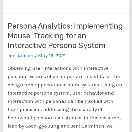
It!:
The
Effect
Persona Analytics: Implementing
of
Mouse-Tracking for an
Image
Interactive Persona System
Styles
on
Jim Jansen
/
May 15, 2021
User
Observing user interactions with interactive
Perceptions
persona systems offers important insights for the
of
design and application of such systems. Using an
Personas
interactive persona system, user behavior and
interaction with personas can be tracked with
high precision, addressing the scarcity of
behavioral persona user studies. In this research,
lead by Soon-gyo Jung and Joni Salminen, we