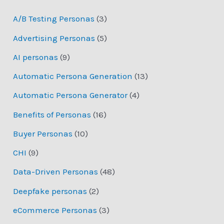
A/B Testing Personas
(3)
Advertising Personas
(5)
AI personas
(9)
Automatic Persona Generation
(13)
Automatic Persona Generator
(4)
Benefits of Personas
(16)
Buyer Personas
(10)
CHI
(9)
Data-Driven Personas
(48)
Deepfake personas
(2)
eCommerce Personas
(3)