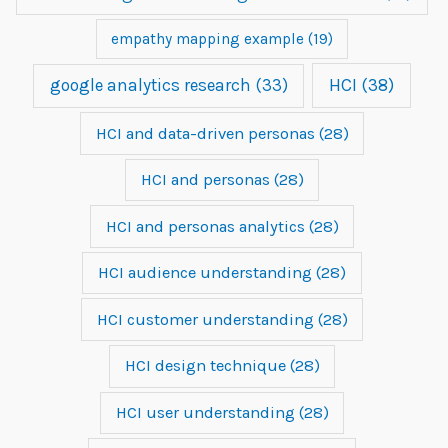
empathy mapping example
(19)
google analytics research
(33)
HCI
(38)
HCI and data-driven personas
(28)
HCI and personas
(28)
HCI and personas analytics
(28)
HCI audience understanding
(28)
HCI customer understanding
(28)
HCI design technique
(28)
HCI user understanding
(28)