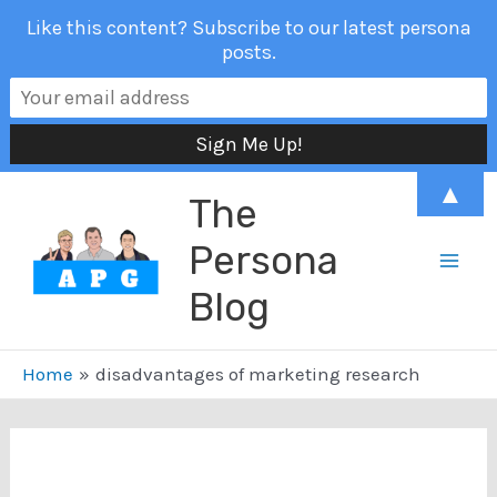
Like this content? Subscribe to our latest persona
posts.
Skip
▲
The
to
content
Persona
Mai
Blog
Men
Home
disadvantages of marketing research