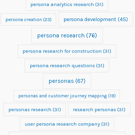
persona analytics research
(31)
persona development
(45)
persona creation
(23)
persona research
(76)
persona research for construction
(31)
persona research questions
(31)
personas
(67)
personas and customer journey mapping
(19)
personas research
(31)
research personas
(31)
user persona research company
(31)