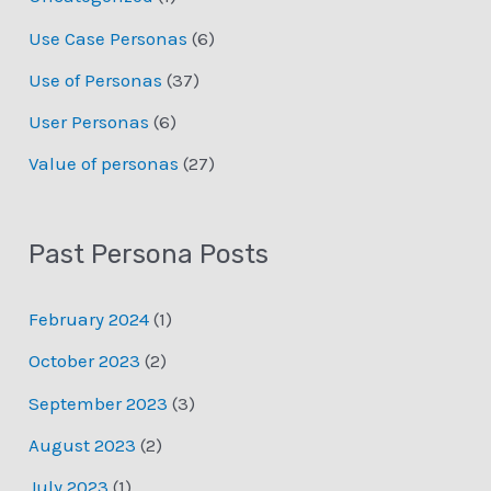
Use Case Personas
(6)
Use of Personas
(37)
User Personas
(6)
Value of personas
(27)
Past Persona Posts
February 2024
(1)
October 2023
(2)
September 2023
(3)
August 2023
(2)
July 2023
(1)