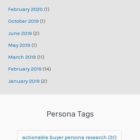
February 2020
(1)
October 2019
(1)
June 2019
(2)
May 2019
(1)
March 2019
(11)
February 2019
(14)
January 2019
(2)
Persona Tags
actionable buyer persona research
(31)