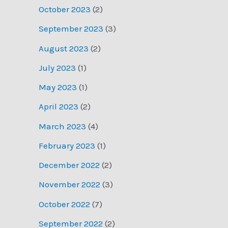
October 2023
(2)
September 2023
(3)
August 2023
(2)
July 2023
(1)
May 2023
(1)
April 2023
(2)
March 2023
(4)
February 2023
(1)
December 2022
(2)
November 2022
(3)
October 2022
(7)
September 2022
(2)