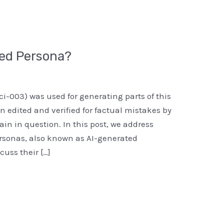
ted Persona?
ci-003) was used for generating parts of this
n edited and verified for factual mistakes by
n in question. In this post, we address
ersonas, also known as AI-generated
uss their […]