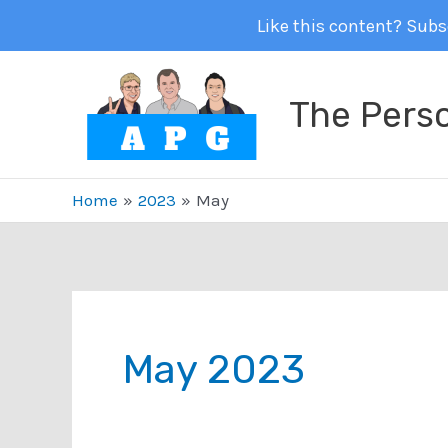
Like this content? Subsc
Skip
to
The Pers
content
Home
2023
May
May 2023