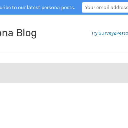
ribe to our latest persona posts.
ona Blog
Try Survey2Pers