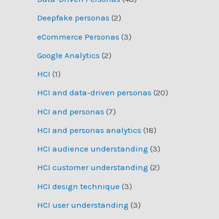
Deepfake personas
(2)
eCommerce Personas
(3)
Google Analytics
(2)
HCI
(1)
HCI and data-driven personas
(20)
HCI and personas
(7)
HCI and personas analytics
(18)
HCI audience understanding
(3)
HCI customer understanding
(2)
HCI design technique
(3)
HCI user understanding
(3)