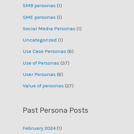
SMB personas
(1)
SME personas
(1)
Social Media Personas
(1)
Uncategorized
(1)
Use Case Personas
(6)
Use of Personas
(37)
User Personas
(6)
Value of personas
(27)
Past Persona Posts
February 2024
(1)