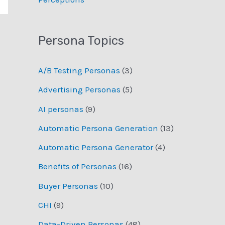
Persona Topics
A/B Testing Personas
(3)
Advertising Personas
(5)
AI personas
(9)
Automatic Persona Generation
(13)
Automatic Persona Generator
(4)
Benefits of Personas
(16)
Buyer Personas
(10)
CHI
(9)
Data-Driven Personas
(48)