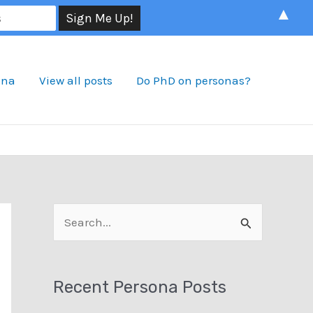
▲
ona
View all posts
Do PhD on personas?
S
e
a
Recent Persona Posts
r
c