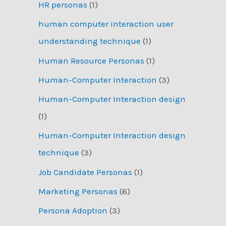
HR personas
(1)
human computer interaction user
understanding technique
(1)
Human Resource Personas
(1)
Human-Computer Interaction
(3)
Human-Computer Interaction design
(1)
Human-Computer Interaction design
technique
(3)
Job Candidate Personas
(1)
Marketing Personas
(6)
Persona Adoption
(3)