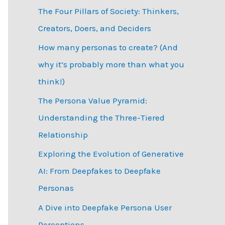
The Four Pillars of Society: Thinkers,
h
Creators, Doers, and Deciders
f
How many personas to create? (And
o
why it’s probably more than what you
r
think!)
:
The Persona Value Pyramid:
Understanding the Three-Tiered
Relationship
Exploring the Evolution of Generative
AI: From Deepfakes to Deepfake
Personas
­A Dive into Deepfake Persona User
Perceptions