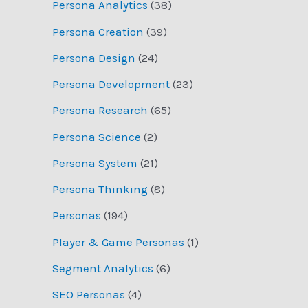
Persona Analytics
(38)
Persona Creation
(39)
Persona Design
(24)
Persona Development
(23)
Persona Research
(65)
Persona Science
(2)
Persona System
(21)
Persona Thinking
(8)
Personas
(194)
Player & Game Personas
(1)
Segment Analytics
(6)
SEO Personas
(4)