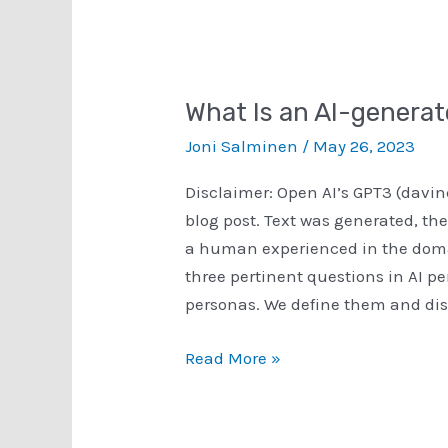
What Is an AI-genera
Joni Salminen
/
May 26, 2023
Disclaimer: Open AI’s GPT3 (davin
blog post. Text was generated, the
a human experienced in the domai
three pertinent questions in AI p
personas. We define them and disc
What
Read More »
Is
an
AI-