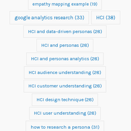
empathy mapping example
(19)
google analytics research
(33)
HCI
(38)
HCI and data-driven personas
(28)
HCI and personas
(28)
HCI and personas analytics
(28)
HCI audience understanding
(28)
HCI customer understanding
(28)
HCI design technique
(28)
HCI user understanding
(28)
how to research a persona
(31)