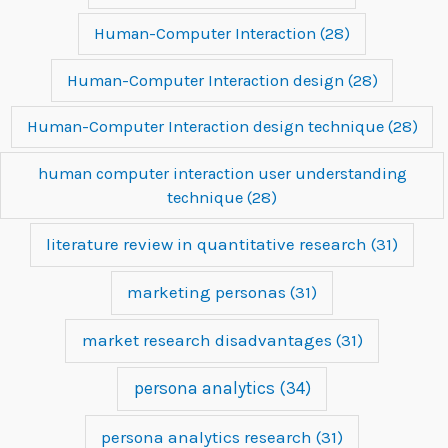
Human-Computer Interaction
(28)
Human-Computer Interaction design
(28)
Human-Computer Interaction design technique
(28)
human computer interaction user understanding
technique
(28)
literature review in quantitative research
(31)
marketing personas
(31)
market research disadvantages
(31)
persona analytics
(34)
persona analytics research
(31)