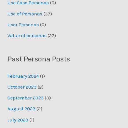
Use Case Personas
(6)
Use of Personas
(37)
User Personas
(6)
Value of personas
(27)
Past Persona Posts
February 2024
(1)
October 2023
(2)
September 2023
(3)
August 2023
(2)
July 2023
(1)