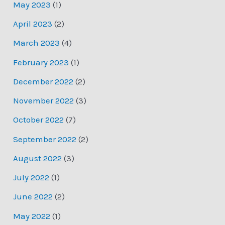
May 2023
(1)
April 2023
(2)
March 2023
(4)
February 2023
(1)
December 2022
(2)
November 2022
(3)
October 2022
(7)
September 2022
(2)
August 2022
(3)
July 2022
(1)
June 2022
(2)
May 2022
(1)