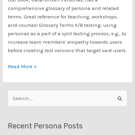
comprehensive glossary of persona and related
terms. Great reference for teaching, workshops,
and courses! Glossary Terms A/B testing: using
personas as a part of a split testing process, e.g., to
increase team members’ empathy towards users
before creating test versions that target said users.
Data-
Read More »
Driven
Personas:
Glossary
S
Terms
e
a
Recent Persona Posts
r