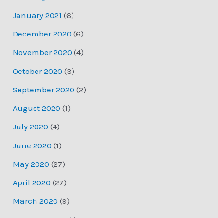
January 2021
(6)
December 2020
(6)
November 2020
(4)
October 2020
(3)
September 2020
(2)
August 2020
(1)
July 2020
(4)
June 2020
(1)
May 2020
(27)
April 2020
(27)
March 2020
(9)