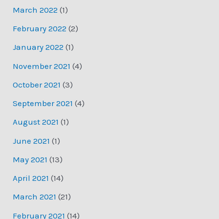
March 2022
(1)
February 2022
(2)
January 2022
(1)
November 2021
(4)
October 2021
(3)
September 2021
(4)
August 2021
(1)
June 2021
(1)
May 2021
(13)
April 2021
(14)
March 2021
(21)
February 2021
(14)