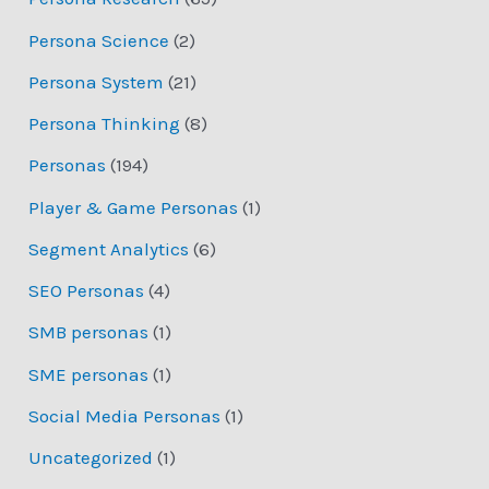
Persona Science
(2)
Persona System
(21)
Persona Thinking
(8)
Personas
(194)
Player & Game Personas
(1)
Segment Analytics
(6)
SEO Personas
(4)
SMB personas
(1)
SME personas
(1)
Social Media Personas
(1)
Uncategorized
(1)