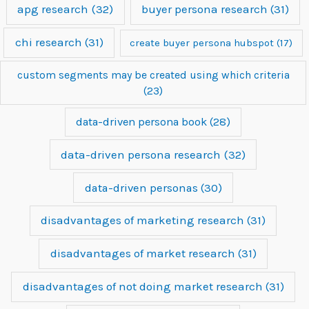
apg research
(32)
buyer persona research
(31)
chi research
(31)
create buyer persona hubspot
(17)
custom segments may be created using which criteria
(23)
data-driven persona book
(28)
data-driven persona research
(32)
data-driven personas
(30)
disadvantages of marketing research
(31)
disadvantages of market research
(31)
disadvantages of not doing market research
(31)