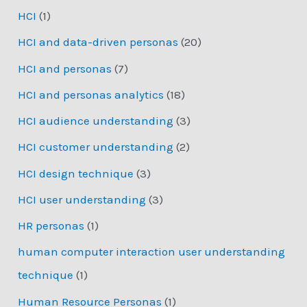
HCI
(1)
HCI and data-driven personas
(20)
HCI and personas
(7)
HCI and personas analytics
(18)
HCI audience understanding
(3)
HCI customer understanding
(2)
HCI design technique
(3)
HCI user understanding
(3)
HR personas
(1)
human computer interaction user understanding
technique
(1)
Human Resource Personas
(1)