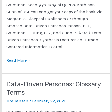
Salminen, Soon-gyo Jung of QCRI & Kathleen
Guan of UCL You can get your copy of the book via
Morgan & Claypool Publishers Or through
Amazon Data-Driven Personas Jansen, B. J.,
Salminen, J., Jung, S.G., and Guan, K. (2021). Data-
Driven Personas. Synthesis Lectures on Human-
Centered Informatics,1 Carroll, J.
The
Read More »
book,
Data-
Driven
Data-Driven Personas: Glossary
Personas
Terms
Jim Jansen
/
February 22, 2021
Our book, Data-Driven Personas, has a