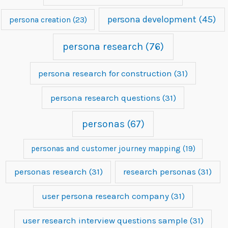
persona development
(45)
persona creation
(23)
persona research
(76)
persona research for construction
(31)
persona research questions
(31)
personas
(67)
personas and customer journey mapping
(19)
personas research
(31)
research personas
(31)
user persona research company
(31)
user research interview questions sample
(31)