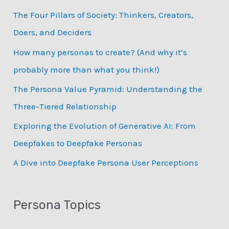
c
The Four Pillars of Society: Thinkers, Creators,
h
Doers, and Deciders
f
How many personas to create? (And why it’s
o
probably more than what you think!)
r
:
The Persona Value Pyramid: Understanding the
Three-Tiered Relationship
Exploring the Evolution of Generative AI: From
Deepfakes to Deepfake Personas
­A Dive into Deepfake Persona User Perceptions
Persona Topics