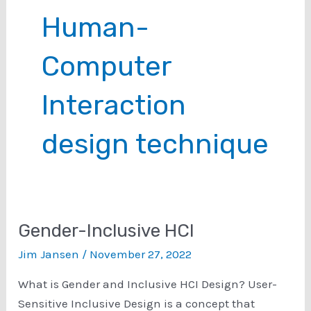
Human-
Computer
Interaction
design technique
Gender-Inclusive HCI
Jim Jansen
/
November 27, 2022
What is Gender and Inclusive HCI Design? User-
Sensitive Inclusive Design is a concept that