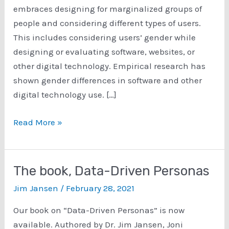
embraces designing for marginalized groups of
people and considering different types of users.
This includes considering users’ gender while
designing or evaluating software, websites, or
other digital technology. Empirical research has
shown gender differences in software and other
digital technology use. […]
Gender-
Read More »
Inclusive
HCI
The book, Data-Driven Personas
Jim Jansen
/
February 28, 2021
Our book on “Data-Driven Personas” is now
available. Authored by Dr. Jim Jansen, Joni