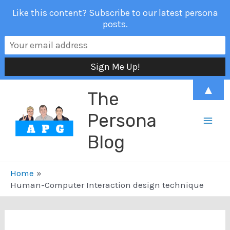
Like this content? Subscribe to our latest persona
posts.
Skip
▲
The
to
content
Persona
Mai
Blog
Men
Home
Human-Computer Interaction design technique