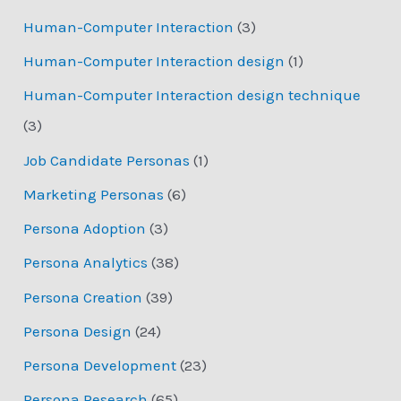
Human-Computer Interaction
(3)
Human-Computer Interaction design
(1)
Human-Computer Interaction design technique
(3)
Job Candidate Personas
(1)
Marketing Personas
(6)
Persona Adoption
(3)
Persona Analytics
(38)
Persona Creation
(39)
Persona Design
(24)
Persona Development
(23)
Persona Research
(65)