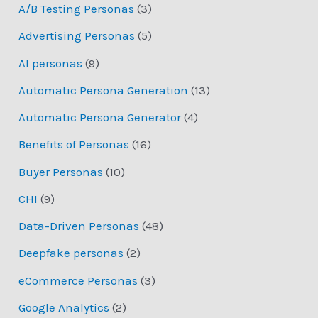
A/B Testing Personas
(3)
Advertising Personas
(5)
AI personas
(9)
Automatic Persona Generation
(13)
Automatic Persona Generator
(4)
Benefits of Personas
(16)
Buyer Personas
(10)
CHI
(9)
Data-Driven Personas
(48)
Deepfake personas
(2)
eCommerce Personas
(3)
Google Analytics
(2)