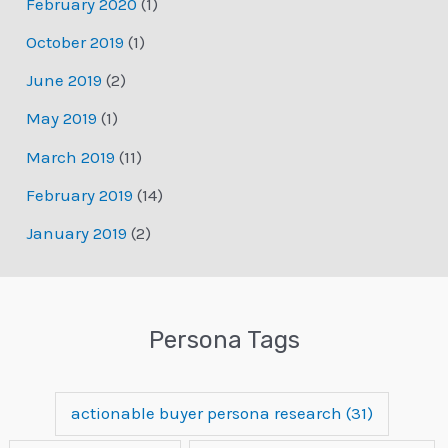
February 2020
(1)
October 2019
(1)
June 2019
(2)
May 2019
(1)
March 2019
(11)
February 2019
(14)
January 2019
(2)
Persona Tags
actionable buyer persona research
(31)