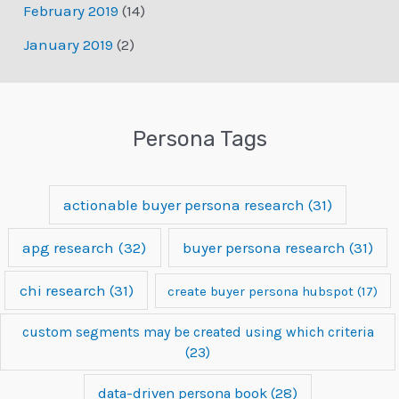
February 2019
(14)
January 2019
(2)
Persona Tags
actionable buyer persona research
(31)
apg research
(32)
buyer persona research
(31)
chi research
(31)
create buyer persona hubspot
(17)
custom segments may be created using which criteria
(23)
data-driven persona book
(28)