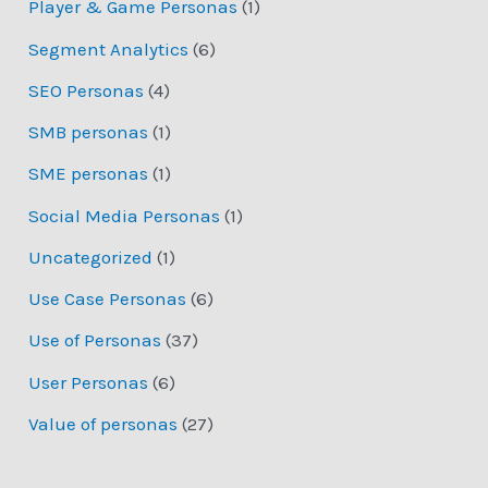
Player & Game Personas
(1)
Segment Analytics
(6)
SEO Personas
(4)
SMB personas
(1)
SME personas
(1)
Social Media Personas
(1)
Uncategorized
(1)
Use Case Personas
(6)
Use of Personas
(37)
User Personas
(6)
Value of personas
(27)