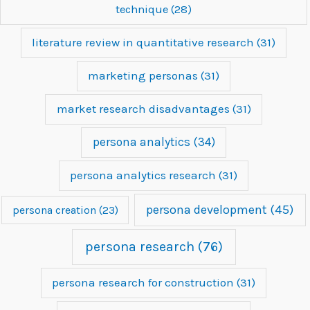
technique
(28)
literature review in quantitative research
(31)
marketing personas
(31)
market research disadvantages
(31)
persona analytics
(34)
persona analytics research
(31)
persona development
(45)
persona creation
(23)
persona research
(76)
persona research for construction
(31)