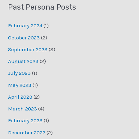
Past Persona Posts
February 2024
(1)
October 2023
(2)
September 2023
(3)
August 2023
(2)
July 2023
(1)
May 2023
(1)
April 2023
(2)
March 2023
(4)
February 2023
(1)
December 2022
(2)