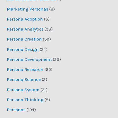
Marketing Personas
(6)
Persona Adoption
(3)
Persona Analytics
(38)
Persona Creation
(39)
Persona Design
(24)
Persona Development
(23)
Persona Research
(65)
Persona Science
(2)
Persona System
(21)
Persona Thinking
(8)
Personas
(194)