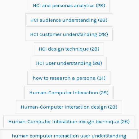
HCI and personas analytics
(28)
HCI audience understanding
(28)
HCI customer understanding
(28)
HCI design technique
(28)
HCI user understanding
(28)
how to research a persona
(31)
Human-Computer Interaction
(28)
Human-Computer Interaction design
(28)
Human-Computer Interaction design technique
(28)
human computer interaction user understanding