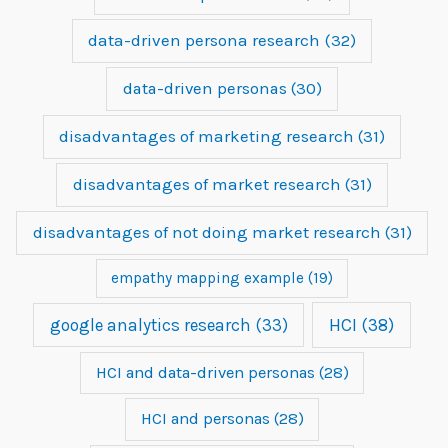
data-driven persona research
(32)
data-driven personas
(30)
disadvantages of marketing research
(31)
disadvantages of market research
(31)
disadvantages of not doing market research
(31)
empathy mapping example
(19)
google analytics research
(33)
HCI
(38)
HCI and data-driven personas
(28)
HCI and personas
(28)