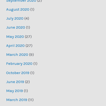
September 2020
(2)
August 2020
(1)
July 2020
(4)
June 2020
(1)
May 2020
(27)
April 2020
(27)
March 2020
(9)
February 2020
(1)
October 2019
(1)
June 2019
(2)
May 2019
(1)
March 2019
(11)