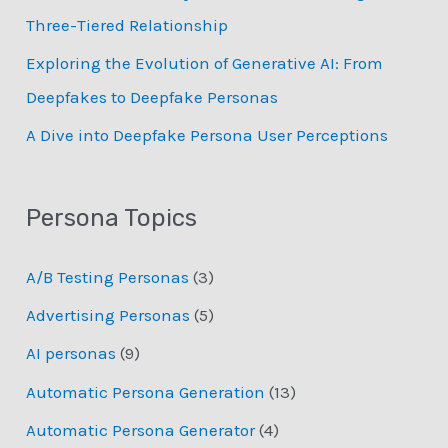
Three-Tiered Relationship
Exploring the Evolution of Generative AI: From
Deepfakes to Deepfake Personas
­A Dive into Deepfake Persona User Perceptions
Persona Topics
A/B Testing Personas
(3)
Advertising Personas
(5)
AI personas
(9)
Automatic Persona Generation
(13)
Automatic Persona Generator
(4)