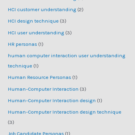
HCI customer understanding
(2)
HCI design technique
(3)
HCI user understanding
(3)
HR personas
(1)
human computer interaction user understanding
technique
(1)
Human Resource Personas
(1)
Human-Computer Interaction
(3)
Human-Computer Interaction design
(1)
Human-Computer Interaction design technique
(3)
Job Candidate Personas
(1)