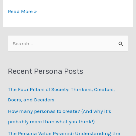
The
Read More »
Effect
of
Smiling
S
Pictures
e
on
a
Perceptions
Recent Persona Posts
of
r
Personas
c
The Four Pillars of Society: Thinkers, Creators,
h
Doers, and Deciders
f
How many personas to create? (And why it’s
o
probably more than what you think!)
r
:
The Persona Value Pyramid: Understanding the