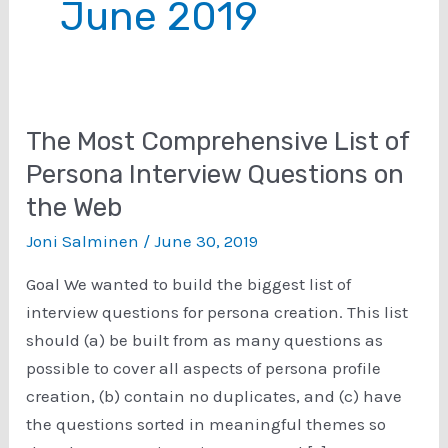
June 2019
The Most Comprehensive List of
Persona Interview Questions on
the Web
Joni Salminen
/
June 30, 2019
Goal We wanted to build the biggest list of
interview questions for persona creation. This list
should (a) be built from as many questions as
possible to cover all aspects of persona profile
creation, (b) contain no duplicates, and (c) have
the questions sorted in meaningful themes so