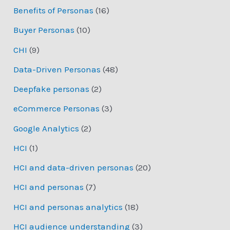
Benefits of Personas
(16)
Buyer Personas
(10)
CHI
(9)
Data-Driven Personas
(48)
Deepfake personas
(2)
eCommerce Personas
(3)
Google Analytics
(2)
HCI
(1)
HCI and data-driven personas
(20)
HCI and personas
(7)
HCI and personas analytics
(18)
HCI audience understanding
(3)