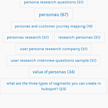
persona research questions
(31)
personas
(67)
personas and customer journey mapping
(19)
personas research
(31)
research personas
(31)
user persona research company
(31)
user research interview questions sample
(31)
value of personas
(34)
what are the three types of segments you can create in
hubspot?
(23)