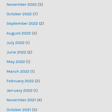
November 2022
(3)
October 2022
(7)
September 2022
(2)
August 2022
(3)
July 2022
(1)
June 2022
(2)
May 2022
(1)
March 2022
(1)
February 2022
(2)
January 2022
(1)
November 2021
(4)
October 2021
(3)