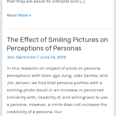
that they are easier to interpret and […]
The
Read More »
Most
Comprehensive
List
The Effect of Smiling Pictures on
of
Perceptions of Personas
Persona
Joni Salminen
/
June 13, 2019
Interview
Questions
In this research on impact of smile on persona
on
perceptions with Soon-gyo Jung, João Santos, and
the
Jim Jansen, we find that persona profiles with a
Web
smiling photo result in an increase in perceived
similarity with, likability of, and willingness to use
a persona. However, a smile does not increase the
credibility of a persona. Our