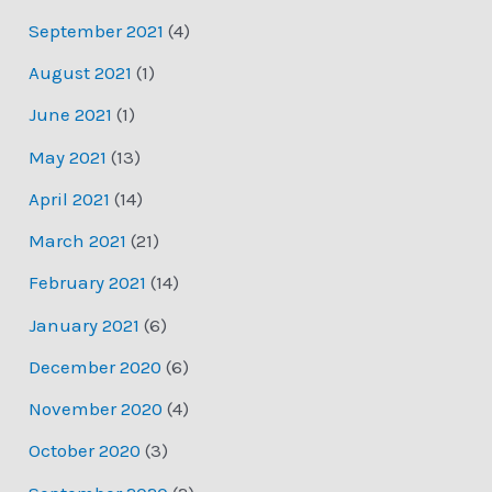
September 2021
(4)
August 2021
(1)
June 2021
(1)
May 2021
(13)
April 2021
(14)
March 2021
(21)
February 2021
(14)
January 2021
(6)
December 2020
(6)
November 2020
(4)
October 2020
(3)