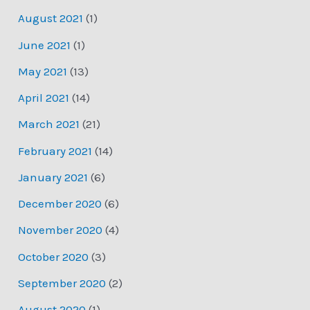
August 2021
(1)
June 2021
(1)
May 2021
(13)
April 2021
(14)
March 2021
(21)
February 2021
(14)
January 2021
(6)
December 2020
(6)
November 2020
(4)
October 2020
(3)
September 2020
(2)
August 2020
(1)