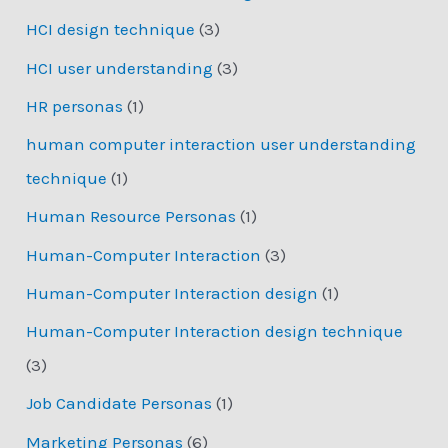
HCI design technique
(3)
HCI user understanding
(3)
HR personas
(1)
human computer interaction user understanding
technique
(1)
Human Resource Personas
(1)
Human-Computer Interaction
(3)
Human-Computer Interaction design
(1)
Human-Computer Interaction design technique
(3)
Job Candidate Personas
(1)
Marketing Personas
(6)