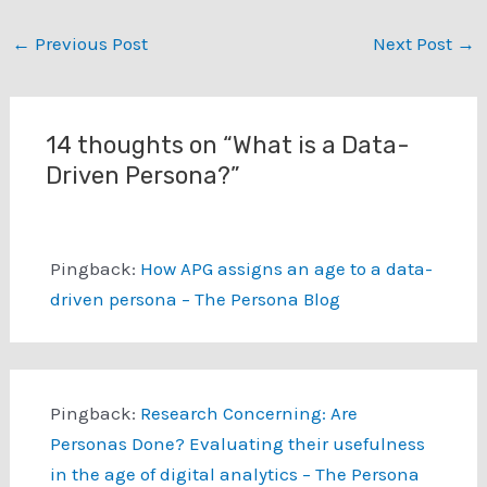
customer segments and
then to identify
←
Previous Post
Next Post
→
demographic customer
segments. We employ a
methodology for linking…
14 thoughts on “What is a Data-
Driven Persona?”
Pingback:
How APG assigns an age to a data-
driven persona – The Persona Blog
Pingback:
Research Concerning: Are
Personas Done? Evaluating their usefulness
in the age of digital analytics – The Persona