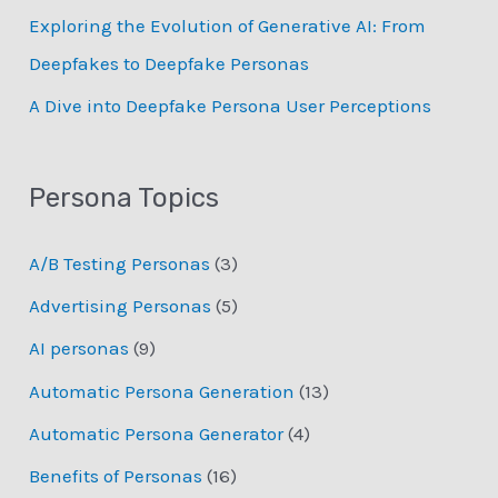
Exploring the Evolution of Generative AI: From
Deepfakes to Deepfake Personas
­A Dive into Deepfake Persona User Perceptions
Persona Topics
A/B Testing Personas
(3)
Advertising Personas
(5)
AI personas
(9)
Automatic Persona Generation
(13)
Automatic Persona Generator
(4)
Benefits of Personas
(16)