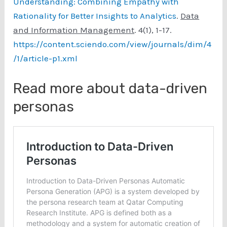
Understanding: Combining Empathy with
Rationality for Better Insights to Analytics
.
Data
and Information Management
. 4(1), 1-17.
https://content.sciendo.com/view/journals/dim/4
/1/article-p1.xml
Read more about data-driven
personas