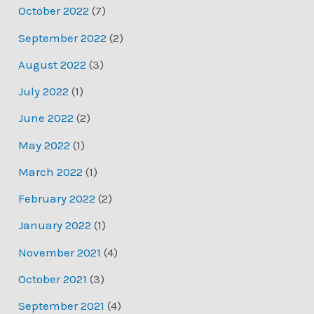
October 2022
(7)
September 2022
(2)
August 2022
(3)
July 2022
(1)
June 2022
(2)
May 2022
(1)
March 2022
(1)
February 2022
(2)
January 2022
(1)
November 2021
(4)
October 2021
(3)
September 2021
(4)