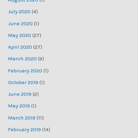
July 2020
(4)
June 2020
(1)
May 2020
(27)
April 2020
(27)
March 2020
(9)
February 2020
(1)
October 2019
(1)
June 2019
(2)
May 2019
(1)
March 2019
(11)
February 2019
(14)