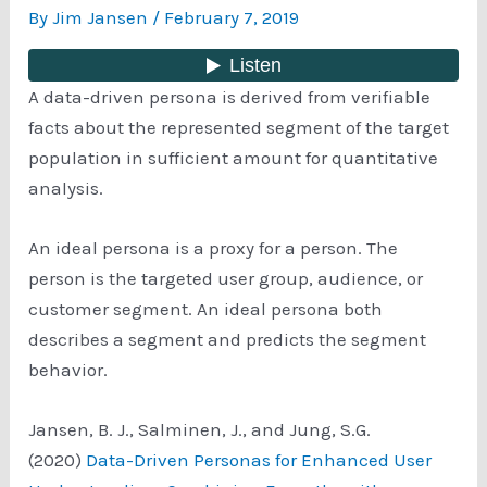
By
Jim Jansen
/
February 7, 2019
A data-driven persona is derived from verifiable
facts about the represented segment of the target
population in sufficient amount for quantitative
analysis.
An ideal persona is a proxy for a person. The
person is the targeted user group, audience, or
customer segment. An ideal persona both
describes a segment and predicts the segment
behavior.
Jansen, B. J., Salminen, J., and Jung, S.G.
(2020)
Data-Driven Personas for Enhanced User