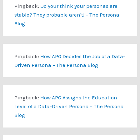
Pingback:
Do your think your personas are
stable? They probable aren't! – The Persona
Blog
Pingback:
How APG Decides the Job of a Data-
Driven Persona – The Persona Blog
Pingback:
How APG Assigns the Education
Level of a Data-Driven Persona – The Persona
Blog