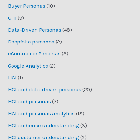
Buyer Personas
(10)
CHI
(9)
Data-Driven Personas
(48)
Deepfake personas
(2)
eCommerce Personas
(3)
Google Analytics
(2)
HCI
(1)
HCI and data-driven personas
(20)
HCI and personas
(7)
HCI and personas analytics
(18)
HCI audience understanding
(3)
HCI customer understanding
(2)