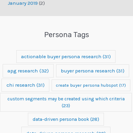
January 2019
(2)
Persona Tags
actionable buyer persona research
(31)
apg research
(32)
buyer persona research
(31)
chi research
(31)
create buyer persona hubspot
(17)
custom segments may be created using which criteria
(23)
data-driven persona book
(28)