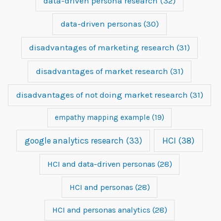
data-driven persona research
(32)
data-driven personas
(30)
disadvantages of marketing research
(31)
disadvantages of market research
(31)
disadvantages of not doing market research
(31)
empathy mapping example
(19)
google analytics research
(33)
HCI
(38)
HCI and data-driven personas
(28)
HCI and personas
(28)
HCI and personas analytics
(28)