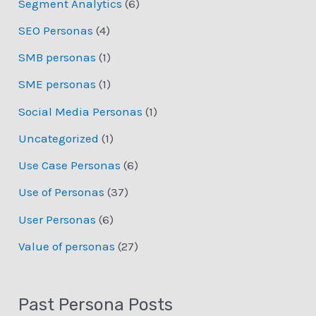
Segment Analytics
(6)
SEO Personas
(4)
SMB personas
(1)
SME personas
(1)
Social Media Personas
(1)
Uncategorized
(1)
Use Case Personas
(6)
Use of Personas
(37)
User Personas
(6)
Value of personas
(27)
Past Persona Posts