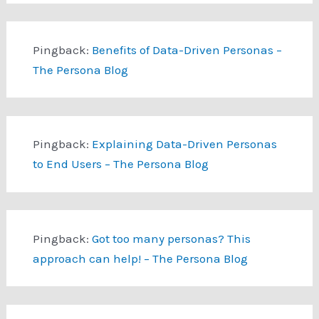
Pingback:
Benefits of Data-Driven Personas –
The Persona Blog
Pingback:
Explaining Data-Driven Personas
to End Users – The Persona Blog
Pingback:
Got too many personas? This
approach can help! – The Persona Blog