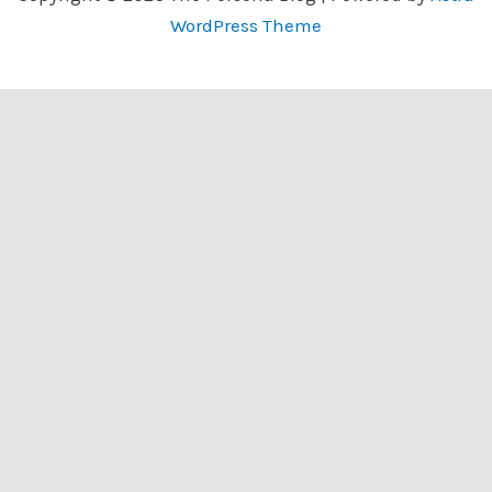
WordPress Theme