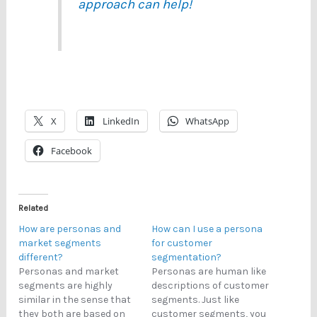
approach can help!
X
LinkedIn
WhatsApp
Facebook
Related
How are personas and
How can I use a persona
market segments
for customer
different?
segmentation?
Personas and market
Personas are human like
segments are highly
descriptions of customer
similar in the sense that
segments. Just like
they both are based on
customer segments, you