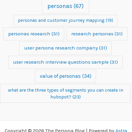
personas
(67)
personas and customer journey mapping
(19)
personas research
(31)
research personas
(31)
user persona research company
(31)
user research interview questions sample
(31)
value of personas
(34)
what are the three types of segments you can create in
hubspot?
(23)
Copyright © 2026 The Persona Blog | Powered by
Astra