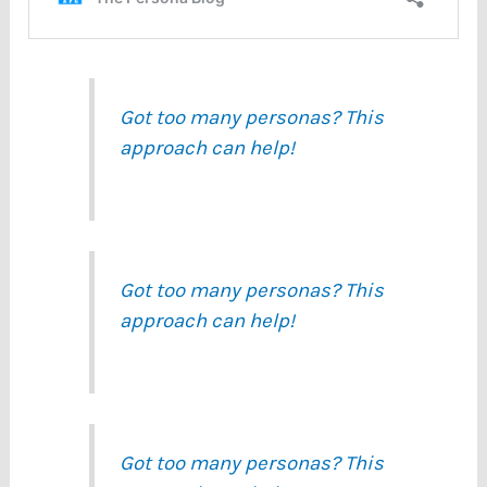
Got too many personas? This
approach can help!
Got too many personas? This
approach can help!
Got too many personas? This