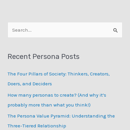
S
e
a
Recent Persona Posts
r
c
The Four Pillars of Society: Thinkers, Creators,
h
Doers, and Deciders
f
How many personas to create? (And why it’s
o
probably more than what you think!)
r
:
The Persona Value Pyramid: Understanding the
Three-Tiered Relationship