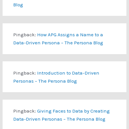
Blog
Pingback:
How APG Assigns a Name to a
Data-Driven Persona – The Persona Blog
Pingback:
Introduction to Data-Driven
Personas – The Persona Blog
Pingback:
Giving Faces to Data by Creating
Data-Driven Personas – The Persona Blog