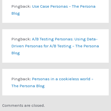
Pingback:
Use Case Personas – The Persona
Blog
Pingback:
A/B Testing Personas: Using Data-
Driven Personas for A/B Testing – The Persona
Blog
Pingback:
Personas in a cookieless world –
The Persona Blog
Comments are closed.