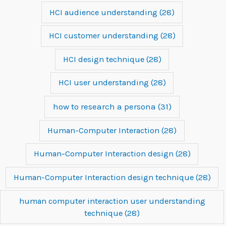
HCI audience understanding
(28)
HCI customer understanding
(28)
HCI design technique
(28)
HCI user understanding
(28)
how to research a persona
(31)
Human-Computer Interaction
(28)
Human-Computer Interaction design
(28)
Human-Computer Interaction design technique
(28)
human computer interaction user understanding
technique
(28)