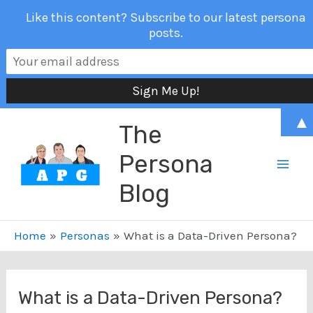
Like this content? Subscribe to our latest persona
posts.
Skip
▲
The
to
content
Persona
Mai
Blog
Men
Home
Personas
What is a Data-Driven Persona?
What is a Data-Driven Persona?