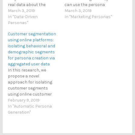
real data about the
can use the persona
customers. However, the
March 3, 2019
technique to divide your
March 3, 2019
main difference is that
In "Data-Driven
overall market into
In "Marketing Personas"
personas individualize
Personas"
smaller subset that you
that data in a
can then examine
Customer segmentation
representation that has
individually. In practice,
using online platforms:
a name, face, and human
the best way of using
isolating behavioral and
attributes. In conclusion:
personas for customer
demographic segments
Personas = human like
segmentation is to apply
for persona creation via
representations of…
a technique of data-
aggregated user data
driven…
In this research, we
propose a novel
approach for isolating
customer segments
using online customer
data for products that
February 9, 2019
are distributed via online
In "Automatic Persona
social media platforms.
Generation"
We use non-negative
matrix factorization to
ﬁrst identify behavioral