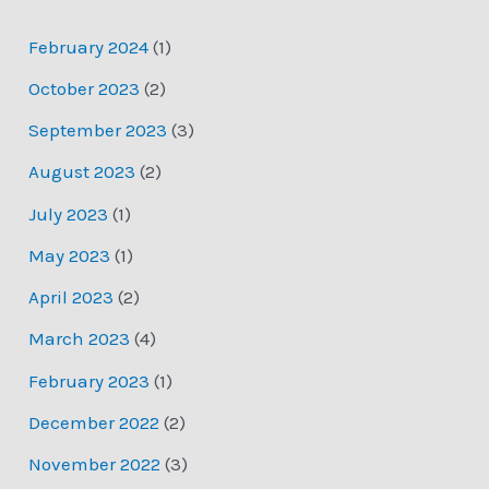
February 2024
(1)
October 2023
(2)
September 2023
(3)
August 2023
(2)
July 2023
(1)
May 2023
(1)
April 2023
(2)
March 2023
(4)
February 2023
(1)
December 2022
(2)
November 2022
(3)