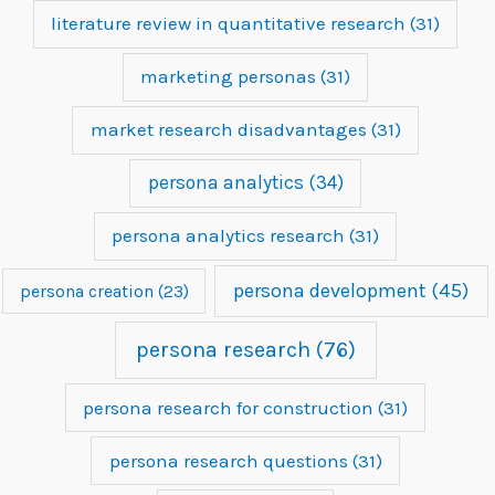
literature review in quantitative research
(31)
marketing personas
(31)
market research disadvantages
(31)
persona analytics
(34)
persona analytics research
(31)
persona development
(45)
persona creation
(23)
persona research
(76)
persona research for construction
(31)
persona research questions
(31)