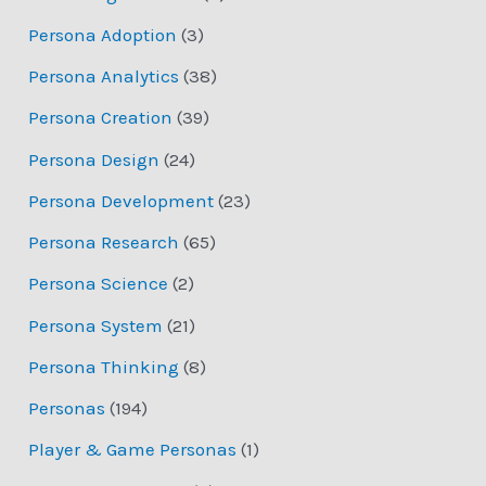
Persona Adoption
(3)
Persona Analytics
(38)
Persona Creation
(39)
Persona Design
(24)
Persona Development
(23)
Persona Research
(65)
Persona Science
(2)
Persona System
(21)
Persona Thinking
(8)
Personas
(194)
Player & Game Personas
(1)