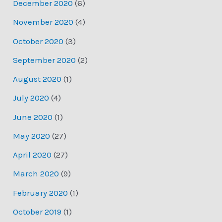
December 2020
(6)
November 2020
(4)
October 2020
(3)
September 2020
(2)
August 2020
(1)
July 2020
(4)
June 2020
(1)
May 2020
(27)
April 2020
(27)
March 2020
(9)
February 2020
(1)
October 2019
(1)