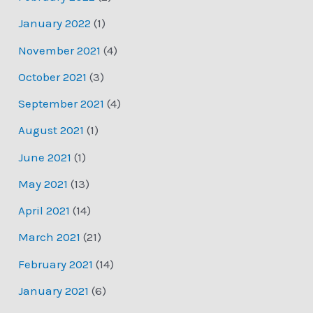
January 2022
(1)
November 2021
(4)
October 2021
(3)
September 2021
(4)
August 2021
(1)
June 2021
(1)
May 2021
(13)
April 2021
(14)
March 2021
(21)
February 2021
(14)
January 2021
(6)