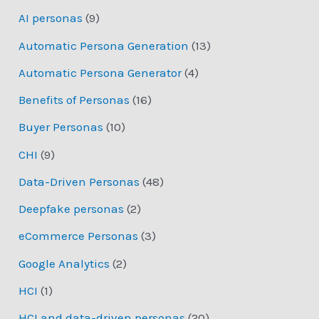
AI personas
(9)
Automatic Persona Generation
(13)
Automatic Persona Generator
(4)
Benefits of Personas
(16)
Buyer Personas
(10)
CHI
(9)
Data-Driven Personas
(48)
Deepfake personas
(2)
eCommerce Personas
(3)
Google Analytics
(2)
HCI
(1)
HCI and data-driven personas
(20)