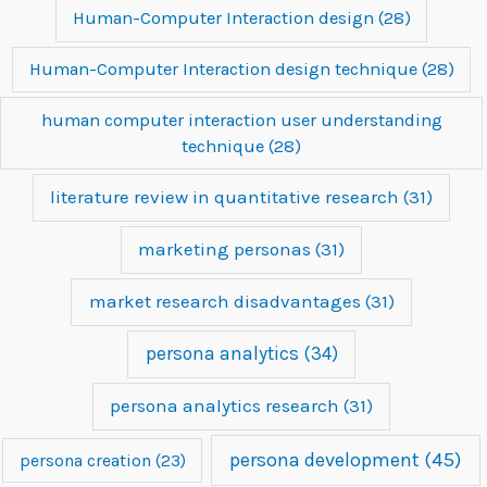
Human-Computer Interaction design
(28)
Human-Computer Interaction design technique
(28)
human computer interaction user understanding
technique
(28)
literature review in quantitative research
(31)
marketing personas
(31)
market research disadvantages
(31)
persona analytics
(34)
persona analytics research
(31)
persona development
(45)
persona creation
(23)