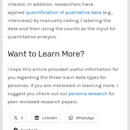
interest. In addition, researchers have
applied
quantification of qualitative data
(e.g.,
interviews) by manually coding / labeling the
data and then using the counts as the input for
quantitative analysis.
Want to Learn More?
I hope this article provided useful information for
you regarding the three main data types for
personas. If you are interested in learning more, I
suggest you check out our
persona research
for
peer-reviewed research papers.
X
LinkedIn
WhatsApp
Facebook