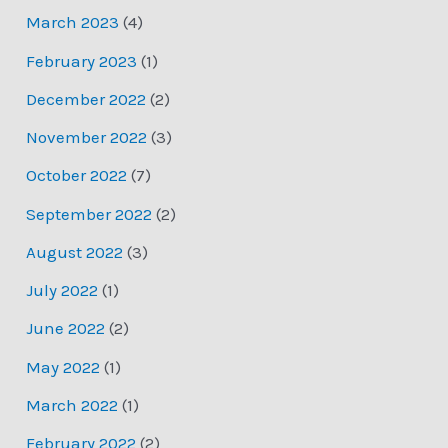
March 2023
(4)
February 2023
(1)
December 2022
(2)
November 2022
(3)
October 2022
(7)
September 2022
(2)
August 2022
(3)
July 2022
(1)
June 2022
(2)
May 2022
(1)
March 2022
(1)
February 2022
(2)