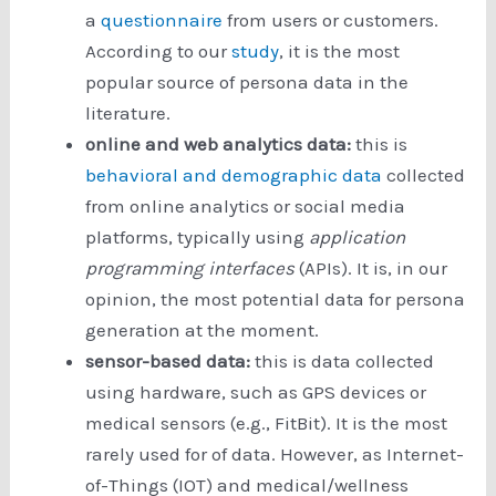
a
questionnaire
from users or customers.
According to our
study
, it is the most
popular source of persona data in the
literature.
online and web analytics data:
this is
behavioral and demographic data
collected
from online analytics or social media
platforms, typically using
application
programming interfaces
(APIs). It is, in our
opinion, the most potential data for persona
generation at the moment.
sensor-based data:
this is data collected
using hardware, such as GPS devices or
medical sensors (e.g., FitBit). It is the most
rarely used for of data. However, as Internet-
of-Things (IOT) and medical/wellness