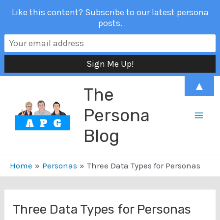
Like this content? Subscribe to our latest persona
posts.
Skip
▲
The
to
content
Persona
Mai
Blog
Men
Home
Personas
Three Data Types for Personas
Three Data Types for Personas