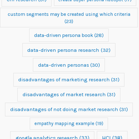
custom segments may be created using which criteria
(23)
data-driven persona book
(28)
data-driven persona research
(32)
data-driven personas
(30)
disadvantages of marketing research
(31)
disadvantages of market research
(31)
disadvantages of not doing market research
(31)
empathy mapping example
(19)
google analytics research
(33)
HCI
(38)