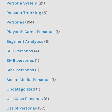
Persona System
(21)
Persona Thinking
(8)
Personas
(194)
Player & Game Personas
(1)
Segment Analytics
(6)
SEO Personas
(4)
SMB personas
(1)
SME personas
(1)
Social Media Personas
(1)
Uncategorized
(1)
Use Case Personas
(6)
Use of Personas
(37)