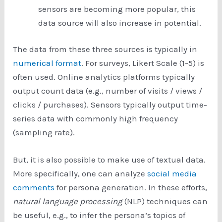
sensors are becoming more popular, this
data source will also increase in potential.
The data from these three sources is typically in
numerical format
. For surveys, Likert Scale (1-5) is
often used. Online analytics platforms typically
output count data (e.g., number of visits / views /
clicks / purchases). Sensors typically output time-
series data with commonly high frequency
(sampling rate).
But, it is also possible to make use of textual data.
More specifically, one can analyze
social media
comments
for persona generation. In these efforts,
natural language processing
(NLP) techniques can
be useful, e.g., to infer the persona’s topics of