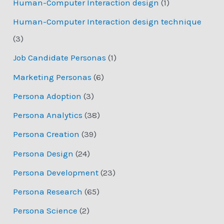
Human-Computer Interaction design
(1)
Human-Computer Interaction design technique
(3)
Job Candidate Personas
(1)
Marketing Personas
(6)
Persona Adoption
(3)
Persona Analytics
(38)
Persona Creation
(39)
Persona Design
(24)
Persona Development
(23)
Persona Research
(65)
Persona Science
(2)