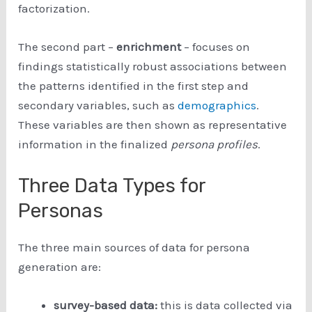
factorization.
The second part –
enrichment
– focuses on
findings statistically robust associations between
the patterns identified in the first step and
secondary variables, such as
demographics
.
These variables are then shown as representative
information in the finalized
persona profiles
.
Three Data Types for
Personas
The three main sources of data for persona
generation are:
survey-based data:
this is data collected via