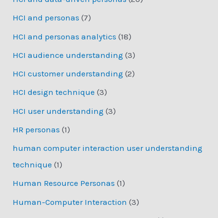
HCI and personas
(7)
HCI and personas analytics
(18)
HCI audience understanding
(3)
HCI customer understanding
(2)
HCI design technique
(3)
HCI user understanding
(3)
HR personas
(1)
human computer interaction user understanding
technique
(1)
Human Resource Personas
(1)
Human-Computer Interaction
(3)