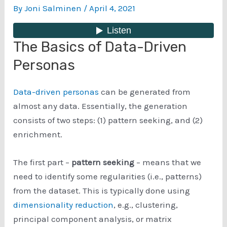
By
Joni Salminen
/
April 4, 2021
The Basics of Data-Driven
Personas
Data-driven personas
can be generated from
almost any data. Essentially, the generation
consists of two steps: (1) pattern seeking, and (2)
enrichment.
The first part –
pattern seeking
– means that we
need to identify some regularities (i.e., patterns)
from the dataset. This is typically done using
dimensionality reduction
, e.g., clustering,
principal component analysis, or matrix