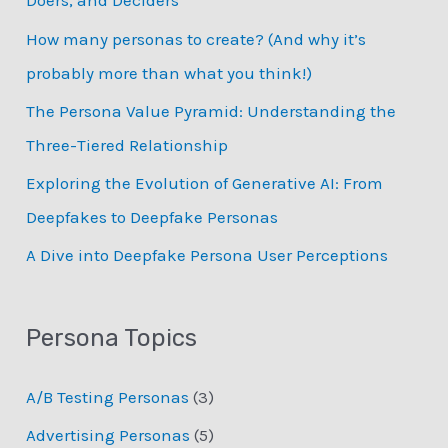
Doers, and Deciders
f
How many personas to create? (And why it’s
o
probably more than what you think!)
r
:
The Persona Value Pyramid: Understanding the
Three-Tiered Relationship
Exploring the Evolution of Generative AI: From
Deepfakes to Deepfake Personas
­A Dive into Deepfake Persona User Perceptions
Persona Topics
A/B Testing Personas
(3)
Advertising Personas
(5)