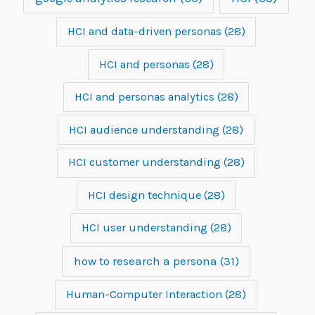
HCI and data-driven personas
(28)
HCI and personas
(28)
HCI and personas analytics
(28)
HCI audience understanding
(28)
HCI customer understanding
(28)
HCI design technique
(28)
HCI user understanding
(28)
how to research a persona
(31)
Human-Computer Interaction
(28)