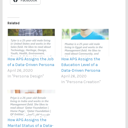
Related
How APG Assigns the Job
How APG Assigns the
of a Data-Driven Persona
Education Level of a
April 26, 2020
Data-Driven Persona
In "Persona Design"
April 26, 2020
In "Persona Creation"
How APG Assigns the
Marital Status of a Data-