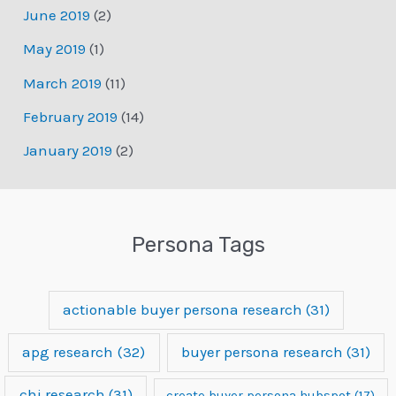
June 2019
(2)
May 2019
(1)
March 2019
(11)
February 2019
(14)
January 2019
(2)
Persona Tags
actionable buyer persona research
(31)
apg research
(32)
buyer persona research
(31)
chi research
(31)
create buyer persona hubspot
(17)