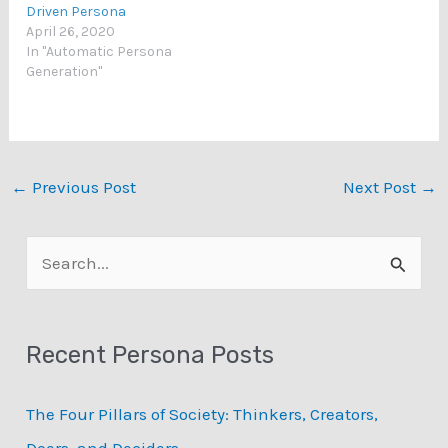
Driven Persona
April 26, 2020
In "Automatic Persona
Generation"
←
Previous Post
Next Post
→
S
e
a
Recent Persona Posts
r
c
The Four Pillars of Society: Thinkers, Creators,
h