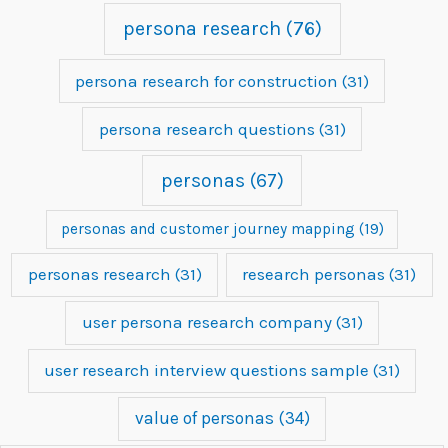
persona research
(76)
persona research for construction
(31)
persona research questions
(31)
personas
(67)
personas and customer journey mapping
(19)
personas research
(31)
research personas
(31)
user persona research company
(31)
user research interview questions sample
(31)
value of personas
(34)