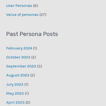
User Personas
(6)
Value of personas
(27)
Past Persona Posts
February 2024
(1)
October 2023
(2)
September 2023
(3)
August 2023
(2)
July 2023
(1)
May 2023
(1)
April 2023
(2)