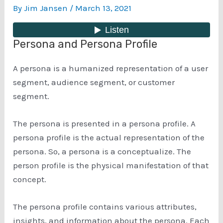
By
Jim Jansen
/
March 13, 2021
Persona and Persona Profile
A persona is a humanized representation of a user
segment, audience segment, or customer
segment.
The persona is presented in a persona profile. A
persona profile is the actual representation of the
persona. So, a persona is a conceptualize. The
person profile is the physical manifestation of that
concept.
The persona profile contains various attributes,
insights, and information about the persona. Each