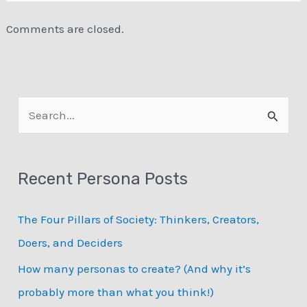
Comments are closed.
S
e
a
Recent Persona Posts
r
c
The Four Pillars of Society: Thinkers, Creators,
h
Doers, and Deciders
f
How many personas to create? (And why it’s
o
probably more than what you think!)
r