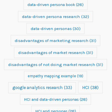
data-driven persona book
(28)
data-driven persona research
(32)
data-driven personas
(30)
disadvantages of marketing research
(31)
disadvantages of market research
(31)
disadvantages of not doing market research
(31)
empathy mapping example
(19)
google analytics research
(33)
HCI
(38)
HCI and data-driven personas
(28)
HCI and personas
(28)