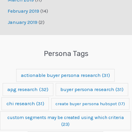
February 2019
(14)
January 2019
(2)
Persona Tags
actionable buyer persona research
(31)
apg research
(32)
buyer persona research
(31)
chi research
(31)
create buyer persona hubspot
(17)
custom segments may be created using which criteria
(23)