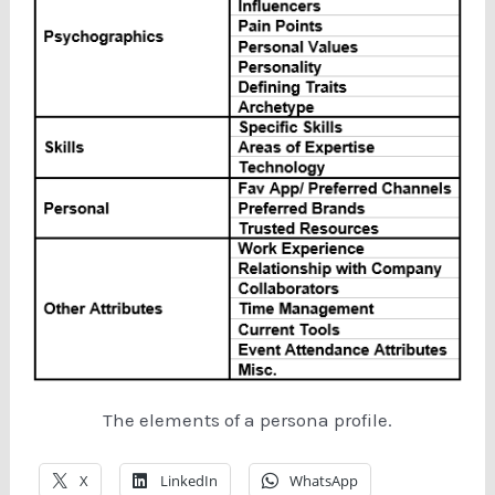
The elements of a persona profile.
X
LinkedIn
WhatsApp