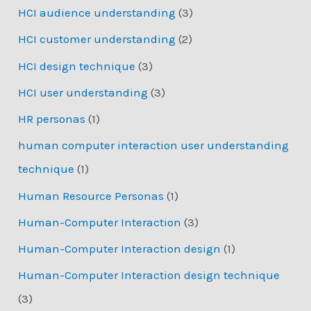
HCI audience understanding
(3)
HCI customer understanding
(2)
HCI design technique
(3)
HCI user understanding
(3)
HR personas
(1)
human computer interaction user understanding
technique
(1)
Human Resource Personas
(1)
Human-Computer Interaction
(3)
Human-Computer Interaction design
(1)
Human-Computer Interaction design technique
(3)