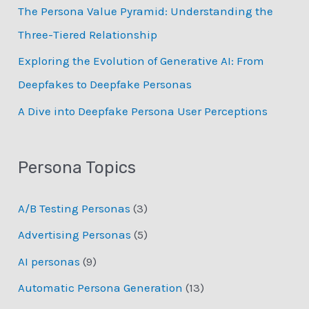
:
The Persona Value Pyramid: Understanding the
Three-Tiered Relationship
Exploring the Evolution of Generative AI: From
Deepfakes to Deepfake Personas
­A Dive into Deepfake Persona User Perceptions
Persona Topics
A/B Testing Personas
(3)
Advertising Personas
(5)
AI personas
(9)
Automatic Persona Generation
(13)