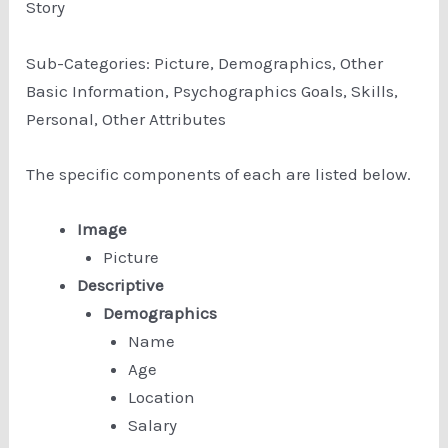
Story
Sub-Categories: Picture, Demographics, Other
Basic Information, Psychographics Goals, Skills,
Personal, Other Attributes
The specific components of each are listed below.
Image
Picture
Descriptive
Demographics
Name
Age
Location
Salary