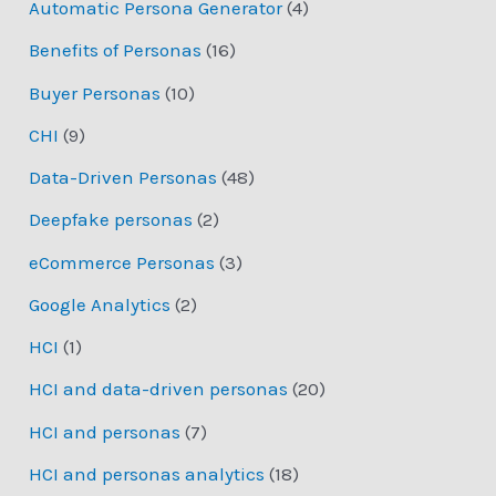
Automatic Persona Generator
(4)
Benefits of Personas
(16)
Buyer Personas
(10)
CHI
(9)
Data-Driven Personas
(48)
Deepfake personas
(2)
eCommerce Personas
(3)
Google Analytics
(2)
HCI
(1)
HCI and data-driven personas
(20)
HCI and personas
(7)
HCI and personas analytics
(18)