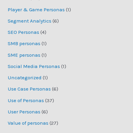
Player & Game Personas
(1)
Segment Analytics
(6)
SEO Personas
(4)
SMB personas
(1)
SME personas
(1)
Social Media Personas
(1)
Uncategorized
(1)
Use Case Personas
(6)
Use of Personas
(37)
User Personas
(6)
Value of personas
(27)