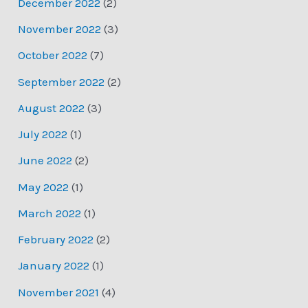
December 2022
(2)
November 2022
(3)
October 2022
(7)
September 2022
(2)
August 2022
(3)
July 2022
(1)
June 2022
(2)
May 2022
(1)
March 2022
(1)
February 2022
(2)
January 2022
(1)
November 2021
(4)