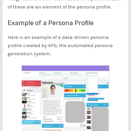
of these are an element of the persona profile.
Example of a Persona Profile
Here is an example of a data-driven persona
profile created by APG, the automated persona
generation system.