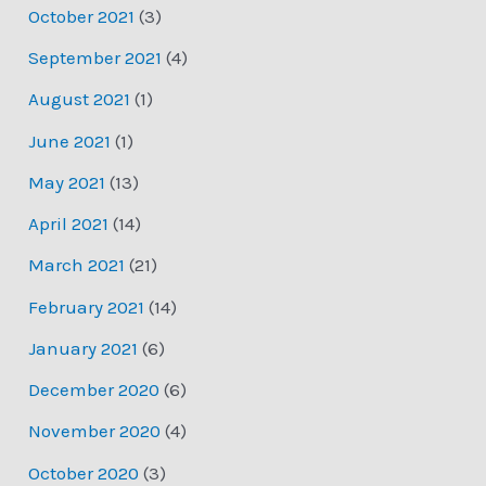
October 2021
(3)
September 2021
(4)
August 2021
(1)
June 2021
(1)
May 2021
(13)
April 2021
(14)
March 2021
(21)
February 2021
(14)
January 2021
(6)
December 2020
(6)
November 2020
(4)
October 2020
(3)