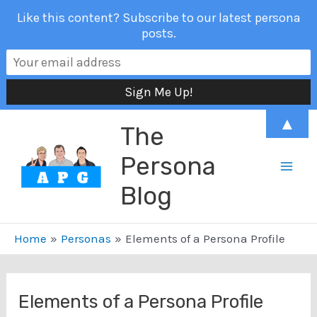
Like this content? Subscribe to our latest persona
posts.
Skip
▲
The
to
content
Persona
Mai
Blog
Men
Home
Personas
Elements of a Persona Profile
Elements of a Persona Profile