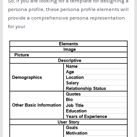
So, if you are looking for a template for designing a
persona profile, these persona profile elements will
provide a comprehensive persona representation
for you!