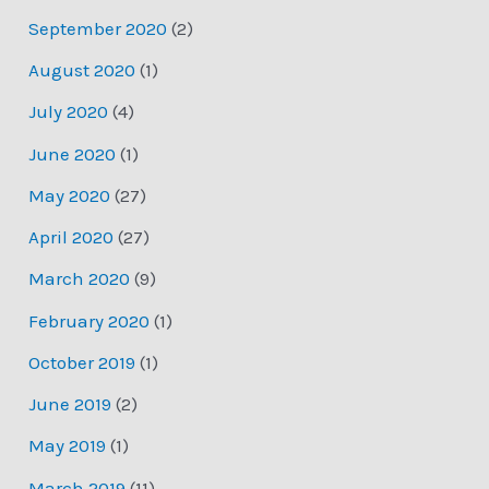
September 2020
(2)
August 2020
(1)
July 2020
(4)
June 2020
(1)
May 2020
(27)
April 2020
(27)
March 2020
(9)
February 2020
(1)
October 2019
(1)
June 2019
(2)
May 2019
(1)
March 2019
(11)