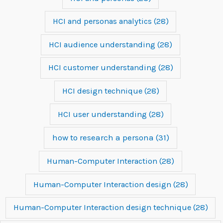
HCI and personas analytics
(28)
HCI audience understanding
(28)
HCI customer understanding
(28)
HCI design technique
(28)
HCI user understanding
(28)
how to research a persona
(31)
Human-Computer Interaction
(28)
Human-Computer Interaction design
(28)
Human-Computer Interaction design technique
(28)