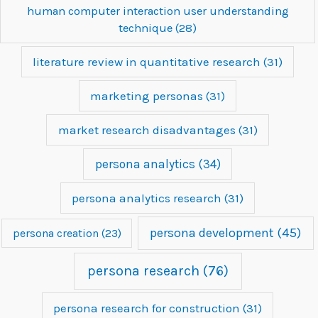
human computer interaction user understanding
technique
(28)
literature review in quantitative research
(31)
marketing personas
(31)
market research disadvantages
(31)
persona analytics
(34)
persona analytics research
(31)
persona development
(45)
persona creation
(23)
persona research
(76)
persona research for construction
(31)