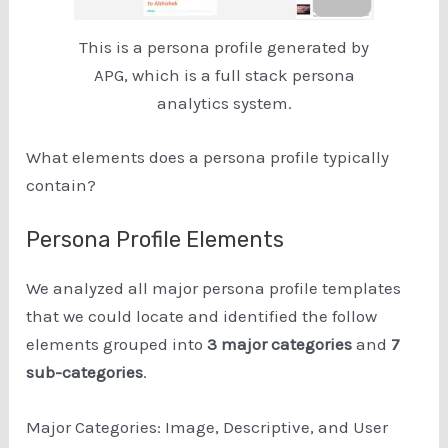
This is a persona profile generated by
APG, which is a full stack persona
analytics system.
What elements does a persona profile typically
contain?
Persona Profile Elements
We analyzed all major persona profile templates
that we could locate and identified the follow
elements grouped into
3 major categories
and
7
sub-categories
.
Major Categories: Image, Descriptive, and User