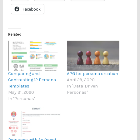
Facebook
Related
Comparing and
APG for persona creation
Contrasting 12 Persona
April 29, 2020
Templates
In "Data-Driven
May 31, 2020
Personas"
In "Personas"
Personas with Segment