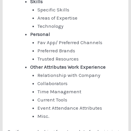
Skills
Specific Skills
Areas of Expertise
Technology
Personal
Fav App/ Preferred Channels
Preferred Brands
Trusted Resources
Other Attributes Work Experience
Relationship with Company
Collaborators
Time Management
Current Tools
Event Attendance Attributes
Misc.