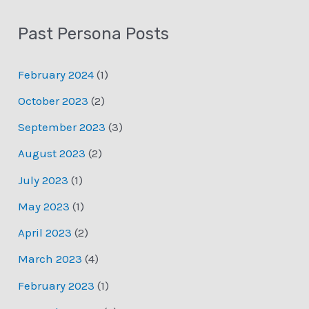
Past Persona Posts
February 2024
(1)
October 2023
(2)
September 2023
(3)
August 2023
(2)
July 2023
(1)
May 2023
(1)
April 2023
(2)
March 2023
(4)
February 2023
(1)