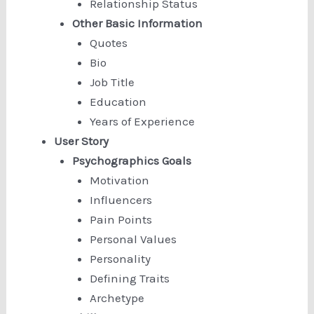
Relationship Status
Other Basic Information
Quotes
Bio
Job Title
Education
Years of Experience
User Story
Psychographics Goals
Motivation
Influencers
Pain Points
Personal Values
Personality
Defining Traits
Archetype