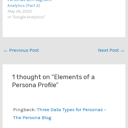
Analytics (Part 2)
May 26, 2020
In "Google Analytics"
←
Previous Post
Next Post
→
1 thought on “Elements of a
Persona Profile”
Pingback:
Three Data Types for Personas –
The Persona Blog