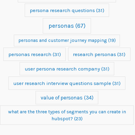
persona research questions
(31)
personas
(67)
personas and customer journey mapping
(19)
personas research
(31)
research personas
(31)
user persona research company
(31)
user research interview questions sample
(31)
value of personas
(34)
what are the three types of segments you can create in
hubspot?
(23)