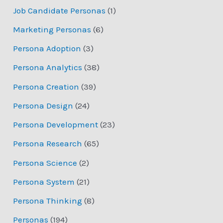
Job Candidate Personas
(1)
Marketing Personas
(6)
Persona Adoption
(3)
Persona Analytics
(38)
Persona Creation
(39)
Persona Design
(24)
Persona Development
(23)
Persona Research
(65)
Persona Science
(2)
Persona System
(21)
Persona Thinking
(8)
Personas
(194)