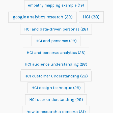
empathy mapping example
(19)
google analytics research
(33)
HCI
(38)
HCI and data-driven personas
(28)
HCI and personas
(28)
HCI and personas analytics
(28)
HCI audience understanding
(28)
HCI customer understanding
(28)
HCI design technique
(28)
HCI user understanding
(28)
how to research a persona
(31)