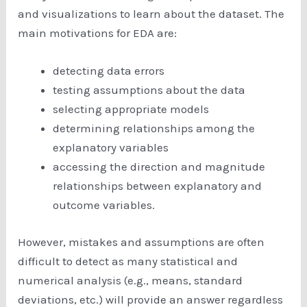
and visualizations to learn about the dataset. The
main motivations for EDA are:
detecting data errors
testing assumptions about the data
selecting appropriate models
determining relationships among the
explanatory variables
accessing the direction and magnitude
relationships between explanatory and
outcome variables.
However, mistakes and assumptions are often
difficult to detect as many statistical and
numerical analysis (e.g., means, standard
deviations, etc.) will provide an answer regardless