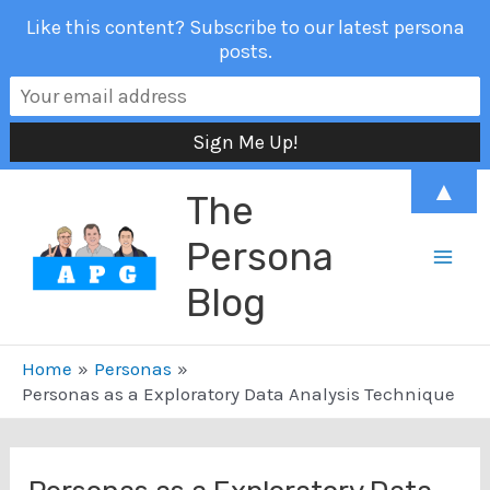
Like this content? Subscribe to our latest persona
posts.
Skip
▲
The
to
content
Persona
Mai
Blog
Men
Home
Personas
Personas as a Exploratory Data Analysis Technique