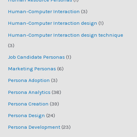
Human-Computer Interaction
(3)
Human-Computer Interaction design
(1)
Human-Computer Interaction design technique
(3)
Job Candidate Personas
(1)
Marketing Personas
(6)
Persona Adoption
(3)
Persona Analytics
(38)
Persona Creation
(39)
Persona Design
(24)
Persona Development
(23)