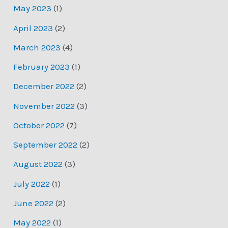
May 2023
(1)
April 2023
(2)
March 2023
(4)
February 2023
(1)
December 2022
(2)
November 2022
(3)
October 2022
(7)
September 2022
(2)
August 2022
(3)
July 2022
(1)
June 2022
(2)
May 2022
(1)