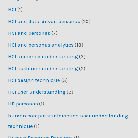
HCI
(1)
HCI and data-driven personas
(20)
HCI and personas
(7)
HCI and personas analytics
(18)
HCI audience understanding
(3)
HCI customer understanding
(2)
HCI design technique
(3)
HCI user understanding
(3)
HR personas
(1)
human computer interaction user understanding
technique
(1)
Human Resource Personas
(1)