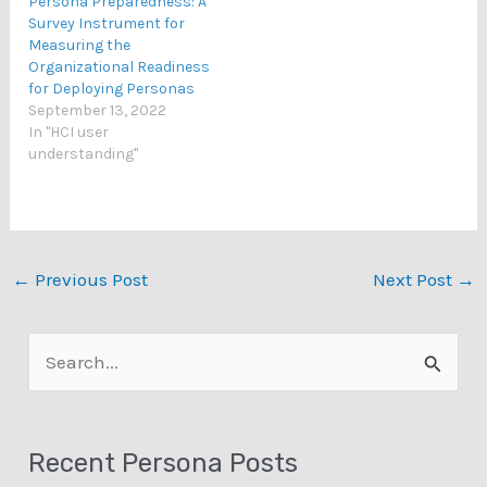
Persona Preparedness: A
Survey Instrument for
Measuring the
Organizational Readiness
for Deploying Personas
September 13, 2022
In "HCI user
understanding"
←
Previous Post
Next Post
→
S
e
a
Recent Persona Posts
r