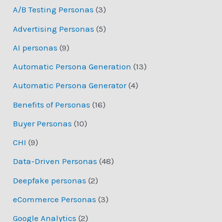
A/B Testing Personas
(3)
Advertising Personas
(5)
AI personas
(9)
Automatic Persona Generation
(13)
Automatic Persona Generator
(4)
Benefits of Personas
(16)
Buyer Personas
(10)
CHI
(9)
Data-Driven Personas
(48)
Deepfake personas
(2)
eCommerce Personas
(3)
Google Analytics
(2)