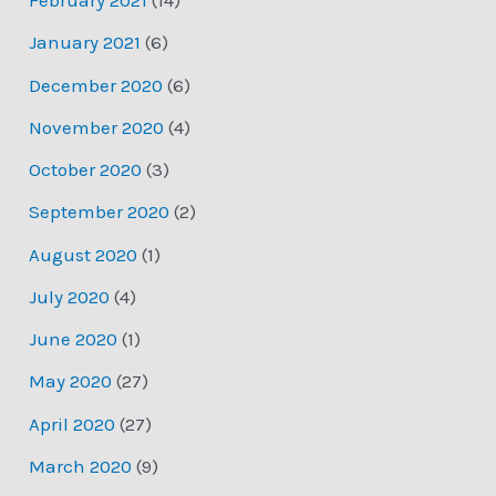
February 2021
(14)
January 2021
(6)
December 2020
(6)
November 2020
(4)
October 2020
(3)
September 2020
(2)
August 2020
(1)
July 2020
(4)
June 2020
(1)
May 2020
(27)
April 2020
(27)
March 2020
(9)