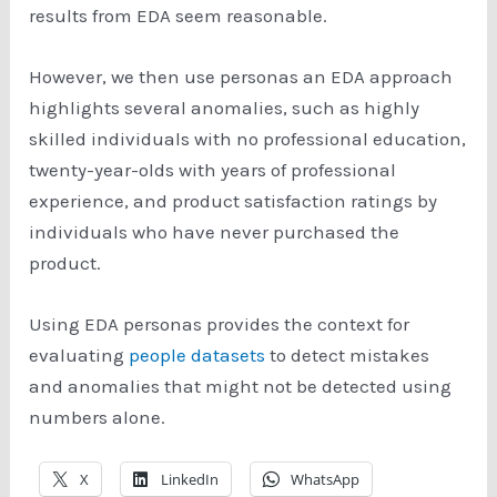
results from EDA seem reasonable.
However, we then use personas an EDA approach
highlights several anomalies, such as highly
skilled individuals with no professional education,
twenty-year-olds with years of professional
experience, and product satisfaction ratings by
individuals who have never purchased the
product.
Using EDA personas provides the context for
evaluating
people datasets
to detect mistakes
and anomalies that might not be detected using
numbers alone.
X
LinkedIn
WhatsApp