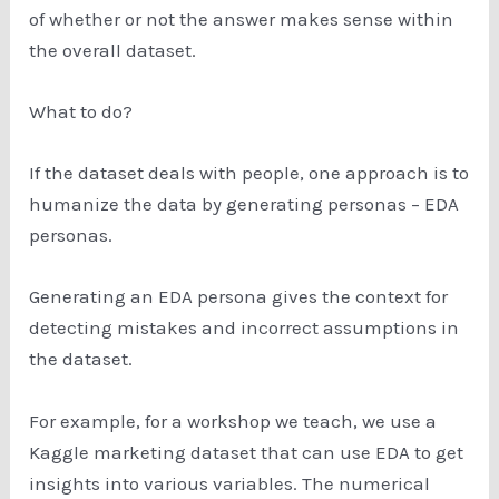
of whether or not the answer makes sense within
the overall dataset.
What to do?
If the dataset deals with people, one approach is to
humanize the data by generating personas – EDA
personas.
Generating an EDA persona gives the context for
detecting mistakes and incorrect assumptions in
the dataset.
For example, for a workshop we teach, we use a
Kaggle marketing dataset that can use EDA to get
insights into various variables. The numerical