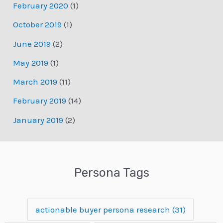
February 2020
(1)
October 2019
(1)
June 2019
(2)
May 2019
(1)
March 2019
(11)
February 2019
(14)
January 2019
(2)
Persona Tags
actionable buyer persona research
(31)