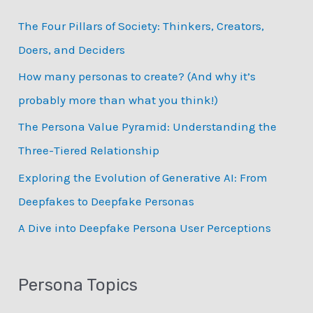
c
The Four Pillars of Society: Thinkers, Creators,
h
Doers, and Deciders
f
How many personas to create? (And why it’s
o
probably more than what you think!)
r
:
The Persona Value Pyramid: Understanding the
Three-Tiered Relationship
Exploring the Evolution of Generative AI: From
Deepfakes to Deepfake Personas
­A Dive into Deepfake Persona User Perceptions
Persona Topics