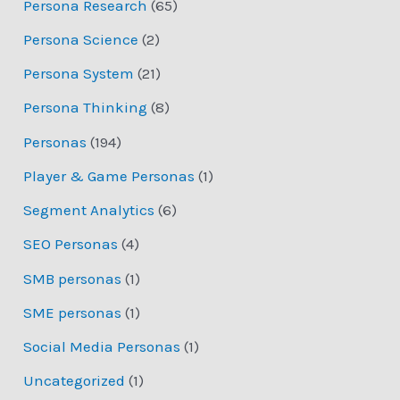
Persona Research
(65)
Persona Science
(2)
Persona System
(21)
Persona Thinking
(8)
Personas
(194)
Player & Game Personas
(1)
Segment Analytics
(6)
SEO Personas
(4)
SMB personas
(1)
SME personas
(1)
Social Media Personas
(1)
Uncategorized
(1)