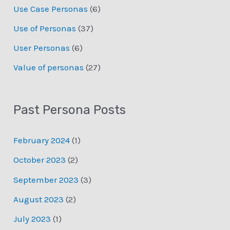
Use Case Personas
(6)
Use of Personas
(37)
User Personas
(6)
Value of personas
(27)
Past Persona Posts
February 2024
(1)
October 2023
(2)
September 2023
(3)
August 2023
(2)
July 2023
(1)