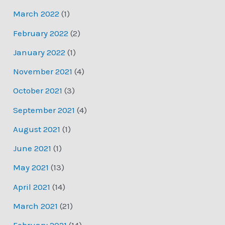
March 2022
(1)
February 2022
(2)
January 2022
(1)
November 2021
(4)
October 2021
(3)
September 2021
(4)
August 2021
(1)
June 2021
(1)
May 2021
(13)
April 2021
(14)
March 2021
(21)