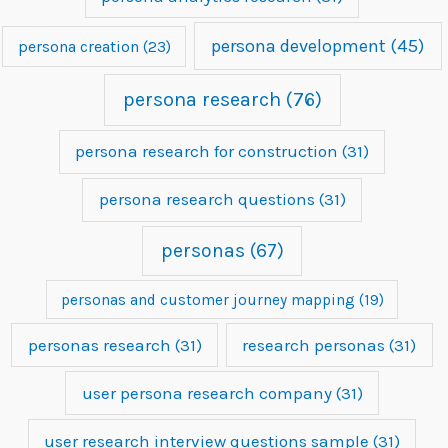
persona development
(45)
persona creation
(23)
persona research
(76)
persona research for construction
(31)
persona research questions
(31)
personas
(67)
personas and customer journey mapping
(19)
personas research
(31)
research personas
(31)
user persona research company
(31)
user research interview questions sample
(31)