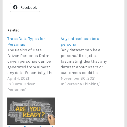
Facebook
Related
Three Data Types for
Any dataset can be a
Personas
persona
The Basics of Data-
"Any dataset can be a
Driven Personas Data-
persona." It's quite a
driven personas can be
fascinating idea that any
generated from almost
dataset about users or
any data. Essentially, the
customers could be
generation consists of
April 4, 2021
transformed into a set of
November 30, 2021
two steps: (1) pattern
In "Data-Driven
personas. Of course, this
In "Persona Thinking"
seeking, and (2)
Personas"
means that persona
enrichment. The first
creators need to possess
part - pattern seeking -
a wide range of analytical
means that we need to
skills because datasets
identify some regularities
in the wild contain
(i.e., patterns) from the
different
dataset. This is typically…
fields/variables/degree…