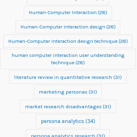
Human-Computer Interaction
(28)
Human-Computer Interaction design
(28)
Human-Computer Interaction design technique
(28)
human computer interaction user understanding
technique
(28)
literature review in quantitative research
(31)
marketing personas
(31)
market research disadvantages
(31)
persona analytics
(34)
persona analytics research
(31)