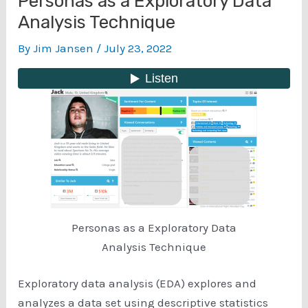
Personas as a Exploratory Data
Analysis Technique
By
Jim Jansen
/
July 23, 2022
Personas as a Exploratory Data
Analysis Technique
Exploratory data analysis (EDA) explores and
analyzes a data set using descriptive statistics