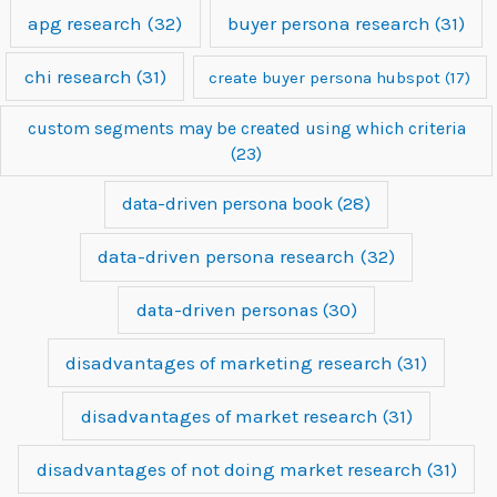
apg research
(32)
buyer persona research
(31)
chi research
(31)
create buyer persona hubspot
(17)
custom segments may be created using which criteria
(23)
data-driven persona book
(28)
data-driven persona research
(32)
data-driven personas
(30)
disadvantages of marketing research
(31)
disadvantages of market research
(31)
disadvantages of not doing market research
(31)