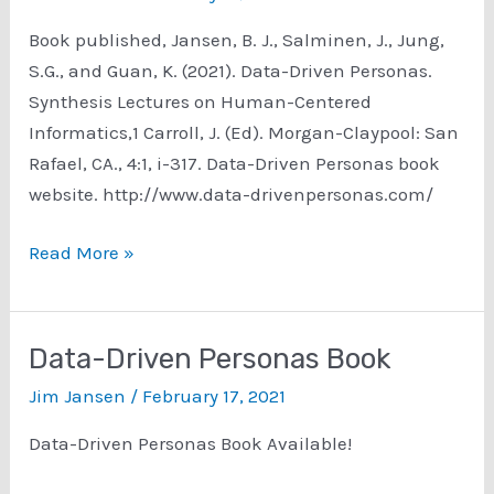
Book published, Jansen, B. J., Salminen, J., Jung,
S.G., and Guan, K. (2021). Data-Driven Personas.
Synthesis Lectures on Human-Centered
Informatics,1 Carroll, J. (Ed). Morgan-Claypool: San
Rafael, CA., 4:1, i-317. Data-Driven Personas book
website. http://www.data-drivenpersonas.com/
Data-
Read More »
Driven
Personas
Book
Data-Driven Personas Book
Website
Jim Jansen
/
February 17, 2021
Data-Driven Personas Book Available!