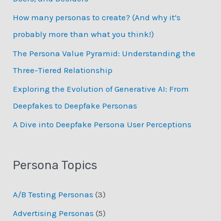
f
How many personas to create? (And why it’s
o
probably more than what you think!)
r
:
The Persona Value Pyramid: Understanding the
Three-Tiered Relationship
Exploring the Evolution of Generative AI: From
Deepfakes to Deepfake Personas
­A Dive into Deepfake Persona User Perceptions
Persona Topics
A/B Testing Personas
(3)
Advertising Personas
(5)