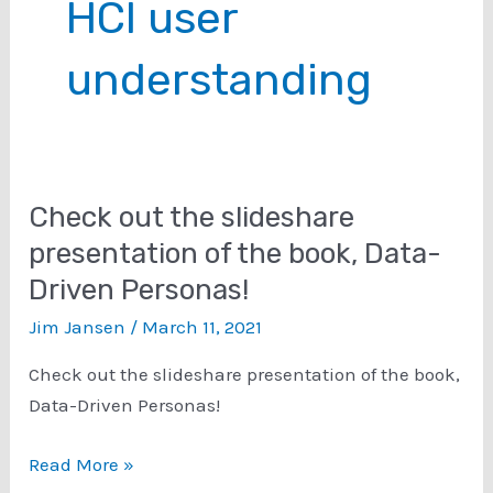
HCI user
understanding
Check out the slideshare
presentation of the book, Data-
Driven Personas!
Jim Jansen
/
March 11, 2021
Check out the slideshare presentation of the book,
Data-Driven Personas!
Check
Read More »