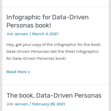
out
the
slideshare
Infographic for Data-Driven
presentation
Personas book!
of
Jim Jansen
/
March 4, 2021
the
book,
Hey, get your copy of the infographic for the book,
Data-
Data-Driven Personas! Get the (free) infographic
Driven
for Data-Driven Personas book!
Personas!
Infographic
Read More »
for
Data-
Driven
The book, Data-Driven Personas
Personas
Jim Jansen
/
February 28, 2021
book!