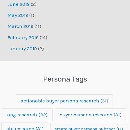
June 2019
(2)
May 2019
(1)
March 2019
(11)
February 2019
(14)
January 2019
(2)
Persona Tags
actionable buyer persona research
(31)
apg research
(32)
buyer persona research
(31)
chi research
(31)
create buyer persona hubspot
(17)