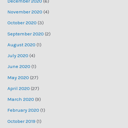
December 2020
(6)
November 2020
(4)
October 2020
(3)
September 2020
(2)
August 2020
(1)
July 2020
(4)
June 2020
(1)
May 2020
(27)
April 2020
(27)
March 2020
(9)
February 2020
(1)
October 2019
(1)