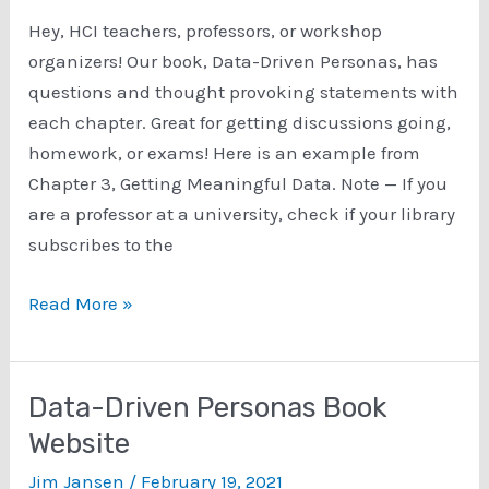
Hey, HCI teachers, professors, or workshop
organizers! Our book, Data-Driven Personas, has
questions and thought provoking statements with
each chapter. Great for getting discussions going,
homework, or exams! Here is an example from
Chapter 3, Getting Meaningful Data. Note — If you
are a professor at a university, check if your library
subscribes to the
Data-
Read More »
Driven
Personas
book
Data-Driven Personas Book
–
Website
chapter
Jim Jansen
/
February 19, 2021
questions!