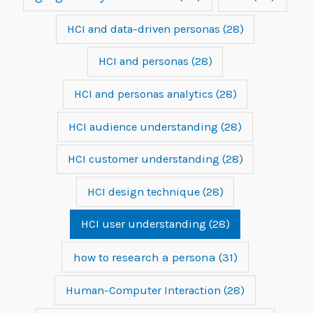
HCI and data-driven personas
(28)
HCI and personas
(28)
HCI and personas analytics
(28)
HCI audience understanding
(28)
HCI customer understanding
(28)
HCI design technique
(28)
HCI user understanding
(28)
how to research a persona
(31)
Human-Computer Interaction
(28)