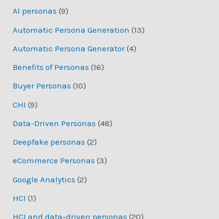
AI personas
(9)
Automatic Persona Generation
(13)
Automatic Persona Generator
(4)
Benefits of Personas
(16)
Buyer Personas
(10)
CHI
(9)
Data-Driven Personas
(48)
Deepfake personas
(2)
eCommerce Personas
(3)
Google Analytics
(2)
HCI
(1)
HCI and data-driven personas
(20)