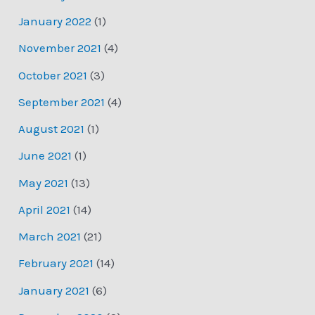
January 2022
(1)
November 2021
(4)
October 2021
(3)
September 2021
(4)
August 2021
(1)
June 2021
(1)
May 2021
(13)
April 2021
(14)
March 2021
(21)
February 2021
(14)
January 2021
(6)