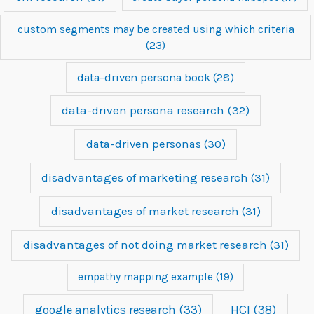
custom segments may be created using which criteria
(23)
data-driven persona book
(28)
data-driven persona research
(32)
data-driven personas
(30)
disadvantages of marketing research
(31)
disadvantages of market research
(31)
disadvantages of not doing market research
(31)
empathy mapping example
(19)
google analytics research
(33)
HCI
(38)