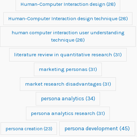
Human-Computer Interaction design
(28)
Human-Computer Interaction design technique
(28)
human computer interaction user understanding
technique
(28)
literature review in quantitative research
(31)
marketing personas
(31)
market research disadvantages
(31)
persona analytics
(34)
persona analytics research
(31)
persona development
(45)
persona creation
(23)