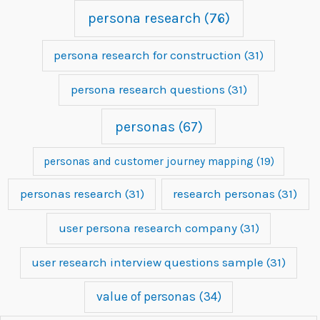
persona research
(76)
persona research for construction
(31)
persona research questions
(31)
personas
(67)
personas and customer journey mapping
(19)
personas research
(31)
research personas
(31)
user persona research company
(31)
user research interview questions sample
(31)
value of personas
(34)