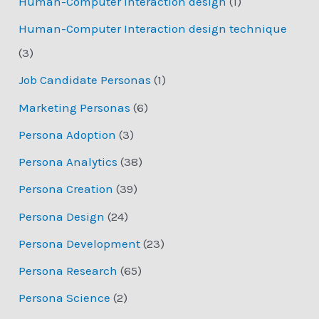
Human-Computer Interaction design
(1)
Human-Computer Interaction design technique
(3)
Job Candidate Personas
(1)
Marketing Personas
(6)
Persona Adoption
(3)
Persona Analytics
(38)
Persona Creation
(39)
Persona Design
(24)
Persona Development
(23)
Persona Research
(65)
Persona Science
(2)