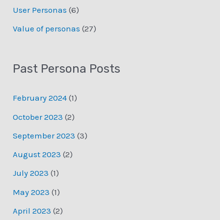
User Personas
(6)
Value of personas
(27)
Past Persona Posts
February 2024
(1)
October 2023
(2)
September 2023
(3)
August 2023
(2)
July 2023
(1)
May 2023
(1)
April 2023
(2)