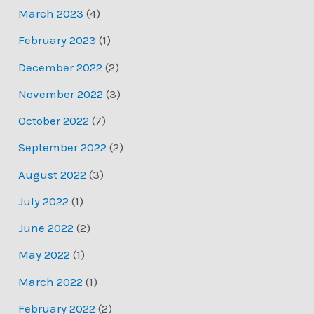
March 2023
(4)
February 2023
(1)
December 2022
(2)
November 2022
(3)
October 2022
(7)
September 2022
(2)
August 2022
(3)
July 2022
(1)
June 2022
(2)
May 2022
(1)
March 2022
(1)
February 2022
(2)