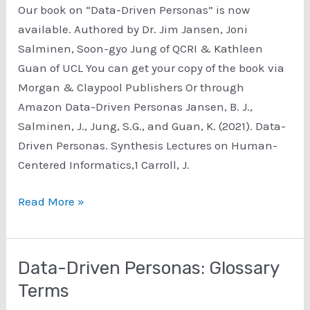
Our book on “Data-Driven Personas” is now
available. Authored by Dr. Jim Jansen, Joni
Salminen, Soon-gyo Jung of QCRI & Kathleen
Guan of UCL You can get your copy of the book via
Morgan & Claypool Publishers Or through
Amazon Data-Driven Personas Jansen, B. J.,
Salminen, J., Jung, S.G., and Guan, K. (2021). Data-
Driven Personas. Synthesis Lectures on Human-
Centered Informatics,1 Carroll, J.
The
Read More »
book,
Data-
Driven
Data-Driven Personas: Glossary
Personas
Terms