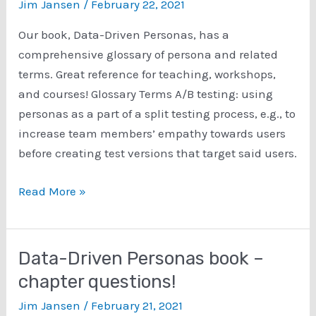
Jim Jansen
/
February 22, 2021
Our book, Data-Driven Personas, has a
comprehensive glossary of persona and related
terms. Great reference for teaching, workshops,
and courses! Glossary Terms A/B testing: using
personas as a part of a split testing process, e.g., to
increase team members’ empathy towards users
before creating test versions that target said users.
Data-
Read More »
Driven
Personas:
Glossary
Data-Driven Personas book –
Terms
chapter questions!
Jim Jansen
/
February 21, 2021