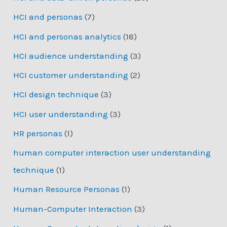
HCI and personas
(7)
HCI and personas analytics
(18)
HCI audience understanding
(3)
HCI customer understanding
(2)
HCI design technique
(3)
HCI user understanding
(3)
HR personas
(1)
human computer interaction user understanding
technique
(1)
Human Resource Personas
(1)
Human-Computer Interaction
(3)