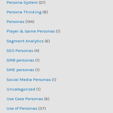
Persona System
(21)
Persona Thinking
(8)
Personas
(194)
Player & Game Personas
(1)
Segment Analytics
(6)
SEO Personas
(4)
SMB personas
(1)
SME personas
(1)
Social Media Personas
(1)
Uncategorized
(1)
Use Case Personas
(6)
Use of Personas
(37)