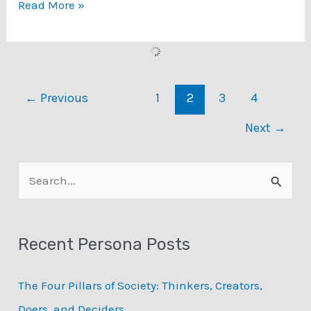
Data-
Read More »
Driven
Personas
Book
←
Previous
1
2
3
4
Next
→
S
e
a
Recent Persona Posts
r
c
The Four Pillars of Society: Thinkers, Creators,
h
Doers, and Deciders