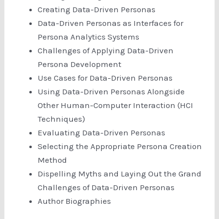
Creating Data-Driven Personas
Data-Driven Personas as Interfaces for
Persona Analytics Systems
Challenges of Applying Data-Driven
Persona Development
Use Cases for Data-Driven Personas
Using Data-Driven Personas Alongside
Other Human-Computer Interaction (HCI
Techniques)
Evaluating Data-Driven Personas
Selecting the Appropriate Persona Creation
Method
Dispelling Myths and Laying Out the Grand
Challenges of Data-Driven Personas
Author Biographies