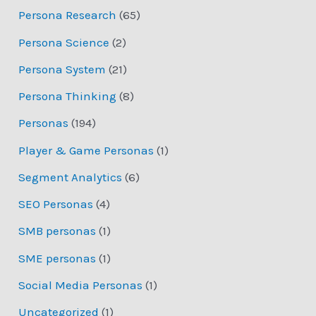
Persona Research
(65)
Persona Science
(2)
Persona System
(21)
Persona Thinking
(8)
Personas
(194)
Player & Game Personas
(1)
Segment Analytics
(6)
SEO Personas
(4)
SMB personas
(1)
SME personas
(1)
Social Media Personas
(1)
Uncategorized
(1)