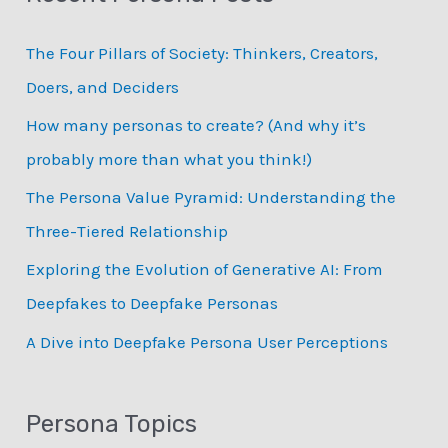
c
The Four Pillars of Society: Thinkers, Creators,
h
Doers, and Deciders
f
How many personas to create? (And why it’s
o
probably more than what you think!)
r
:
The Persona Value Pyramid: Understanding the
Three-Tiered Relationship
Exploring the Evolution of Generative AI: From
Deepfakes to Deepfake Personas
­A Dive into Deepfake Persona User Perceptions
Persona Topics