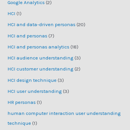
Google Analytics
(2)
HCI
(1)
HCI and data-driven personas
(20)
HCI and personas
(7)
HCI and personas analytics
(18)
HCI audience understanding
(3)
HCI customer understanding
(2)
HCI design technique
(3)
HCI user understanding
(3)
HR personas
(1)
human computer interaction user understanding
technique
(1)