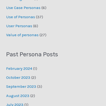
Use Case Personas
(6)
Use of Personas
(37)
User Personas
(6)
Value of personas
(27)
Past Persona Posts
February 2024
(1)
October 2023
(2)
September 2023
(3)
August 2023
(2)
July 2023
(1)