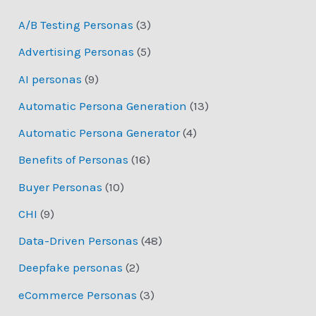
A/B Testing Personas
(3)
Advertising Personas
(5)
AI personas
(9)
Automatic Persona Generation
(13)
Automatic Persona Generator
(4)
Benefits of Personas
(16)
Buyer Personas
(10)
CHI
(9)
Data-Driven Personas
(48)
Deepfake personas
(2)
eCommerce Personas
(3)