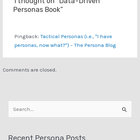
1 thought on “Data-Driven
Personas Book”
Pingback:
Tactical Personas (i.e., "I have
personas, now what?") – The Persona Blog
Comments are closed.
S
e
a
Recent Persona Posts
r