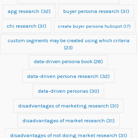
apg research
(32)
buyer persona research
(31)
chi research
(31)
create buyer persona hubspot
(17)
custom segments may be created using which criteria
(23)
data-driven persona book
(28)
data-driven persona research
(32)
data-driven personas
(30)
disadvantages of marketing research
(31)
disadvantages of market research
(31)
disadvantages of not doing market research
(31)