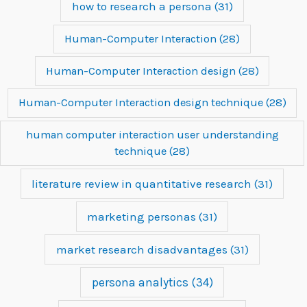
how to research a persona
(31)
Human-Computer Interaction
(28)
Human-Computer Interaction design
(28)
Human-Computer Interaction design technique
(28)
human computer interaction user understanding
technique
(28)
literature review in quantitative research
(31)
marketing personas
(31)
market research disadvantages
(31)
persona analytics
(34)