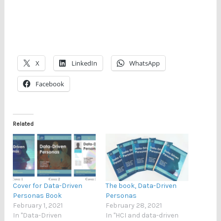
X
LinkedIn
WhatsApp
Facebook
Related
Cover for Data-Driven
The book, Data-Driven
Personas Book
Personas
February 1, 2021
February 28, 2021
In "Data-Driven
In "HCI and data-driven