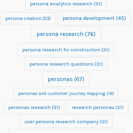
persona analytics research
(31)
persona development
(45)
persona creation
(23)
persona research
(76)
persona research for construction
(31)
persona research questions
(31)
personas
(67)
personas and customer journey mapping
(19)
personas research
(31)
research personas
(31)
user persona research company
(31)