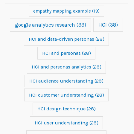
empathy mapping example
(19)
google analytics research
(33)
HCI
(38)
HCI and data-driven personas
(28)
HCI and personas
(28)
HCI and personas analytics
(28)
HCI audience understanding
(28)
HCI customer understanding
(28)
HCI design technique
(28)
HCI user understanding
(28)