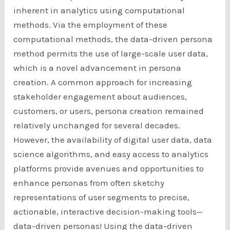
inherent in analytics using computational
methods. Via the employment of these
computational methods, the data-driven persona
method permits the use of large-scale user data,
which is a novel advancement in persona
creation. A common approach for increasing
stakeholder engagement about audiences,
customers, or users, persona creation remained
relatively unchanged for several decades.
However, the availability of digital user data, data
science algorithms, and easy access to analytics
platforms provide avenues and opportunities to
enhance personas from often sketchy
representations of user segments to precise,
actionable, interactive decision-making tools—
data-driven personas! Using the data-driven