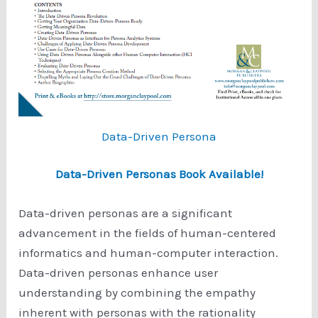
Data-Driven Persona
Data-Driven Personas Book Available!
Data-driven personas are a significant
advancement in the fields of human-centered
informatics and human-computer interaction.
Data-driven personas enhance user
understanding by combining the empathy
inherent with personas with the rationality