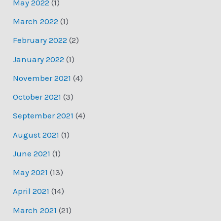
May 2022
(1)
March 2022
(1)
February 2022
(2)
January 2022
(1)
November 2021
(4)
October 2021
(3)
September 2021
(4)
August 2021
(1)
June 2021
(1)
May 2021
(13)
April 2021
(14)
March 2021
(21)