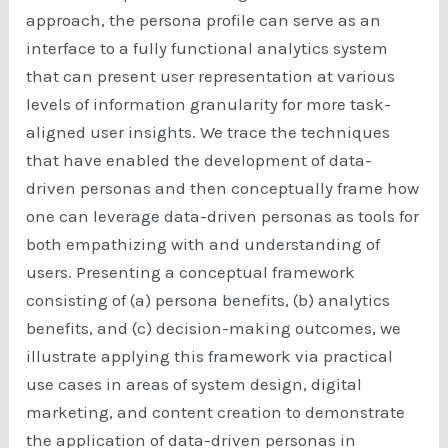
approach, the persona profile can serve as an
interface to a fully functional analytics system
that can present user representation at various
levels of information granularity for more task-
aligned user insights. We trace the techniques
that have enabled the development of data-
driven personas and then conceptually frame how
one can leverage data-driven personas as tools for
both empathizing with and understanding of
users. Presenting a conceptual framework
consisting of (a) persona benefits, (b) analytics
benefits, and (c) decision-making outcomes, we
illustrate applying this framework via practical
use cases in areas of system design, digital
marketing, and content creation to demonstrate
the application of data-driven personas in