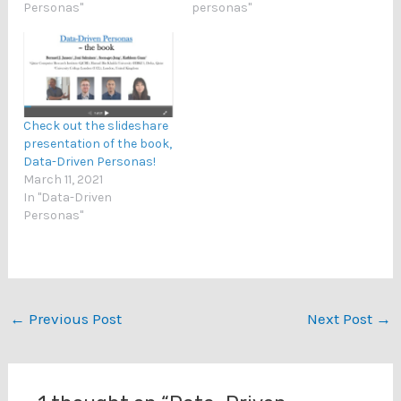
Personas"
personas"
Check out the slideshare
presentation of the book,
Data-Driven Personas!
March 11, 2021
In "Data-Driven
Personas"
←
Previous Post
Next Post
→