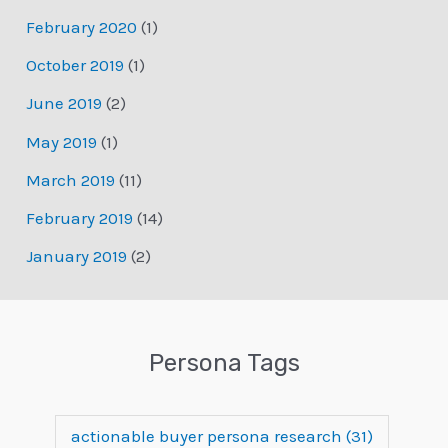
February 2020
(1)
October 2019
(1)
June 2019
(2)
May 2019
(1)
March 2019
(11)
February 2019
(14)
January 2019
(2)
Persona Tags
actionable buyer persona research
(31)