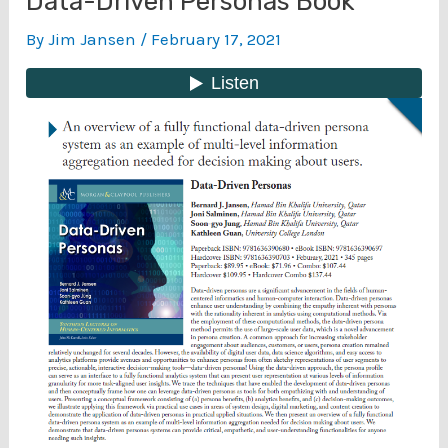
Data-Driven Personas Book
By
Jim Jansen
/
February 17, 2021