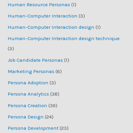
Human Resource Personas
(1)
Human-Computer Interaction
(3)
Human-Computer Interaction design
(1)
Human-Computer Interaction design technique
(3)
Job Candidate Personas
(1)
Marketing Personas
(6)
Persona Adoption
(3)
Persona Analytics
(38)
Persona Creation
(39)
Persona Design
(24)
Persona Development
(23)