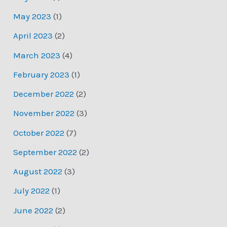
May 2023
(1)
April 2023
(2)
March 2023
(4)
February 2023
(1)
December 2022
(2)
November 2022
(3)
October 2022
(7)
September 2022
(2)
August 2022
(3)
July 2022
(1)
June 2022
(2)