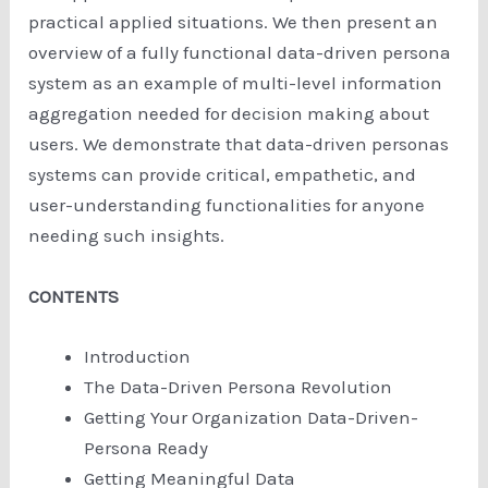
practical applied situations. We then present an
overview of a fully functional data-driven persona
system as an example of multi-level information
aggregation needed for decision making about
users. We demonstrate that data-driven personas
systems can provide critical, empathetic, and
user-understanding functionalities for anyone
needing such insights.
CONTENTS
Introduction
The Data-Driven Persona Revolution
Getting Your Organization Data-Driven-
Persona Ready
Getting Meaningful Data