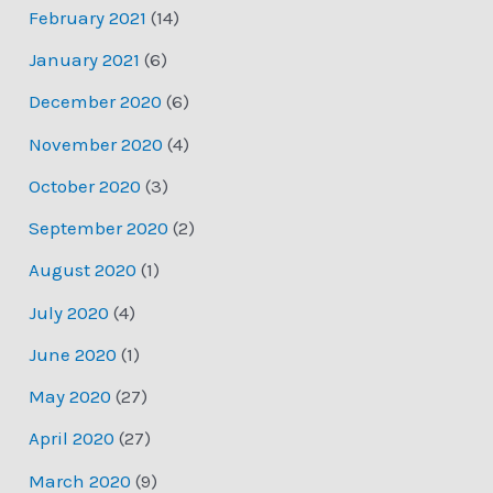
February 2021
(14)
January 2021
(6)
December 2020
(6)
November 2020
(4)
October 2020
(3)
September 2020
(2)
August 2020
(1)
July 2020
(4)
June 2020
(1)
May 2020
(27)
April 2020
(27)
March 2020
(9)