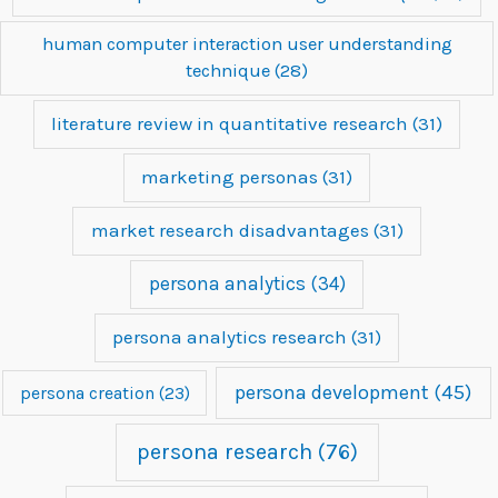
human computer interaction user understanding
technique
(28)
literature review in quantitative research
(31)
marketing personas
(31)
market research disadvantages
(31)
persona analytics
(34)
persona analytics research
(31)
persona development
(45)
persona creation
(23)
persona research
(76)