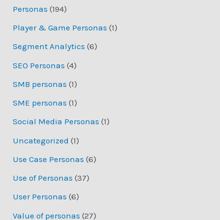
Personas
(194)
Player & Game Personas
(1)
Segment Analytics
(6)
SEO Personas
(4)
SMB personas
(1)
SME personas
(1)
Social Media Personas
(1)
Uncategorized
(1)
Use Case Personas
(6)
Use of Personas
(37)
User Personas
(6)
Value of personas
(27)