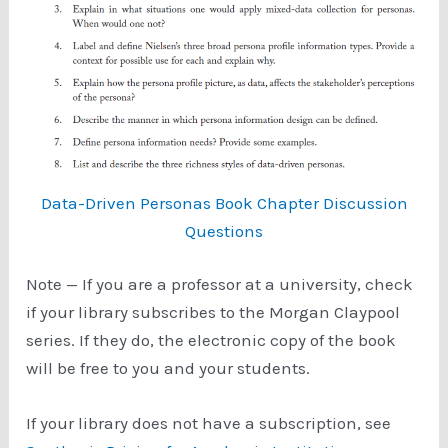
Data-Driven Personas Book Chapter Discussion
Questions
Note — If you are a professor at a university, check
if your library subscribes to the Morgan Claypool
series. If they do, the electronic copy of the book
will be free to you and your students.
If your library does not have a subscription, see