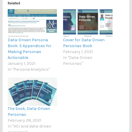
Related
Data-Driven Persona
Cover for Data-Driven
Book: 3 Appendices for
Personas Book
Making Personas
February 1, 2021
Actionable
In "Data-Driven
January 1, 2021
Personas"
In "Persona Analytics"
The book, Data-Driven
Personas
February 28, 2021
In "HCI and data-driven