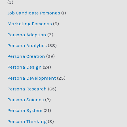
(3)
Job Candidate Personas
(1)
Marketing Personas
(6)
Persona Adoption
(3)
Persona Analytics
(38)
Persona Creation
(39)
Persona Design
(24)
Persona Development
(23)
Persona Research
(65)
Persona Science
(2)
Persona System
(21)
Persona Thinking
(8)