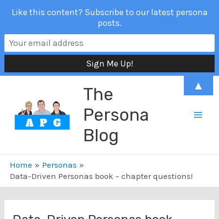
Like this content? Subscribe to our latest persona
posts.
Skip
▲
The
to
content
Persona
Mai
Blog
Men
Home
Personas
Data-Driven Personas book – chapter questions!