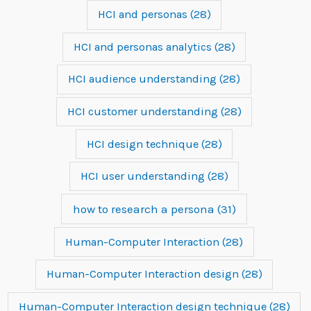
HCI and personas
(28)
HCI and personas analytics
(28)
HCI audience understanding
(28)
HCI customer understanding
(28)
HCI design technique
(28)
HCI user understanding
(28)
how to research a persona
(31)
Human-Computer Interaction
(28)
Human-Computer Interaction design
(28)
Human-Computer Interaction design technique
(28)