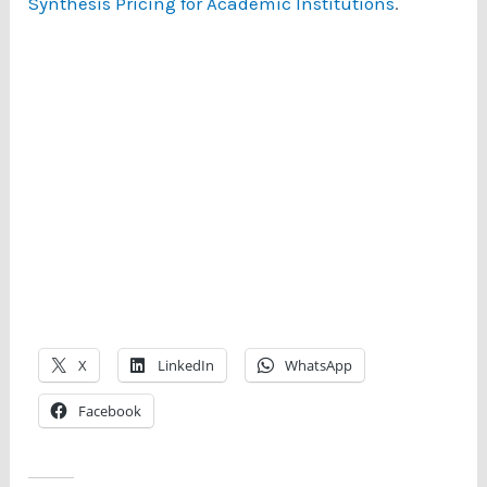
Synthesis Pricing for Academic Institutions
.
X
LinkedIn
WhatsApp
Facebook