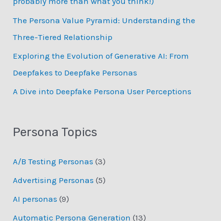
probably more than what you think!)
r
:
The Persona Value Pyramid: Understanding the
Three-Tiered Relationship
Exploring the Evolution of Generative AI: From
Deepfakes to Deepfake Personas
­A Dive into Deepfake Persona User Perceptions
Persona Topics
A/B Testing Personas
(3)
Advertising Personas
(5)
AI personas
(9)
Automatic Persona Generation
(13)