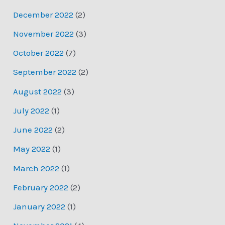
December 2022
(2)
November 2022
(3)
October 2022
(7)
September 2022
(2)
August 2022
(3)
July 2022
(1)
June 2022
(2)
May 2022
(1)
March 2022
(1)
February 2022
(2)
January 2022
(1)