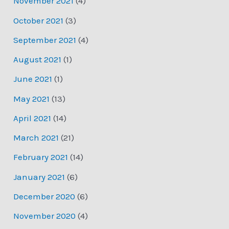
November 2021
(4)
October 2021
(3)
September 2021
(4)
August 2021
(1)
June 2021
(1)
May 2021
(13)
April 2021
(14)
March 2021
(21)
February 2021
(14)
January 2021
(6)
December 2020
(6)
November 2020
(4)