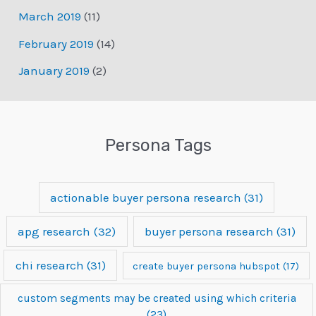
March 2019
(11)
February 2019
(14)
January 2019
(2)
Persona Tags
actionable buyer persona research
(31)
apg research
(32)
buyer persona research
(31)
chi research
(31)
create buyer persona hubspot
(17)
custom segments may be created using which criteria
(23)