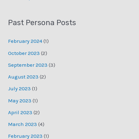
Past Persona Posts
February 2024
(1)
October 2023
(2)
September 2023
(3)
August 2023
(2)
July 2023
(1)
May 2023
(1)
April 2023
(2)
March 2023
(4)
February 2023
(1)