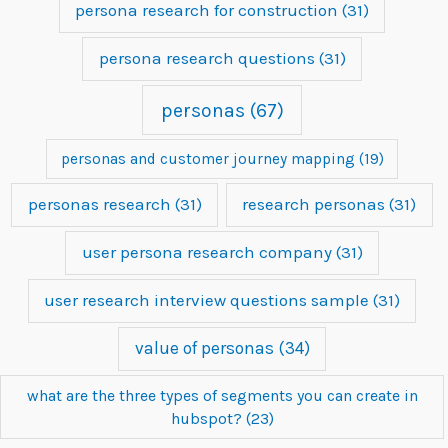
persona research for construction
(31)
persona research questions
(31)
personas
(67)
personas and customer journey mapping
(19)
personas research
(31)
research personas
(31)
user persona research company
(31)
user research interview questions sample
(31)
value of personas
(34)
what are the three types of segments you can create in
hubspot?
(23)