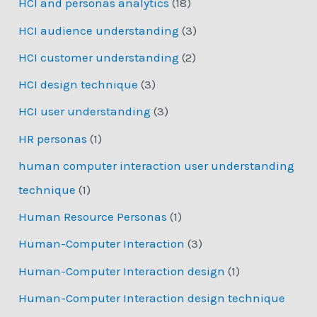
HCI and personas analytics
(18)
HCI audience understanding
(3)
HCI customer understanding
(2)
HCI design technique
(3)
HCI user understanding
(3)
HR personas
(1)
human computer interaction user understanding
technique
(1)
Human Resource Personas
(1)
Human-Computer Interaction
(3)
Human-Computer Interaction design
(1)
Human-Computer Interaction design technique