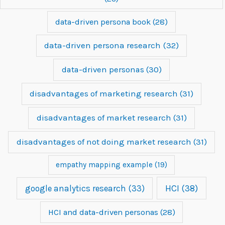
data-driven persona book
(28)
data-driven persona research
(32)
data-driven personas
(30)
disadvantages of marketing research
(31)
disadvantages of market research
(31)
disadvantages of not doing market research
(31)
empathy mapping example
(19)
google analytics research
(33)
HCI
(38)
HCI and data-driven personas
(28)