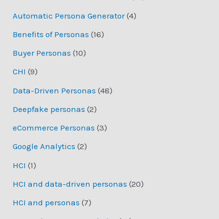
Automatic Persona Generator
(4)
Benefits of Personas
(16)
Buyer Personas
(10)
CHI
(9)
Data-Driven Personas
(48)
Deepfake personas
(2)
eCommerce Personas
(3)
Google Analytics
(2)
HCI
(1)
HCI and data-driven personas
(20)
HCI and personas
(7)