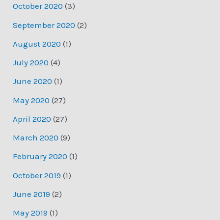
October 2020
(3)
September 2020
(2)
August 2020
(1)
July 2020
(4)
June 2020
(1)
May 2020
(27)
April 2020
(27)
March 2020
(9)
February 2020
(1)
October 2019
(1)
June 2019
(2)
May 2019
(1)