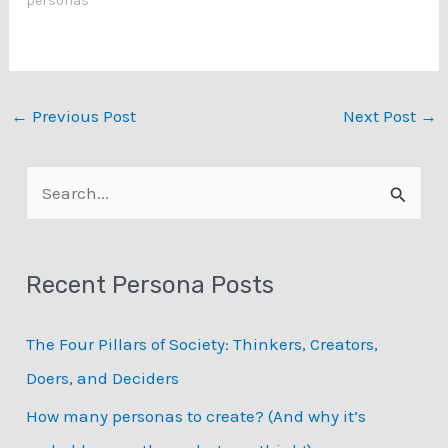
personas"
←
Previous Post
Next Post
→
S
e
a
Recent Persona Posts
r
c
The Four Pillars of Society: Thinkers, Creators,
h
Doers, and Deciders
f
How many personas to create? (And why it’s
o