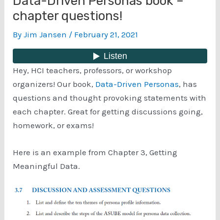
Data-Driven Personas book –
chapter questions!
By
Jim Jansen
/
February 21, 2021
Hey, HCI teachers, professors, or workshop
organizers! Our book,
Data-Driven Personas
, has
questions and thought provoking statements with
each chapter. Great for getting discussions going,
homework, or exams!
Here is an example from Chapter 3, Getting
Meaningful Data.