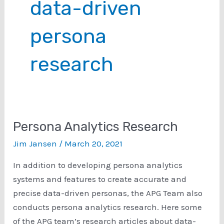
data-driven
persona
research
Persona Analytics Research
Jim Jansen
/
March 20, 2021
In addition to developing persona analytics
systems and features to create accurate and
precise data-driven personas, the APG Team also
conducts persona analytics research. Here some
of the APG team’s research articles about data-