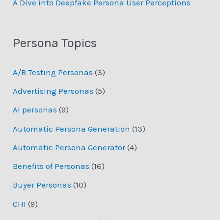
­A Dive into Deepfake Persona User Perceptions
Persona Topics
A/B Testing Personas
(3)
Advertising Personas
(5)
AI personas
(9)
Automatic Persona Generation
(13)
Automatic Persona Generator
(4)
Benefits of Personas
(16)
Buyer Personas
(10)
CHI
(9)