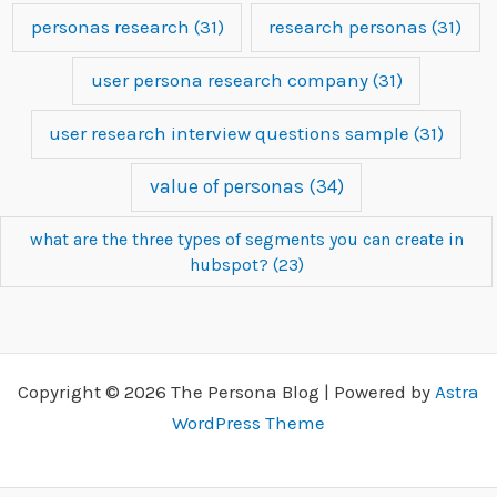
personas research
(31)
research personas
(31)
user persona research company
(31)
user research interview questions sample
(31)
value of personas
(34)
what are the three types of segments you can create in
hubspot?
(23)
Copyright © 2026 The Persona Blog | Powered by
Astra
WordPress Theme