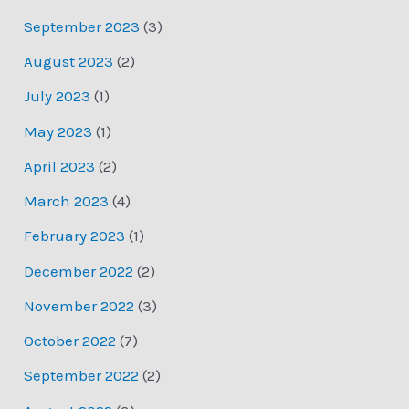
September 2023
(3)
August 2023
(2)
July 2023
(1)
May 2023
(1)
April 2023
(2)
March 2023
(4)
February 2023
(1)
December 2022
(2)
November 2022
(3)
October 2022
(7)
September 2022
(2)