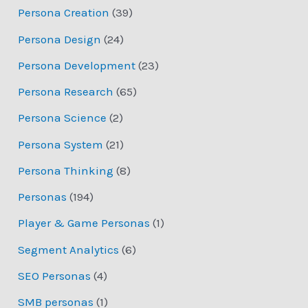
Persona Creation
(39)
Persona Design
(24)
Persona Development
(23)
Persona Research
(65)
Persona Science
(2)
Persona System
(21)
Persona Thinking
(8)
Personas
(194)
Player & Game Personas
(1)
Segment Analytics
(6)
SEO Personas
(4)
SMB personas
(1)