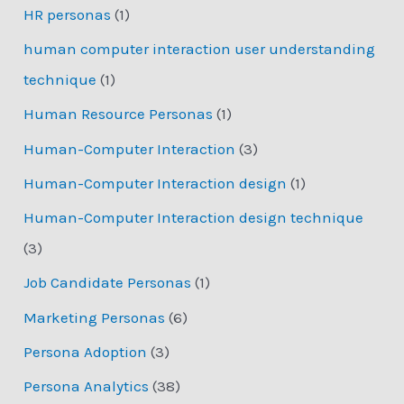
HR personas
(1)
human computer interaction user understanding
technique
(1)
Human Resource Personas
(1)
Human-Computer Interaction
(3)
Human-Computer Interaction design
(1)
Human-Computer Interaction design technique
(3)
Job Candidate Personas
(1)
Marketing Personas
(6)
Persona Adoption
(3)
Persona Analytics
(38)