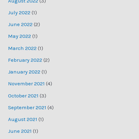
August 2022
(3)
July 2022
(1)
June 2022
(2)
May 2022
(1)
March 2022
(1)
February 2022
(2)
January 2022
(1)
November 2021
(4)
October 2021
(3)
September 2021
(4)
August 2021
(1)
June 2021
(1)