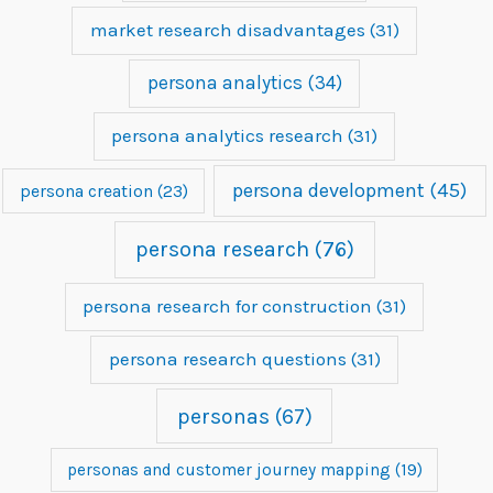
market research disadvantages
(31)
persona analytics
(34)
persona analytics research
(31)
persona development
(45)
persona creation
(23)
persona research
(76)
persona research for construction
(31)
persona research questions
(31)
personas
(67)
personas and customer journey mapping
(19)