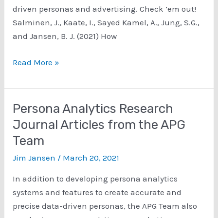
driven personas and advertising. Check ’em out!
Salminen, J., Kaate, I., Sayed Kamel, A., Jung, S.G.,
and Jansen, B. J. (2021) How
Data-
Read More »
Driven
Personas
and
Persona Analytics Research
Advertising
Journal Articles from the APG
Research
Team
Jim Jansen
/
March 20, 2021
In addition to developing persona analytics
systems and features to create accurate and
precise data-driven personas, the APG Team also