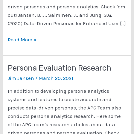
driven personas and persona analytics. Check ’em
out! Jansen, B. J., Salminen, J., and Jung, S.G.
(2020) Data-Driven Personas for Enhanced User […]
Persona
Read More »
Analytics
Research
Persona Evaluation Research
Jim Jansen
/
March 20, 2021
In addition to developing persona analytics
systems and features to create accurate and
precise data-driven personas, the APG Team also
conducts persona analytics research. Here some
of the APG team’s research articles about data-
driven personas and persona evaluation. Check