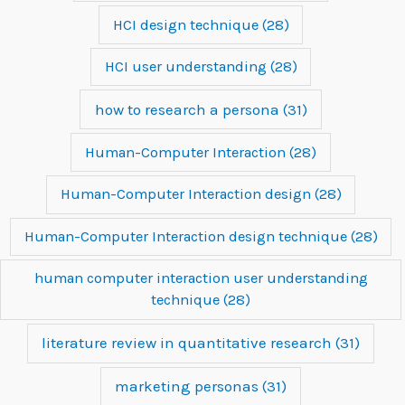
HCI design technique
(28)
HCI user understanding
(28)
how to research a persona
(31)
Human-Computer Interaction
(28)
Human-Computer Interaction design
(28)
Human-Computer Interaction design technique
(28)
human computer interaction user understanding
technique
(28)
literature review in quantitative research
(31)
marketing personas
(31)