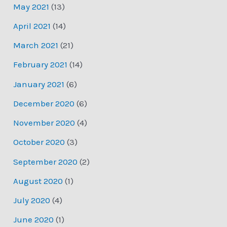
May 2021
(13)
April 2021
(14)
March 2021
(21)
February 2021
(14)
January 2021
(6)
December 2020
(6)
November 2020
(4)
October 2020
(3)
September 2020
(2)
August 2020
(1)
July 2020
(4)
June 2020
(1)