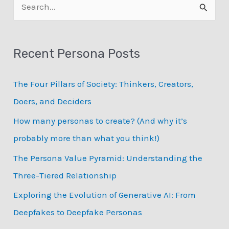
S
with
e
big
data
a
personas
Recent Persona Posts
r
c
The Four Pillars of Society: Thinkers, Creators,
h
Doers, and Deciders
f
How many personas to create? (And why it’s
o
probably more than what you think!)
r
:
The Persona Value Pyramid: Understanding the
Three-Tiered Relationship
Exploring the Evolution of Generative AI: From
Deepfakes to Deepfake Personas