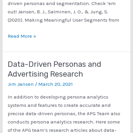
driven personas and segmentation. Check ’em
out! Jansen, B. J., Salminen, J. O., & Jung, S.
(2020). Making Meaningful User Segments from
Data-
Read More »
Driven
Personas
and
Data-Driven Personas and
Segmentation
Advertising Research
Research
Jim Jansen
/
March 20, 2021
In addition to developing persona analytics
systems and features to create accurate and
precise data-driven personas, the APG Team also
conducts persona analytics research. Here some
of the APG team’s research articles about data-