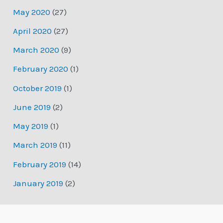
May 2020
(27)
April 2020
(27)
March 2020
(9)
February 2020
(1)
October 2019
(1)
June 2019
(2)
May 2019
(1)
March 2019
(11)
February 2019
(14)
January 2019
(2)