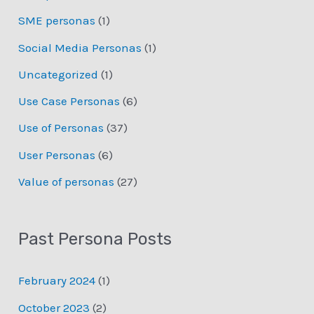
SME personas
(1)
Social Media Personas
(1)
Uncategorized
(1)
Use Case Personas
(6)
Use of Personas
(37)
User Personas
(6)
Value of personas
(27)
Past Persona Posts
February 2024
(1)
October 2023
(2)