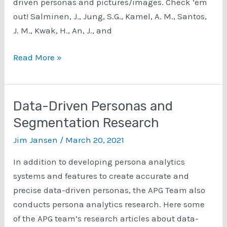
driven personas and pictures/images. Check ’em
out! Salminen, J., Jung, S.G., Kamel, A. M., Santos,
J. M., Kwak, H., An, J., and
Persona
Read More »
Images
and
Persona
Data-Driven Personas and
Pictures
Segmentation Research
Research
Jim Jansen
/
March 20, 2021
In addition to developing persona analytics
systems and features to create accurate and
precise data-driven personas, the APG Team also
conducts persona analytics research. Here some
of the APG team’s research articles about data-