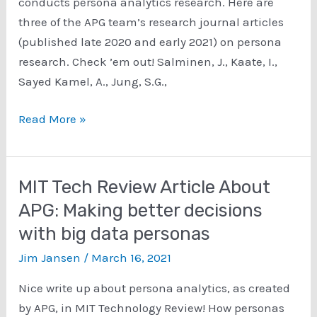
conducts persona analytics research. Here are
three of the APG team’s research journal articles
(published late 2020 and early 2021) on persona
research. Check ’em out! Salminen, J., Kaate, I.,
Sayed Kamel, A., Jung, S.G.,
Persona
Read More »
Analytics
Research
Journal
MIT Tech Review Article About
Articles
APG: Making better decisions
from
with big data personas
the
APG
Jim Jansen
/
March 16, 2021
Team
Nice write up about persona analytics, as created
by APG, in MIT Technology Review! How personas