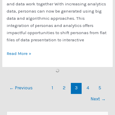
and data work together With increasing analytics
data, personas can now be generated using big
data and algorithmic approaches. This
integration of personas and analytics offers
impactful opportunities to shift personas from flat
files of data presentation to interactive
MIT
Read More »
Tech
Review
Article
About
←
Previous
1
2
3
4
5
APG:
Making
Next
→
better
decisions