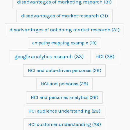
disadvantages of marketing research
(31)
disadvantages of market research
(31)
disadvantages of not doing market research
(31)
empathy mapping example
(19)
google analytics research
(33)
HCI
(38)
HCI and data-driven personas
(28)
HCI and personas
(28)
HCI and personas analytics
(28)
HCI audience understanding
(28)
HCI customer understanding
(28)