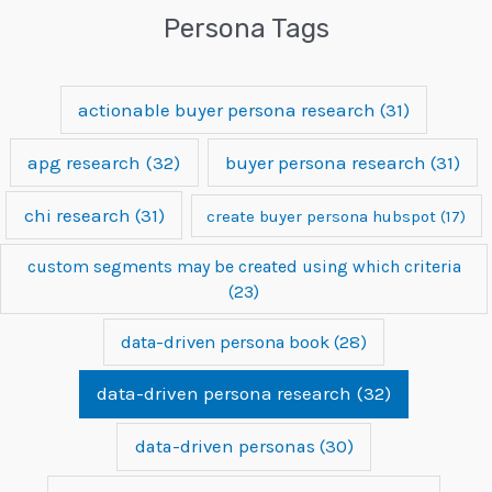
Persona Tags
actionable buyer persona research
(31)
apg research
(32)
buyer persona research
(31)
chi research
(31)
create buyer persona hubspot
(17)
custom segments may be created using which criteria
(23)
data-driven persona book
(28)
data-driven persona research
(32)
data-driven personas
(30)