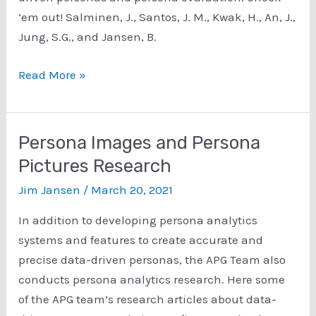
’em out! Salminen, J., Santos, J. M., Kwak, H., An, J.,
Jung, S.G., and Jansen, B.
Persona
Read More »
Evaluation
Research
Persona Images and Persona
Pictures Research
Jim Jansen
/
March 20, 2021
In addition to developing persona analytics
systems and features to create accurate and
precise data-driven personas, the APG Team also
conducts persona analytics research. Here some
of the APG team’s research articles about data-