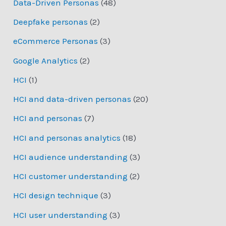
Data-Driven Personas
(48)
Deepfake personas
(2)
eCommerce Personas
(3)
Google Analytics
(2)
HCI
(1)
HCI and data-driven personas
(20)
HCI and personas
(7)
HCI and personas analytics
(18)
HCI audience understanding
(3)
HCI customer understanding
(2)
HCI design technique
(3)
HCI user understanding
(3)