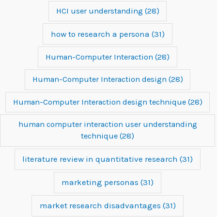
HCI user understanding
(28)
how to research a persona
(31)
Human-Computer Interaction
(28)
Human-Computer Interaction design
(28)
Human-Computer Interaction design technique
(28)
human computer interaction user understanding
technique
(28)
literature review in quantitative research
(31)
marketing personas
(31)
market research disadvantages
(31)