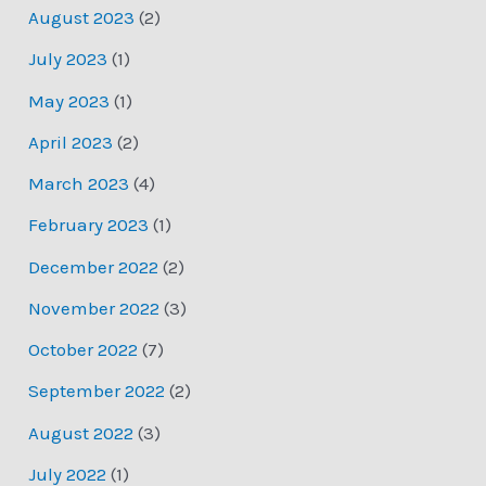
August 2023
(2)
July 2023
(1)
May 2023
(1)
April 2023
(2)
March 2023
(4)
February 2023
(1)
December 2022
(2)
November 2022
(3)
October 2022
(7)
September 2022
(2)
August 2022
(3)
July 2022
(1)