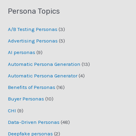
Persona Topics
A/B Testing Personas
(3)
Advertising Personas
(5)
AI personas
(9)
Automatic Persona Generation
(13)
Automatic Persona Generator
(4)
Benefits of Personas
(16)
Buyer Personas
(10)
CHI
(9)
Data-Driven Personas
(48)
Deepfake personas
(2)