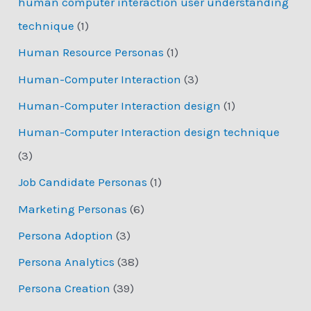
human computer interaction user understanding
technique
(1)
Human Resource Personas
(1)
Human-Computer Interaction
(3)
Human-Computer Interaction design
(1)
Human-Computer Interaction design technique
(3)
Job Candidate Personas
(1)
Marketing Personas
(6)
Persona Adoption
(3)
Persona Analytics
(38)
Persona Creation
(39)