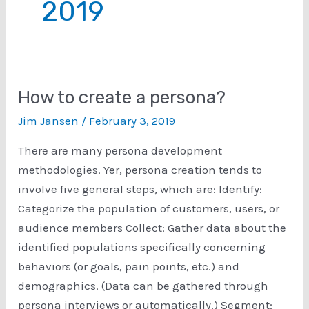
2019
How to create a persona?
Jim Jansen
/
February 3, 2019
There are many persona development
methodologies. Yer, persona creation tends to
involve five general steps, which are: Identify:
Categorize the population of customers, users, or
audience members Collect: Gather data about the
identified populations specifically concerning
behaviors (or goals, pain points, etc.) and
demographics. (Data can be gathered through
persona interviews or automatically.) Segment: