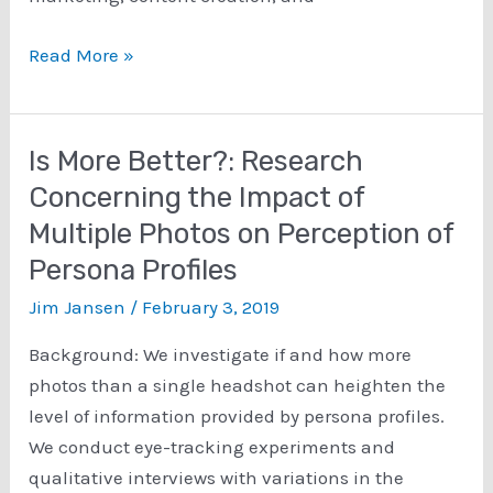
What
Read More »
is
a
persona?
Is More Better?: Research
Concerning the Impact of
Multiple Photos on Perception of
Persona Profiles
Jim Jansen
/
February 3, 2019
Background: We investigate if and how more
photos than a single headshot can heighten the
level of information provided by persona profiles.
We conduct eye-tracking experiments and
qualitative interviews with variations in the