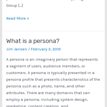
Group […]
How
Read More »
to
create
a
What is a persona?
persona?
Jim Jansen
/
February 3, 2019
A persona is an imaginary person that represents
a segment of users, audience members, or
customers. A persona is typically presented in a
persona profile that presents characteristics of the
persona such as a photo, name, and other
attributes. There are many domains that can
employ a persona, including system design,
marketing, content creation, and