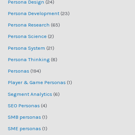
Persona Design
(24)
Persona Development
(23)
Persona Research
(65)
Persona Science
(2)
Persona System
(21)
Persona Thinking
(8)
Personas
(194)
Player & Game Personas
(1)
Segment Analytics
(6)
SEO Personas
(4)
SMB personas
(1)
SME personas
(1)