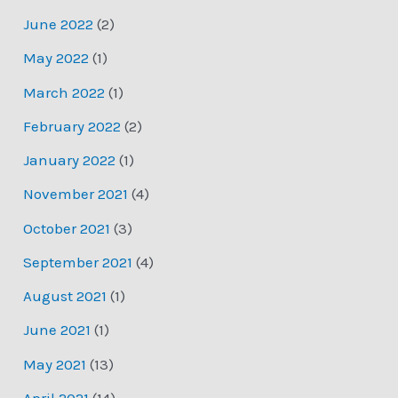
June 2022
(2)
May 2022
(1)
March 2022
(1)
February 2022
(2)
January 2022
(1)
November 2021
(4)
October 2021
(3)
September 2021
(4)
August 2021
(1)
June 2021
(1)
May 2021
(13)
April 2021
(14)