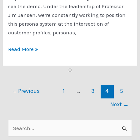
see the demo. Under the leadership of Professor
Jim Jansen, we’re constantly working to position
this persona system at the intersection of
customer profiles, personas,
Usefulness
Read More »
of
Personas
in
Age
←
Previous
1
…
3
4
5
of
Digital
Next
→
Analytics
S
e