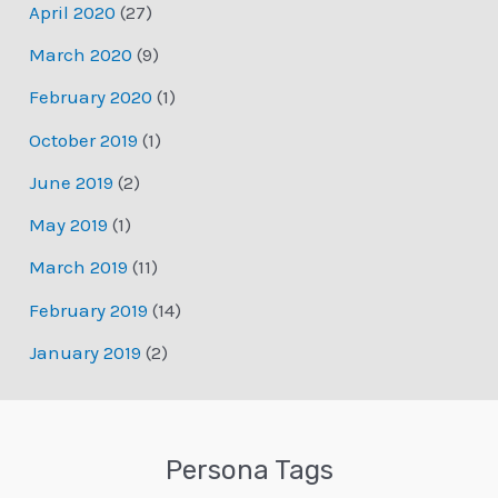
April 2020
(27)
March 2020
(9)
February 2020
(1)
October 2019
(1)
June 2019
(2)
May 2019
(1)
March 2019
(11)
February 2019
(14)
January 2019
(2)
Persona Tags