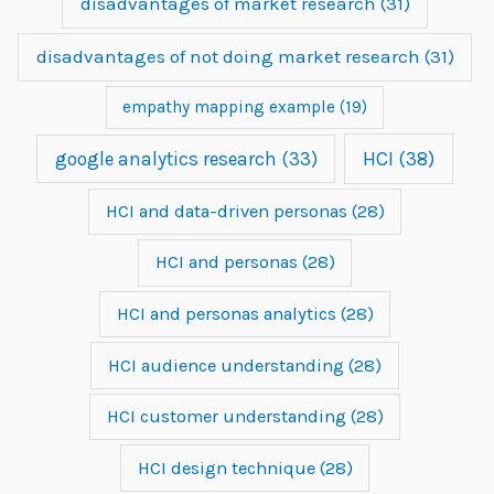
disadvantages of market research
(31)
disadvantages of not doing market research
(31)
empathy mapping example
(19)
google analytics research
(33)
HCI
(38)
HCI and data-driven personas
(28)
HCI and personas
(28)
HCI and personas analytics
(28)
HCI audience understanding
(28)
HCI customer understanding
(28)
HCI design technique
(28)