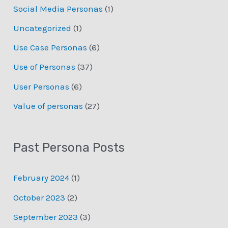
Social Media Personas
(1)
Uncategorized
(1)
Use Case Personas
(6)
Use of Personas
(37)
User Personas
(6)
Value of personas
(27)
Past Persona Posts
February 2024
(1)
October 2023
(2)
September 2023
(3)