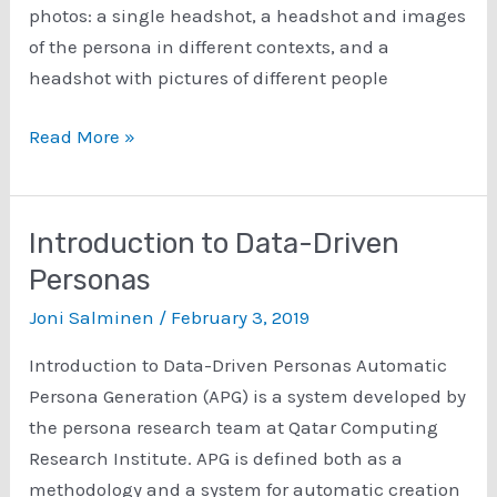
photos: a single headshot, a headshot and images
of the persona in different contexts, and a
headshot with pictures of different people
Is
Read More »
More
Better?:
Research
Introduction to Data-Driven
Concerning
Personas
the
Joni Salminen
/
February 3, 2019
Impact
of
Introduction to Data-Driven Personas Automatic
Multiple
Persona Generation (APG) is a system developed by
Photos
the persona research team at Qatar Computing
on
Research Institute. APG is defined both as a
Perception
methodology and a system for automatic creation