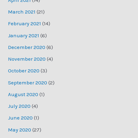
March 2021
(21)
February 2021
(14)
January 2021
(6)
December 2020
(6)
November 2020
(4)
October 2020
(3)
September 2020
(2)
August 2020
(1)
July 2020
(4)
June 2020
(1)
May 2020
(27)