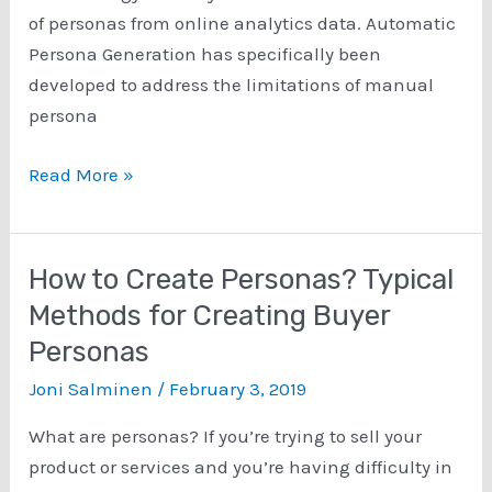
of
of personas from online analytics data. Automatic
Persona
Persona Generation has specifically been
Profiles
developed to address the limitations of manual
persona
Introduction
Read More »
to
Data-
Driven
How to Create Personas? Typical
Personas
Methods for Creating Buyer
Personas
Joni Salminen
/
February 3, 2019
What are personas? If you’re trying to sell your
product or services and you’re having difficulty in