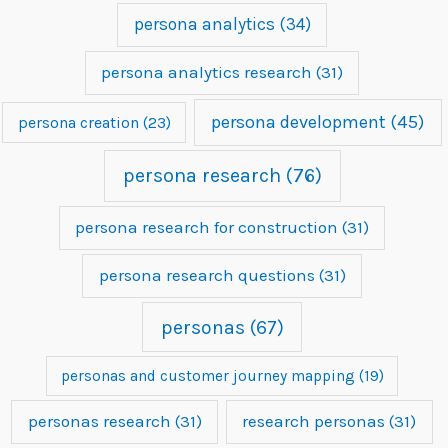
persona analytics
(34)
persona analytics research
(31)
persona development
(45)
persona creation
(23)
persona research
(76)
persona research for construction
(31)
persona research questions
(31)
personas
(67)
personas and customer journey mapping
(19)
personas research
(31)
research personas
(31)