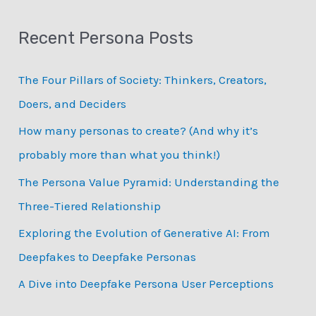
a
Recent Persona Posts
r
c
The Four Pillars of Society: Thinkers, Creators,
h
Doers, and Deciders
f
How many personas to create? (And why it’s
o
probably more than what you think!)
r
:
The Persona Value Pyramid: Understanding the
Three-Tiered Relationship
Exploring the Evolution of Generative AI: From
Deepfakes to Deepfake Personas
­A Dive into Deepfake Persona User Perceptions