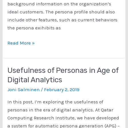
background information on the organization’s
ideal customers. The persona profile should also
include other features, such as current behaviors
the persona exihibits as
How
Read More »
are
Personas
Used
Usefulness of Personas in Age of
in
Digital Analytics
Real
Joni Salminen
/
February 2, 2019
Organizations?
In this post, I’m exploring the usefulness of
personas in the era of digital analytics. At Qatar
Computing Research Institute, we have developed
a system for automatic persona generation (APG) –