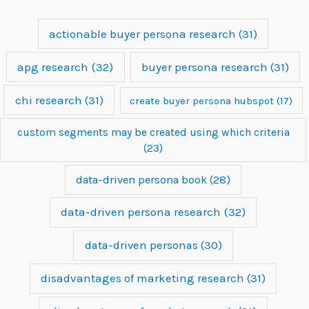
actionable buyer persona research
(31)
apg research
(32)
buyer persona research
(31)
chi research
(31)
create buyer persona hubspot
(17)
custom segments may be created using which criteria
(23)
data-driven persona book
(28)
data-driven persona research
(32)
data-driven personas
(30)
disadvantages of marketing research
(31)