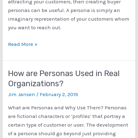
attracting your customers, then creating buyer
personas can be useful. A persona is simply an
imaginary representation of your customers whom
you want to reach out.
How
Read More »
to
Create
Personas?
How are Personas Used in Real
Typical
Organizations?
Methods
Jim Jansen
/
February 2, 2019
for
Creating
What are Personas and Why Use Them? Personas
Buyer
are fictional characters or ‘profiles’ that portray a
Personas
certain type of customer or user. The development
of a persona should go beyond just providing