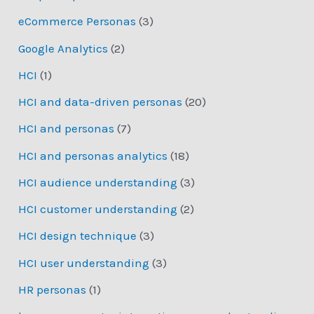
eCommerce Personas
(3)
Google Analytics
(2)
HCI
(1)
HCI and data-driven personas
(20)
HCI and personas
(7)
HCI and personas analytics
(18)
HCI audience understanding
(3)
HCI customer understanding
(2)
HCI design technique
(3)
HCI user understanding
(3)
HR personas
(1)