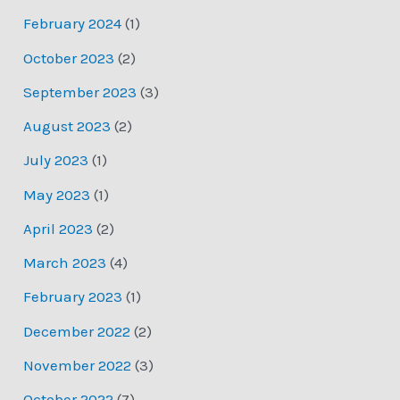
February 2024
(1)
October 2023
(2)
September 2023
(3)
August 2023
(2)
July 2023
(1)
May 2023
(1)
April 2023
(2)
March 2023
(4)
February 2023
(1)
December 2022
(2)
November 2022
(3)
October 2022
(7)