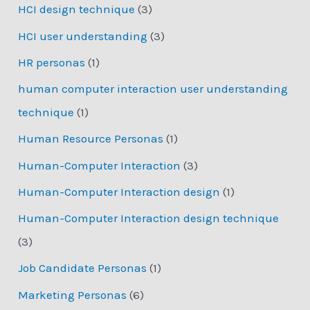
HCI design technique
(3)
HCI user understanding
(3)
HR personas
(1)
human computer interaction user understanding
technique
(1)
Human Resource Personas
(1)
Human-Computer Interaction
(3)
Human-Computer Interaction design
(1)
Human-Computer Interaction design technique
(3)
Job Candidate Personas
(1)
Marketing Personas
(6)