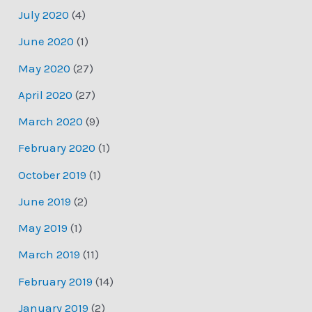
July 2020
(4)
June 2020
(1)
May 2020
(27)
April 2020
(27)
March 2020
(9)
February 2020
(1)
October 2019
(1)
June 2019
(2)
May 2019
(1)
March 2019
(11)
February 2019
(14)
January 2019
(2)