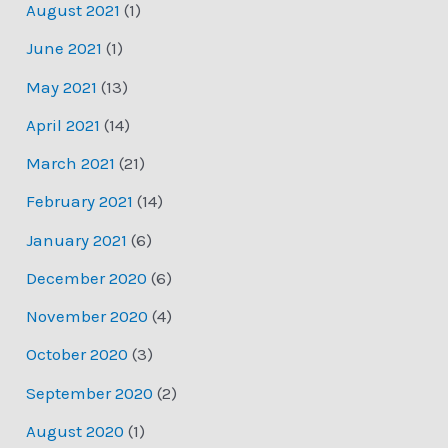
August 2021
(1)
June 2021
(1)
May 2021
(13)
April 2021
(14)
March 2021
(21)
February 2021
(14)
January 2021
(6)
December 2020
(6)
November 2020
(4)
October 2020
(3)
September 2020
(2)
August 2020
(1)