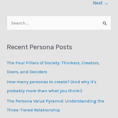
Next
→
S
e
a
Recent Persona Posts
r
c
The Four Pillars of Society: Thinkers, Creators,
h
Doers, and Deciders
f
How many personas to create? (And why it’s
o
probably more than what you think!)
r
:
The Persona Value Pyramid: Understanding the
Three-Tiered Relationship