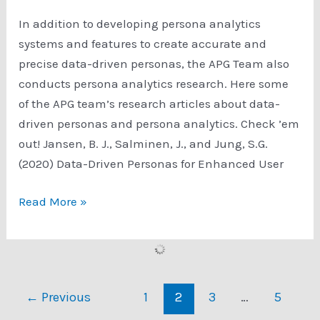
In addition to developing persona analytics
systems and features to create accurate and
precise data-driven personas, the APG Team also
conducts persona analytics research. Here some
of the APG team’s research articles about data-
driven personas and persona analytics. Check ’em
out! Jansen, B. J., Salminen, J., and Jung, S.G.
(2020) Data-Driven Personas for Enhanced User
Persona
Read More »
Analytics
Research
←
Previous
1
2
3
…
5