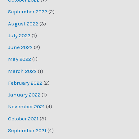
September 2022
(2)
August 2022
(3)
July 2022
(1)
June 2022
(2)
May 2022
(1)
March 2022
(1)
February 2022
(2)
January 2022
(1)
November 2021
(4)
October 2021
(3)
September 2021
(4)