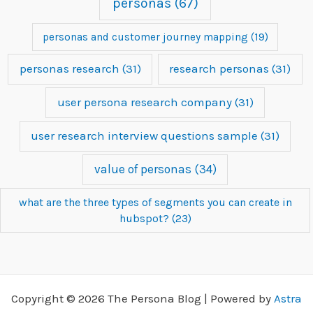
personas
(67)
personas and customer journey mapping
(19)
personas research
(31)
research personas
(31)
user persona research company
(31)
user research interview questions sample
(31)
value of personas
(34)
what are the three types of segments you can create in
hubspot?
(23)
Copyright © 2026 The Persona Blog | Powered by
Astra