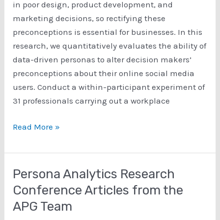
in poor design, product development, and
marketing decisions, so rectifying these
preconceptions is essential for businesses. In this
research, we quantitatively evaluates the ability of
data-driven personas to alter decision makers’
preconceptions about their online social media
users. Conduct a within-participant experiment of
31 professionals carrying out a workplace
The
Read More »
Ability
of
Personas
Persona Analytics Research
to
Conference Articles from the
Alter
APG Team
Incorrect