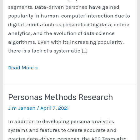
segments. Data-driven personas have gained
popularity in human-computer interaction due to
digital trends such as personified big data, online
analytics, and the evolution of data science
algorithms. Even with its increasing popularity,
there is a lack of a systematic […]
A
Read More »
Survey
of
15
Personas Methods Research
Years
Jim Jansen
/
April 7, 2021
of
Data-
In addition to developing persona analytics
Driven
systems and features to create accurate and
Persona
precise data-driven personas, the APG Team also