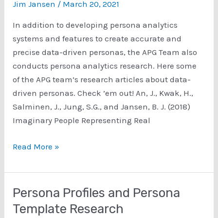
Jim Jansen
/
March 20, 2021
from
the
In addition to developing persona analytics
APG
systems and features to create accurate and
Team
precise data-driven personas, the APG Team also
conducts persona analytics research. Here some
of the APG team’s research articles about data-
driven personas. Check ’em out! An, J., Kwak, H.,
Salminen, J., Jung, S.G., and Jansen, B. J. (2018)
Imaginary People Representing Real
Data-
Read More »
Driven
Personas
Research
Persona Profiles and Persona
Template Research