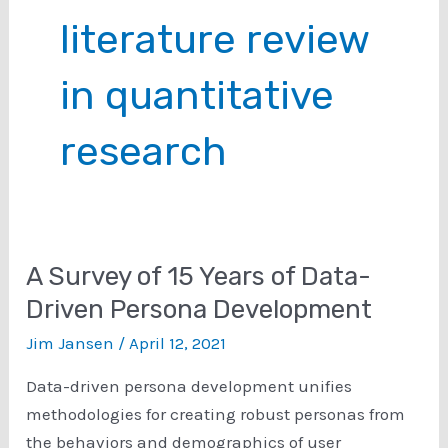
literature review
in quantitative
research
A Survey of 15 Years of Data-
Driven Persona Development
Jim Jansen
/
April 12, 2021
Data-driven persona development unifies
methodologies for creating robust personas from
the behaviors and demographics of user