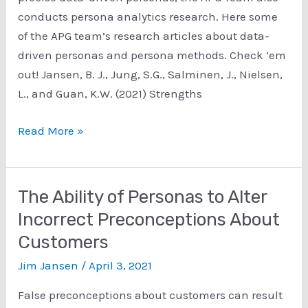
Development
conducts persona analytics research. Here some
of the APG team’s research articles about data-
driven personas and persona methods. Check ’em
out! Jansen, B. J., Jung, S.G., Salminen, J., Nielsen,
L., and Guan, K.W. (2021) Strengths
Personas
Read More »
Methods
Research
The Ability of Personas to Alter
Incorrect Preconceptions About
Customers
Jim Jansen
/
April 3, 2021
False preconceptions about customers can result