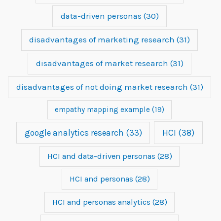
data-driven personas
(30)
disadvantages of marketing research
(31)
disadvantages of market research
(31)
disadvantages of not doing market research
(31)
empathy mapping example
(19)
google analytics research
(33)
HCI
(38)
HCI and data-driven personas
(28)
HCI and personas
(28)
HCI and personas analytics
(28)