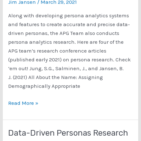
Preconceptions
Jim Jansen
/
March 29, 2021
About
Along with developing persona analytics systems
Customers
and features to create accurate and precise data-
driven personas, the APG Team also conducts
persona analytics research. Here are four of the
APG team’s research conference articles
(published early 2021) on persona research. Check
’em out! ​Jung, S.G., Salminen, J., and Jansen, B.
J. (2021) All About the Name: Assigning
Demographically Appropriate
Persona
Read More »
Analytics
Research
Conference
Data-Driven Personas Research
Articles