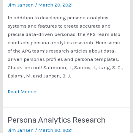
Jim Jansen
/
March 20, 2021
In addition to developing persona analytics
systems and features to create accurate and
precise data-driven personas, the APG Team also
conducts persona analytics research. Here some
of the APG team’s research articles about data-
driven personas profiles and persona templates.
Check ’em out! Salminen, J., Santos, J., Jung, S. G.,
Eslami, M. and Jansen, B. J.
Persona
Read More »
Profiles
and
Persona
Persona Analytics Research
Template
Jim Jansen
/
March 20, 2021
Research