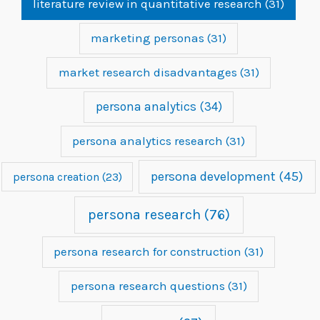
literature review in quantitative research
(31)
marketing personas
(31)
market research disadvantages
(31)
persona analytics
(34)
persona analytics research
(31)
persona development
(45)
persona creation
(23)
persona research
(76)
persona research for construction
(31)
persona research questions
(31)