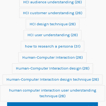
HCI audience understanding
(28)
HCI customer understanding
(28)
HCI design technique
(28)
HCI user understanding
(28)
how to research a persona
(31)
Human-Computer Interaction
(28)
Human-Computer Interaction design
(28)
Human-Computer Interaction design technique
(28)
human computer interaction user understanding
technique
(28)