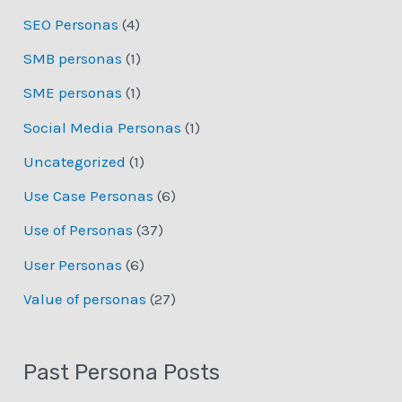
SEO Personas
(4)
SMB personas
(1)
SME personas
(1)
Social Media Personas
(1)
Uncategorized
(1)
Use Case Personas
(6)
Use of Personas
(37)
User Personas
(6)
Value of personas
(27)
Past Persona Posts