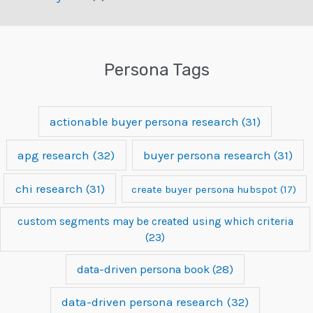
Persona Tags
actionable buyer persona research
(31)
apg research
(32)
buyer persona research
(31)
chi research
(31)
create buyer persona hubspot
(17)
custom segments may be created using which criteria
(23)
data-driven persona book
(28)
data-driven persona research
(32)