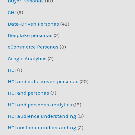
Buyer Personas
(10)
CHI
(9)
Data-Driven Personas
(48)
Deepfake personas
(2)
eCommerce Personas
(3)
Google Analytics
(2)
HCI
(1)
HCI and data-driven personas
(20)
HCI and personas
(7)
HCI and personas analytics
(18)
HCI audience understanding
(3)
HCI customer understanding
(2)