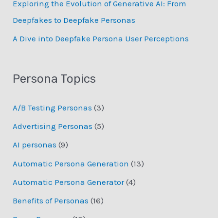
Exploring the Evolution of Generative AI: From
Deepfakes to Deepfake Personas
­A Dive into Deepfake Persona User Perceptions
Persona Topics
A/B Testing Personas
(3)
Advertising Personas
(5)
AI personas
(9)
Automatic Persona Generation
(13)
Automatic Persona Generator
(4)
Benefits of Personas
(16)