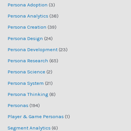
Persona Adoption
(3)
Persona Analytics
(38)
Persona Creation
(39)
Persona Design
(24)
Persona Development
(23)
Persona Research
(65)
Persona Science
(2)
Persona System
(21)
Persona Thinking
(8)
Personas
(194)
Player & Game Personas
(1)
Segment Analytics
(6)