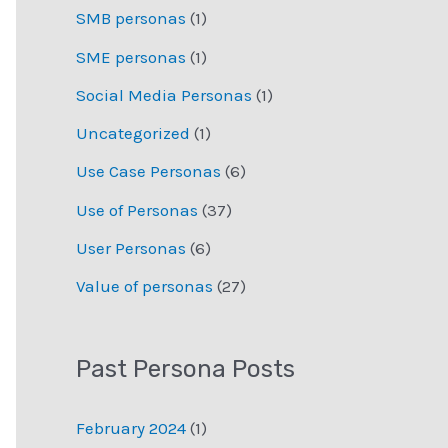
SMB personas
(1)
SME personas
(1)
Social Media Personas
(1)
Uncategorized
(1)
Use Case Personas
(6)
Use of Personas
(37)
User Personas
(6)
Value of personas
(27)
Past Persona Posts
February 2024
(1)