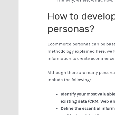
How to devel
personas?
Ecommerce personas can be based 
methodology explained here, we 
information to create ecommerce
Although there are many persona
include the following:
Identify your most valuabl
existing data (CRM, Web ana
Define the essential infor