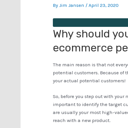
By
Jim Jansen
/
April 23, 2020
Why should yo
ecommerce pe
The main reason is that not ever
potential customers. Because of 
your actual potential customers!
So, before you step out with your
important to identify the target c
are usually your most high-value
reach with a new product.