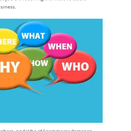
siness.
 Where, and Who of Ecommerce Personas