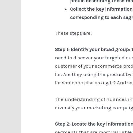
profile describing these 
Collect the key informatio
corresponding to each se
These steps are:
Step 1: Identify your broad group:
need to discover your targeted cu
customer of your ecommerce produ
for. Are they using the product b
for someone else as a gift? And so
The understanding of nuances in
diversify your marketing campaign
Step 2: Locate the key informatio
segments that are most valuable,