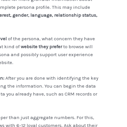
omplete persona profile. This may include
terest, gender, language, relationship status,
evel
of the persona, what concern they have
at kind of
website they prefer
to browse will
rsona and possibly support user experience
bsite.
on:
After you are done with identifying the key
ting the information. You can begin the data
ata you already have, such as CRM records or
eeper than just aggregate numbers. For this,
s with 6-12 loyal customers. Ask about their