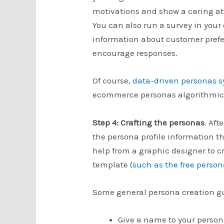
motivations and show a caring at
You can also run a survey in your
information about customer prefe
encourage responses.
Of course,
data-driven personas 
ecommerce personas algorithmica
Step 4: Crafting the personas
. Aft
the persona profile information t
help from a graphic designer to cr
template (
such as the free perso
Some general persona creation gu
Give a name to your person