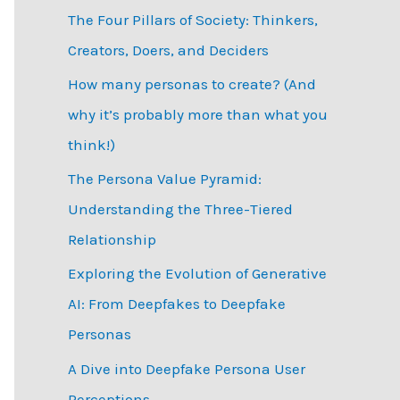
The Four Pillars of Society: Thinkers,
h
Creators, Doers, and Deciders
f
How many personas to create? (And
o
why it’s probably more than what you
r
think!)
:
The Persona Value Pyramid:
Understanding the Three-Tiered
Relationship
Exploring the Evolution of Generative
AI: From Deepfakes to Deepfake
Personas
­A Dive into Deepfake Persona User
Perceptions