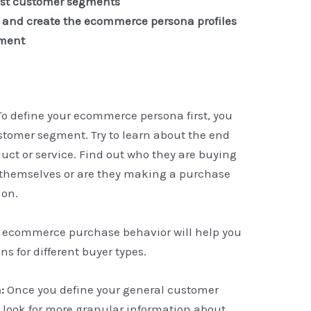
most customer segments
n and create the ecommerce persona profiles
gment
To define your ecommerce persona first, you
stomer segment. Try to learn about the end
ct or service. Find out who they are buying
y themselves or are they making a purchase
 on.
 ecommerce purchase behavior will help you
s for different buyer types.
n:
Once you define your general customer
 look for more granular information about