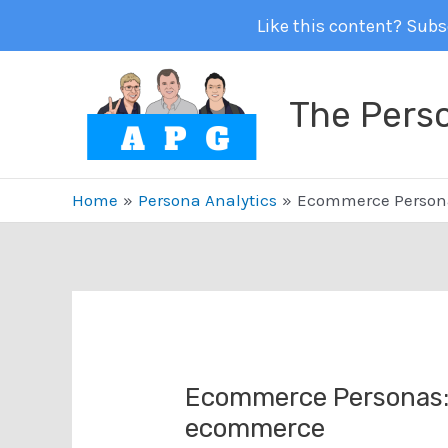
Like this content? Subsc
Skip
to
The Pers
content
Home
Persona Analytics
Ecommerce Persona
Ecommerce Personas: 
ecommerce