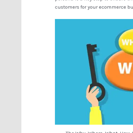
customers for your ecommerce bu
The Why, Where, What, How,