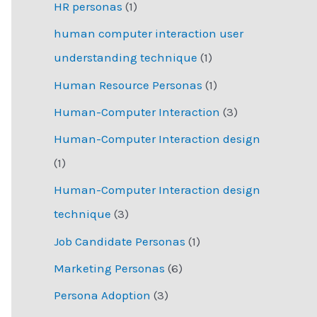
HR personas
(1)
human computer interaction user
understanding technique
(1)
Human Resource Personas
(1)
Human-Computer Interaction
(3)
Human-Computer Interaction design
(1)
Human-Computer Interaction design
technique
(3)
Job Candidate Personas
(1)
Marketing Personas
(6)
Persona Adoption
(3)