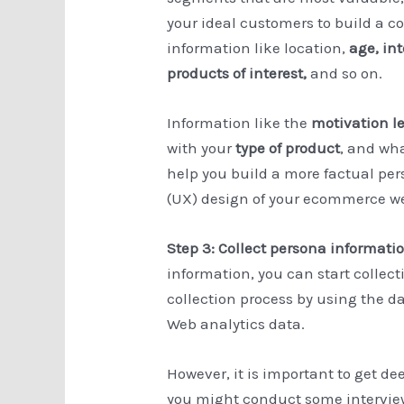
your ideal customers to build a c
information like location,
age, in
products of interest,
and so on.
Information like the
motivation l
with your
type of product
, and wh
help you build a more factual pe
(UX) design of your ecommerce we
Step 3: Collect persona informati
information, you can start collec
collection process by using the d
Web analytics data.
However, it is important to get d
you might conduct some interview