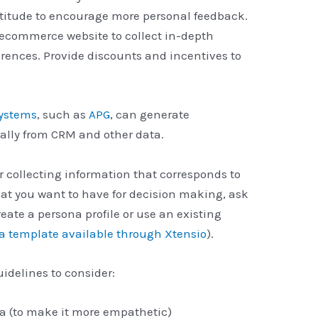
titude to encourage more personal feedback.
 ecommerce website to collect in-depth
rences. Provide discounts and incentives to
systems
, such as
APG
, can generate
lly from CRM and other data.
er collecting information that corresponds to
hat you want to have for decision making, ask
eate a persona profile or use an existing
na template available through Xtensio
).
idelines to consider:
a (to make it more empathetic)