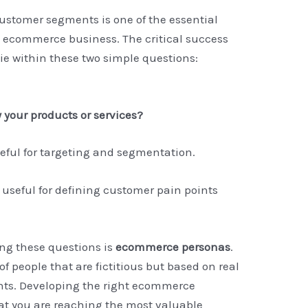
customer segments is one of the essential
 ecommerce business. The critical success
ie within these two simple questions:
your products or services?
seful for targeting and segmentation.
useful for defining customer pain points
ing these questions is
ecommerce personas
.
f people that are fictitious but based on real
ts. Developing the right ecommerce
hat you are reaching the most valuable