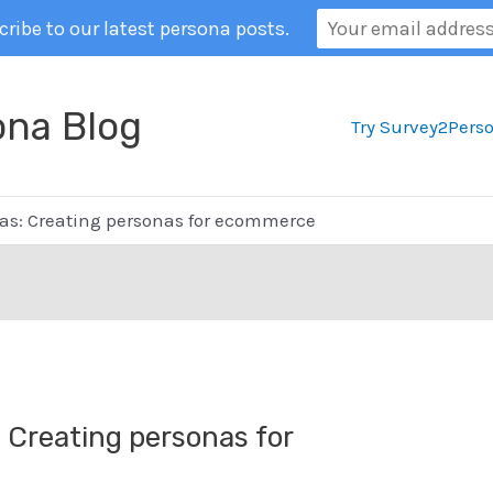
ribe to our latest persona posts.
ona Blog
Try Survey2Pers
s: Creating personas for ecommerce
Creating personas for