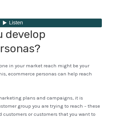
u develop
rsonas?
yone in your market reach might be your
this, ecommerce personas can help reach
 marketing plans and campaigns, it is
ustomer group you are trying to reach – these
d customers or customers that you want to