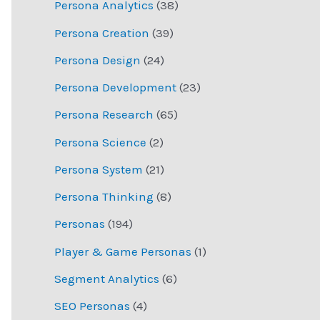
Persona Analytics
(38)
Persona Creation
(39)
Persona Design
(24)
Persona Development
(23)
Persona Research
(65)
Persona Science
(2)
Persona System
(21)
Persona Thinking
(8)
Personas
(194)
Player & Game Personas
(1)
Segment Analytics
(6)
SEO Personas
(4)