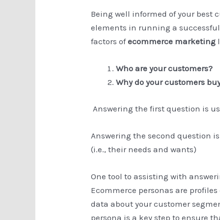
Being well informed of your best 
elements in running a successful
factors of
ecommerce marketing
l
Who are your customers?
Why do your customers buy 
Answering the first question is u
Answering the second question is 
(i.e., their needs and wants)
One tool to assisting with answer
Ecommerce personas are profiles o
data about your customer segmen
persona is a key step to ensure t