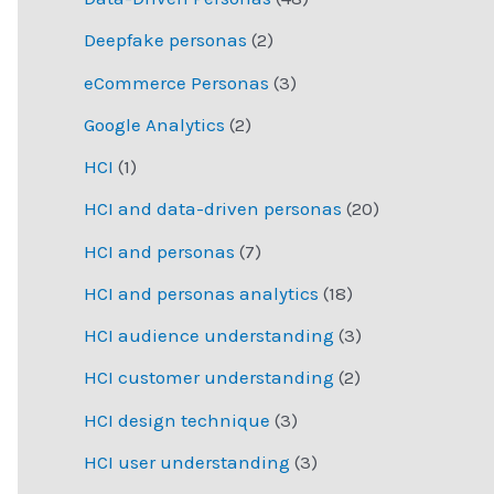
Deepfake personas
(2)
eCommerce Personas
(3)
Google Analytics
(2)
HCI
(1)
HCI and data-driven personas
(20)
HCI and personas
(7)
HCI and personas analytics
(18)
HCI audience understanding
(3)
HCI customer understanding
(2)
HCI design technique
(3)
HCI user understanding
(3)