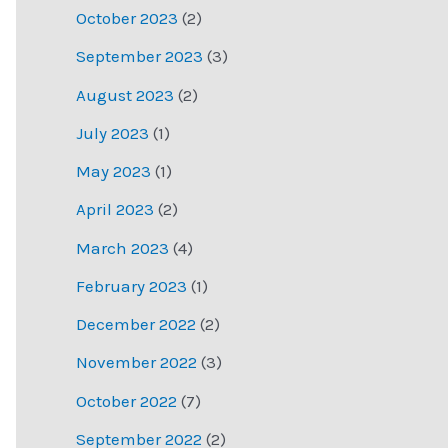
October 2023
(2)
September 2023
(3)
August 2023
(2)
July 2023
(1)
May 2023
(1)
April 2023
(2)
March 2023
(4)
February 2023
(1)
December 2022
(2)
November 2022
(3)
October 2022
(7)
September 2022
(2)