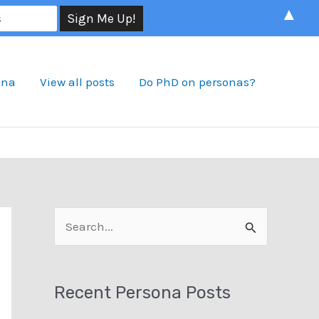
▲
ona
View all posts
Do PhD on personas?
S
e
a
Recent Persona Posts
r
c