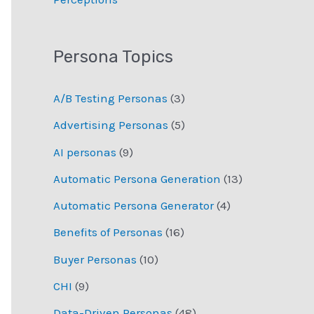
Persona Topics
A/B Testing Personas
(3)
Advertising Personas
(5)
AI personas
(9)
Automatic Persona Generation
(13)
Automatic Persona Generator
(4)
Benefits of Personas
(16)
Buyer Personas
(10)
CHI
(9)
Data-Driven Personas
(48)