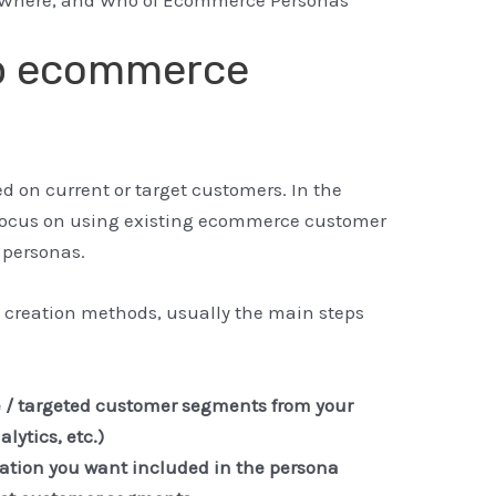
op ecommerce
on current or target customers. In the
focus on using existing ecommerce customer
 personas.
 creation methods, usually the main steps
e / targeted customer segments from your
lytics, etc.)
mation you want included in the persona