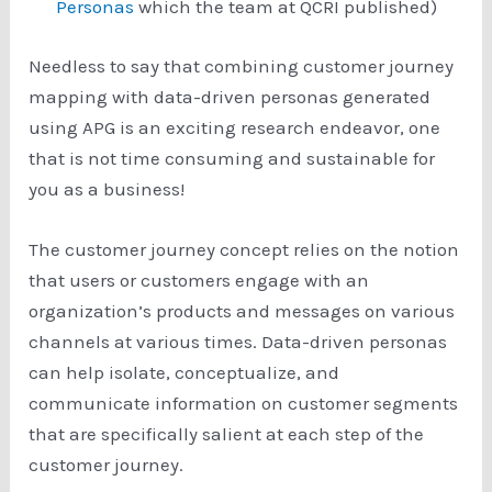
Personas
which the team at QCRI published)
Needless to say that combining customer journey
mapping with data-driven personas generated
using APG is an exciting research endeavor, one
that is not time consuming and sustainable for
you as a business!
The customer journey concept relies on the notion
that users or customers engage with an
organization’s products and messages on various
channels at various times. Data-driven personas
can help isolate, conceptualize, and
communicate information on customer segments
that are specifically salient at each step of the
customer journey.