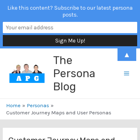
Like this content? Subscribe to our latest persona
posts.
Skip
▲
The
to
content
Persona
Mai
Blog
Men
Home
Personas
Customer Journey Maps and User Personas