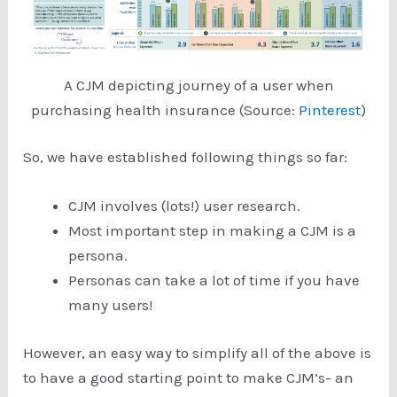
A CJM depicting journey of a user when
purchasing health insurance (Source:
Pinterest
)
So, we have established following things so far:
CJM involves (lots!) user research.
Most important step in making a CJM is a
persona.
Personas can take a lot of time if you have
many users!
However, an easy way to simplify all of the above is
to have a good starting point to make CJM’s- an