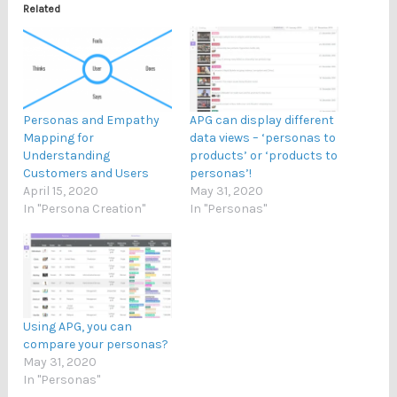
Related
Personas and Empathy
APG can display different
Mapping for
data views – ‘personas to
Understanding
products’ or ‘products to
Customers and Users
personas’!
April 15, 2020
May 31, 2020
In "Persona Creation"
In "Personas"
Using APG, you can
compare your personas?
May 31, 2020
In "Personas"