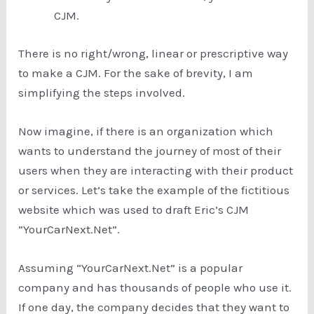
CJM.
There is no right/wrong, linear or prescriptive way
to make a CJM. For the sake of brevity, I am
simplifying the steps involved.
Now imagine, if there is an organization which
wants to understand the journey of most of their
users when they are interacting with their product
or services. Let’s take the example of the fictitious
website which was used to draft Eric’s CJM
“YourCarNext.Net”.
Assuming “YourCarNext.Net” is a popular
company and has thousands of people who use it.
If one day, the company decides that they want to