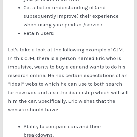
Get a better understanding of (and
subsequently improve) their experience
when using your product/service.
Retain users!
Let’s take a look at the following example of CJM.
In this CJM, there is a person named Eric who is
impulsive, wants to buy a car and wants to do his
research online. He has certain expectations of an
“ideal” website which he can use to both search
for new cars and also the dealership which will sell
him the car. Specifically, Eric wishes that the
website should have:
Ability to compare cars and their
breakdowns.