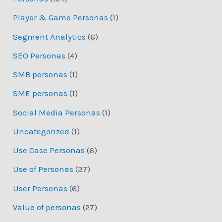
Player & Game Personas
(1)
Segment Analytics
(6)
SEO Personas
(4)
SMB personas
(1)
SME personas
(1)
Social Media Personas
(1)
Uncategorized
(1)
Use Case Personas
(6)
Use of Personas
(37)
User Personas
(6)
Value of personas
(27)