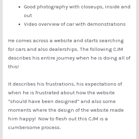
Good photography with closeups, inside and
out
Video overview of car with demonstrations
He comes across a website and starts searching
for cars and also dealerships. The following CJM
describes his entire journey when he is doing all of
this!
It describes his frustrations, his expectations of
when he is frustrated about how the website
“should have been designed” and also some
moments where the design of the website made
him happy! Now to flesh out this CJM is a
cumbersome process.