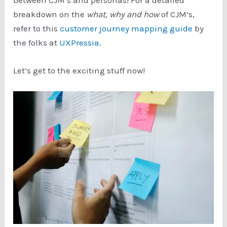
breakdown on the
what, why and how
of CJM’s,
refer to this
customer journey mapping guide
by
the folks at
UXPressia
.
Let’s get to the exciting stuff now!