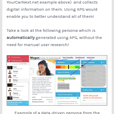
YourCarNext.net example above) and collects
digital information on them. Using APG would
enable you to better understand all of them!
Take a look at the following persona which is
automatically
generated using APG, without the
need for manual user research!
Example of a data-driven persona from the