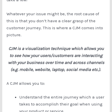
Whatever your issue might be, the root cause of
this is that you don’t have a clear grasp of the
customer journey. This is where a CJM comes into
picture.
CJM is a visualization technique which allows you
to see how your users/customers are interacting
with your business over time and across channels
(e.g. mobile, website, laptop, social media etc.).
A CJM allows you to:
Understand the entire journey which a user
takes to accomplish their goal when using
your product or service.