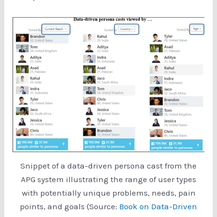
Snippet of a data-driven persona cast from the
APG system illustrating the range of user types
with potentially unique problems, needs, pain
points, and goals (Source:
Book on Data-Driven