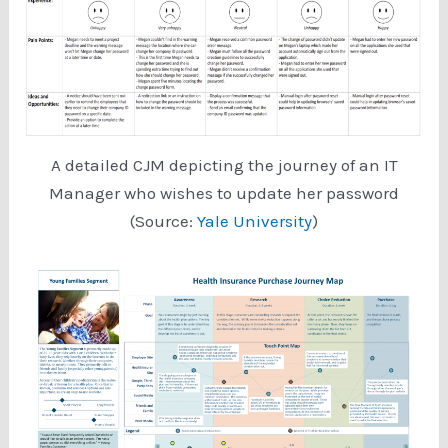
A detailed CJM depicting the journey of an IT
Manager who wishes to update her password
(Source:
Yale University
)