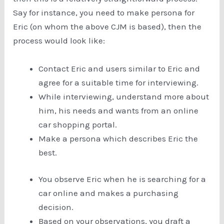
Say for instance, you need to make persona for
Eric (on whom the above CJM is based), then the
process would look like:
Contact Eric and users similar to Eric and
agree for a suitable time for interviewing.
While interviewing, understand more about
him, his needs and wants from an online
car shopping portal.
Make a persona which describes Eric the
best.
You observe Eric when he is searching for a
car online and makes a purchasing
decision.
Based on your observations, you draft a