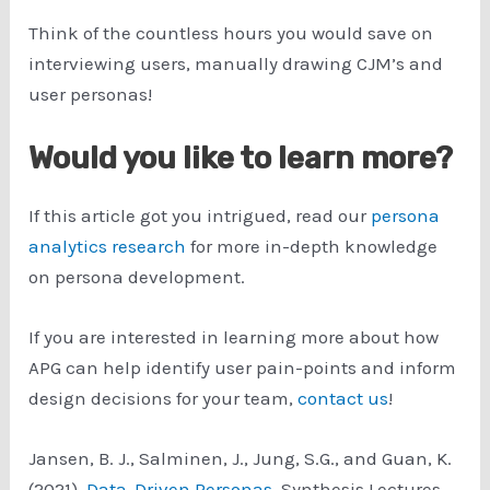
Think of the countless hours you would save on
interviewing users, manually drawing CJM’s and
user personas!
Would you like to learn more?
If this article got you intrigued, read our
persona
analytics research
for more in-depth knowledge
on persona development.
If you are interested in learning more about how
APG can help identify user pain-points and inform
design decisions for your team,
contact us
!
Jansen, B. J., Salminen, J., Jung, S.G., and Guan, K.
(2021).
Data-Driven Personas
. Synthesis Lectures