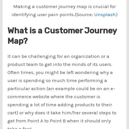
Making a customer journey map is crucial for
identifying user pain points.(Source:
Unsplash
)
What is a Customer Journey
Map?
It can be challenging for an organization or a
product team to get into the minds of its users.
Often times, you might be left wondering why a
user is spending so much time performing a
particular action (an example could be on an e-
commerce website where the customer is
spending a lot of time adding products to their
cart) or why does it take him/her several steps to
get from Point A to Point B when it should only
take a few!