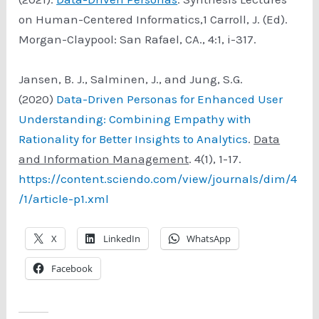
on Human-Centered Informatics,1 Carroll, J. (Ed).
Morgan-Claypool: San Rafael, CA., 4:1, i-317.
Jansen, B. J., Salminen, J., and Jung, S.G.
(2020)
Data-Driven Personas for Enhanced User
Understanding: Combining Empathy with
Rationality for Better Insights to Analytics
.
Data
and Information Management
. 4(1), 1-17.
https://content.sciendo.com/view/journals/dim/4
/1/article-p1.xml
X
LinkedIn
WhatsApp
Facebook