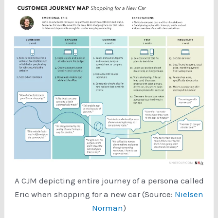
A CJM depicting entire journey of a persona called
Eric when shopping for a new car (Source:
Nielsen
Norman
)