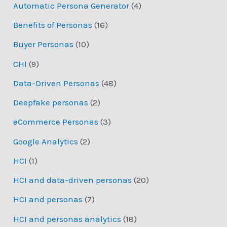
Automatic Persona Generator
(4)
Benefits of Personas
(16)
Buyer Personas
(10)
CHI
(9)
Data-Driven Personas
(48)
Deepfake personas
(2)
eCommerce Personas
(3)
Google Analytics
(2)
HCI
(1)
HCI and data-driven personas
(20)
HCI and personas
(7)
HCI and personas analytics
(18)