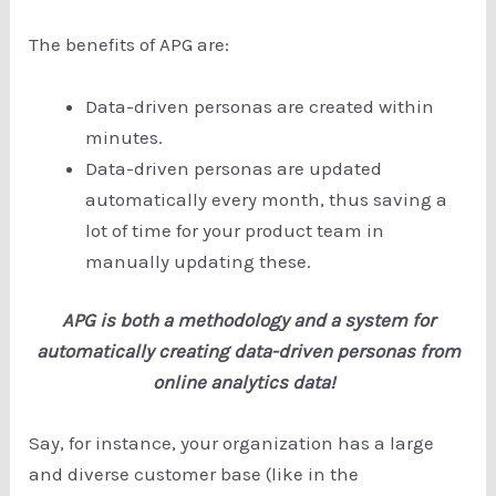
The benefits of APG are:
Data-driven personas are created within
minutes.
Data-driven personas are updated
automatically every month, thus saving a
lot of time for your product team in
manually updating these.
APG is both a methodology and a system for
automatically creating data-driven personas from
online analytics data!
Say, for instance, your organization has a large
and diverse customer base (like in the