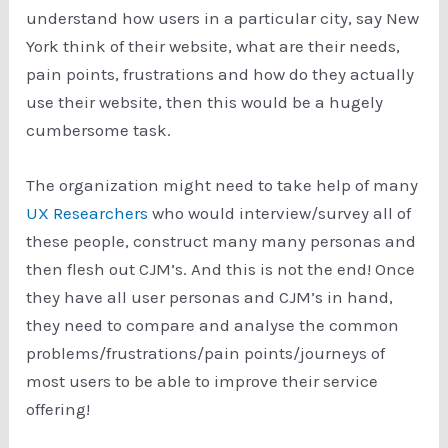
understand how users in a particular city, say New
York think of their website, what are their needs,
pain points, frustrations and how do they actually
use their website, then this would be a hugely
cumbersome task.
The organization might need to take help of many
UX Researchers
who would interview/survey all of
these people, construct many many personas and
then flesh out CJM’s. And this is not the end! Once
they have all user personas and CJM’s in hand,
they need to compare and analyse the common
problems/frustrations/pain points/journeys of
most users to be able to improve their service
offering!