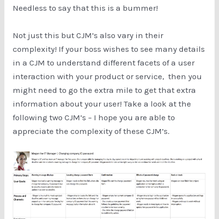
Needless to say that this is a bummer!
Not just this but CJM’s also vary in their
complexity! If your boss wishes to see many details
in a CJM to understand different facets of a user
interaction with your product or service, then you
might need to go the extra mile to get that extra
information about your user! Take a look at the
following two CJM’s – I hope you are able to
appreciate the complexity of these CJM’s.