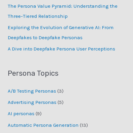
:
The Persona Value Pyramid: Understanding the
Three-Tiered Relationship
Exploring the Evolution of Generative AI: From
Deepfakes to Deepfake Personas
­A Dive into Deepfake Persona User Perceptions
Persona Topics
A/B Testing Personas
(3)
Advertising Personas
(5)
AI personas
(9)
Automatic Persona Generation
(13)