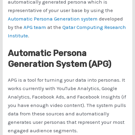
automatically generated persona which is
representative of your user base by using the
Automatic Persona Generation system
developed
by the
APG team
at the
Qatar Computing Research
Institute
.
Automatic Persona
Generation System (APG)
APG is a tool for turning your data into personas. It
works currently with YouTube Analytics, Google
Analytics, Facebook Ads, and Facebook Insights (if
you have enough video content). The system pulls
data from these sources and automatically
generates user personas that represent your most
engaged audience segments.