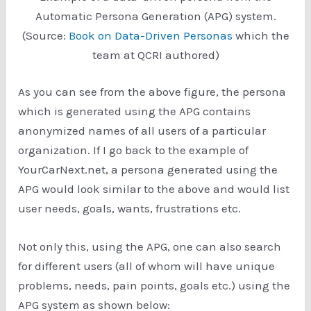
Automatic Persona Generation (APG) system.
(Source:
Book on Data-Driven Personas
which the
team at QCRI authored)
As you can see from the above figure, the persona
which is generated using the APG contains
anonymized names of all users of a particular
organization. If I go back to the example of
YourCarNext.net, a persona generated using the
APG would look similar to the above and would list
user needs, goals, wants, frustrations etc.
Not only this, using the APG, one can also search
for different users (all of whom will have unique
problems, needs, pain points, goals etc.) using the
APG system as shown below: