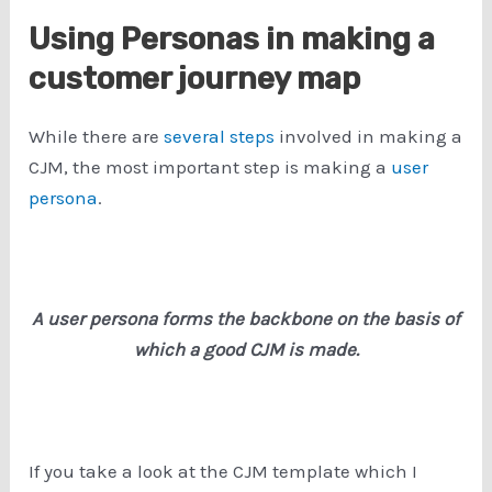
Using Personas in making a
customer journey map
While there are
several steps
involved in making a
CJM, the most important step is making a
user
persona
.
A user persona forms the backbone on the basis of
which a good CJM is made.
If you take a look at the CJM template which I