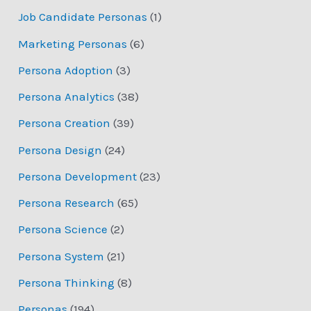
Job Candidate Personas
(1)
Marketing Personas
(6)
Persona Adoption
(3)
Persona Analytics
(38)
Persona Creation
(39)
Persona Design
(24)
Persona Development
(23)
Persona Research
(65)
Persona Science
(2)
Persona System
(21)
Persona Thinking
(8)
Personas
(194)