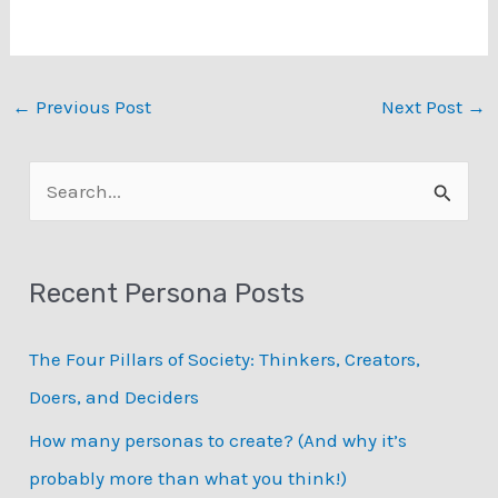
←
Previous Post
Next Post
→
S
e
a
Recent Persona Posts
r
c
The Four Pillars of Society: Thinkers, Creators,
h
Doers, and Deciders
f
How many personas to create? (And why it’s
o
probably more than what you think!)
r