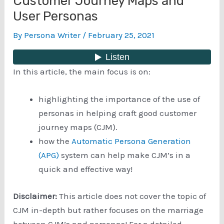
Customer Journey Maps and
User Personas
By
Persona Writer
/
February 25, 2021
In this article, the main focus is on:
highlighting the importance of the use of
personas in helping craft good customer
journey maps (CJM).
how the
Automatic Persona Generation
(APG)
system can help make CJM’s in a
quick and effective way!
Disclaimer:
This article does not cover the topic of
CJM in-depth but rather focuses on the marriage
between CJM’s and personas! For a detailed