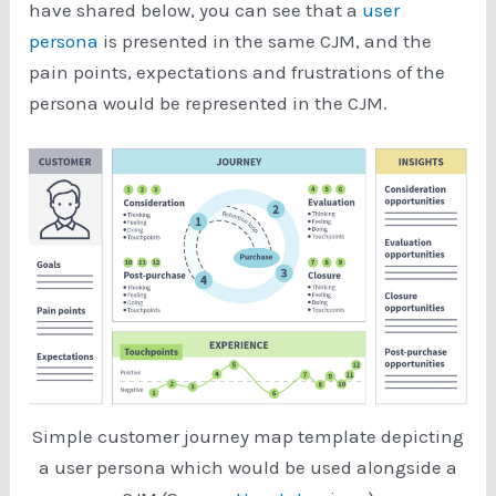
have shared below, you can see that a
user
persona
is presented in the same CJM, and the
pain points, expectations and frustrations of the
persona would be represented in the CJM.
Simple customer journey map template depicting
a user persona which would be used alongside a