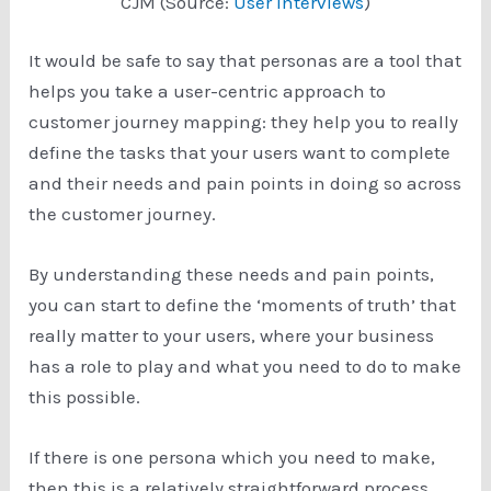
CJM (Source:
User Interviews
)
It would be safe to say that personas are a tool that
helps you take a user-centric approach to
customer journey mapping: they help you to really
define the tasks that your users want to complete
and their needs and pain points in doing so across
the customer journey.
By understanding these needs and pain points,
you can start to define the ‘moments of truth’ that
really matter to your users, where your business
has a role to play and what you need to do to make
this possible.
If there is one persona which you need to make,
then this is a relatively straightforward process.