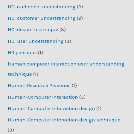
HCI audience understanding
(3)
HCI customer understanding
(2)
HCI design technique
(3)
HCI user understanding
(3)
HR personas
(1)
human computer interaction user understanding
technique
(1)
Human Resource Personas
(1)
Human-Computer Interaction
(3)
Human-Computer Interaction design
(1)
Human-Computer Interaction design technique
(3)