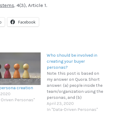
ystems
. 4(3), Article 1.
p
Facebook
Who should be involved in
creating your buyer
personas?
Note: this post is based on
my answer on Quora. Short
answer: (a) people inside the
 persona creation
team/organization using the
, 2020
personas, and (b)
a-Driven Personas"
customers/users the
April 23, 2020
personas are based on. You
In "Data-Driven Personas"
want the people who will be
using the personas to
participate in their creation
as much as possible for