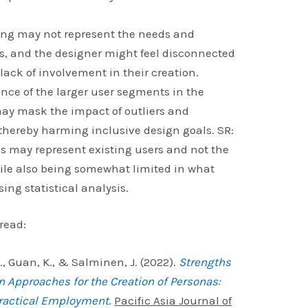
g may not represent the needs and
rs, and the designer might feel disconnected
lack of involvement in their creation.
ence of the larger user segments in the
ay mask the impact of outliers and
thereby harming inclusive design goals. SR:
 may represent existing users and not the
hile also being somewhat limited in what
ing statistical analysis.
read:
 L., Guan, K., & Salminen, J. (2022).
Strengths
Approaches for the Creation of Personas:
Practical Employment
.
Pacific Asia Journal of