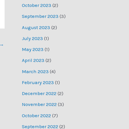
October 2023
(2)
September 2023
(3)
August 2023
(2)
July 2023
(1)
→
May 2023
(1)
April 2023
(2)
March 2023
(4)
February 2023
(1)
December 2022
(2)
November 2022
(3)
October 2022
(7)
September 2022
(2)