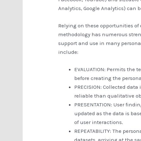
Analytics, Google Analytics) can b
Relying on these opportunities of
methodology has numerous streng
support and use in many persona
include:
EVALUATION: Permits the t
before creating the persona
PRECISION: Collected data i
reliable than qualitative o
PRESENTATION: User findin
updated as the data is base
of user interactions.
REPEATABILITY: The persona
datasets, arriving at the 