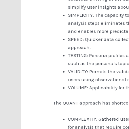
simplify user insights abo
SIMPLICITY: The capacity to
analysis steps eliminates 
and enables more predictab
SPEED: Quicker data collec
approach.
TESTING: Persona profiles c
such as the persona’s topic
VALIDITY: Permits the valid
users using observational 
VOLUME: Applicability for t
The QUANT approach has shortcom
COMPLEXITY: Gathered user
for analysis that require c