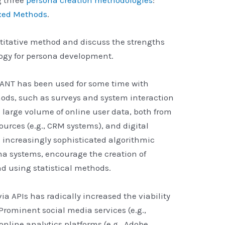
xed Methods
.
ntitative method and discuss the strengths
ogy for persona development.
UANT has been used for some time with
hods, such as surveys and system interaction
 a large volume of online user data, both from
sources (e.g., CRM systems), and digital
 increasingly sophisticated algorithmic
na systems, encourage the creation of
d using statistical methods.
via APIs has radically increased the viability
Prominent social media services (e.g.,
nline analytics platforms (e.g., Adobe