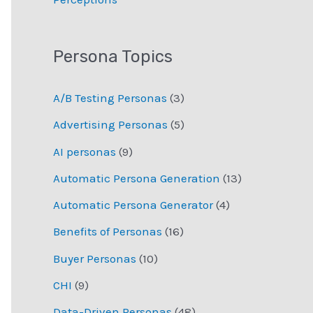
Persona Topics
A/B Testing Personas
(3)
Advertising Personas
(5)
AI personas
(9)
Automatic Persona Generation
(13)
Automatic Persona Generator
(4)
Benefits of Personas
(16)
Buyer Personas
(10)
CHI
(9)
Data-Driven Personas
(48)