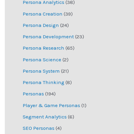
Persona Analytics
(38)
Persona Creation
(39)
Persona Design
(24)
Persona Development
(23)
Persona Research
(65)
Persona Science
(2)
Persona System
(21)
Persona Thinking
(8)
Personas
(194)
Player & Game Personas
(1)
Segment Analytics
(6)
SEO Personas
(4)