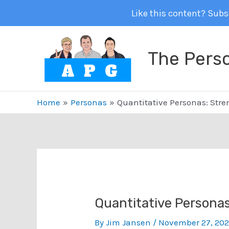
Like this content? Subsc
Skip
to
The Pers
content
Home
Personas
Quantitative Personas: Str
Quantitative Persona
By
Jim Jansen
/
November 27, 20