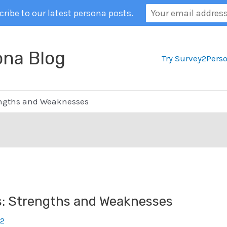
ribe to our latest persona posts.
ona Blog
Try Survey2Pers
engths and Weaknesses
s: Strengths and Weaknesses
22