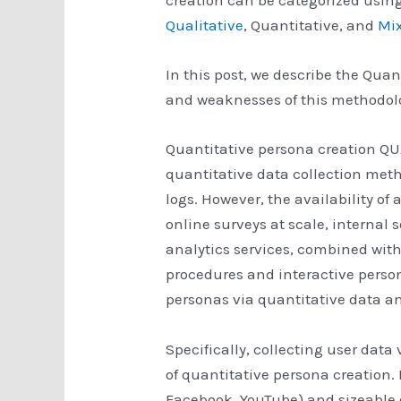
Qualitative
, Quantitative, and
Mi
In this post, we describe the Qua
and weaknesses of this methodol
Quantitative persona creation Q
quantitative data collection met
logs. However, the availability of
online surveys at scale, internal 
analytics services, combined with
procedures and interactive perso
personas via quantitative data an
Specifically, collecting user data 
of quantitative persona creation. 
Facebook, YouTube) and sizeable o