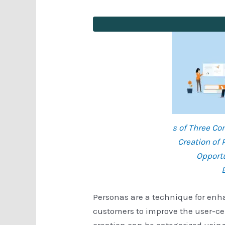
s of Three C
Creation of 
Opportu
Personas are a technique for en
customers to improve the user-ce
creation can be categorized usin