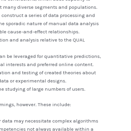
ut many diverse segments and populations.
 construct a series of data processing and
the sporadic nature of manual data analysis
le cause-and-effect relationships.
tion and analysis relative to the QUAL
an be leveraged for quantitative predictions,
al interests and preferred online content.
ation and testing of created theories about
data or experimental designs.
he studying of large numbers of users.
ings, however. These include:
 data may necessitate complex algorithms
ompetencies not always available within a