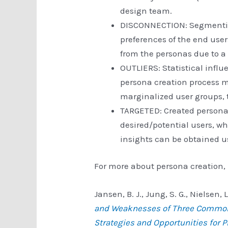
design team.
DISCONNECTION: Segmentin
preferences of the end use
from the personas due to a 
OUTLIERS: Statistical influ
persona creation process m
marginalized user groups, 
TARGETED: Created personas
desired/potential users, w
insights can be obtained us
For more about persona creation, 
Jansen, B. J., Jung, S. G., Nielsen,
and Weaknesses of Three Common 
Strategies and Opportunities for 