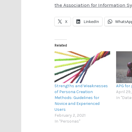
the Association for Information S
X
LinkedIn
WhatsAp
Related
Strengths and Weaknesses
APG for
of Persona Creation
April 29
Methods: Guidelines for
In "Dat
Novice and Experienced
Users
February 2, 2021
In "Personas"