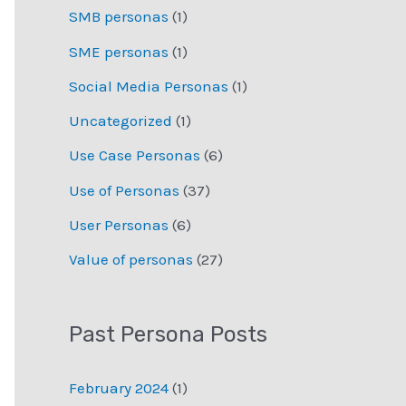
SMB personas
(1)
SME personas
(1)
Social Media Personas
(1)
Uncategorized
(1)
Use Case Personas
(6)
Use of Personas
(37)
User Personas
(6)
Value of personas
(27)
Past Persona Posts
February 2024
(1)