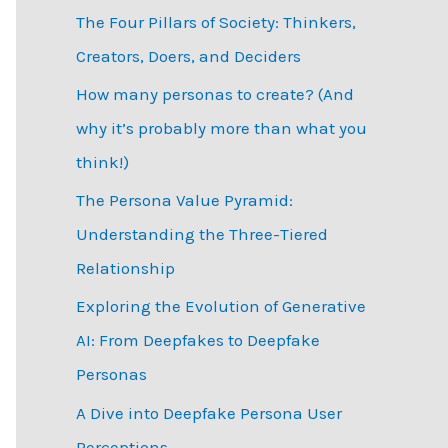
The Four Pillars of Society: Thinkers,
h
Creators, Doers, and Deciders
f
How many personas to create? (And
o
why it’s probably more than what you
r
think!)
:
The Persona Value Pyramid:
Understanding the Three-Tiered
Relationship
Exploring the Evolution of Generative
AI: From Deepfakes to Deepfake
Personas
­A Dive into Deepfake Persona User
Perceptions