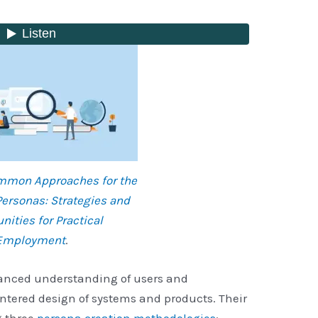
ommon Approaches for the
Personas: Strategies and
nities for Practical
Employment
.
hanced understanding of users and
ntered design of systems and products. Their
g three
persona creation methodologies
: