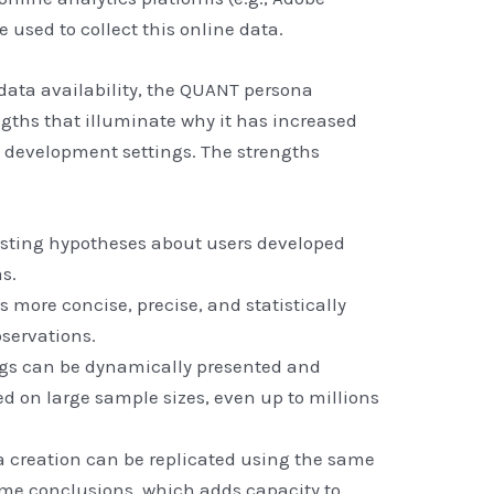
e used to collect this online data.
 data availability, the QUANT persona
ths that illuminate why it has increased
 development settings. The strengths
esting hypotheses about users developed
s.
s more concise, precise, and statistically
bservations.
gs can be dynamically presented and
d on large sample sizes, even up to millions
 creation can be replicated using the same
same conclusions, which adds capacity to