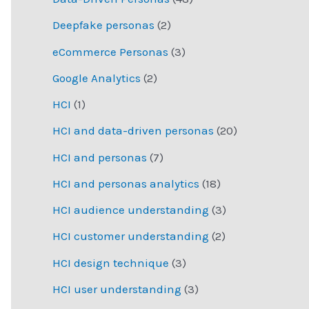
Deepfake personas
(2)
eCommerce Personas
(3)
Google Analytics
(2)
HCI
(1)
HCI and data-driven personas
(20)
HCI and personas
(7)
HCI and personas analytics
(18)
HCI audience understanding
(3)
HCI customer understanding
(2)
HCI design technique
(3)
HCI user understanding
(3)