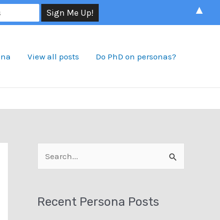
▲
ona
View all posts
Do PhD on personas?
S
e
a
Recent Persona Posts
r
c