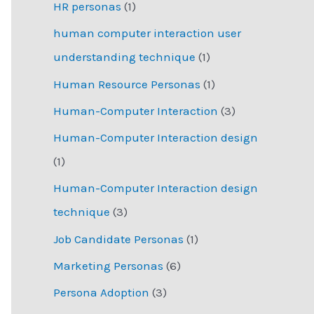
HR personas
(1)
human computer interaction user
understanding technique
(1)
Human Resource Personas
(1)
Human-Computer Interaction
(3)
Human-Computer Interaction design
(1)
Human-Computer Interaction design
technique
(3)
Job Candidate Personas
(1)
Marketing Personas
(6)
Persona Adoption
(3)