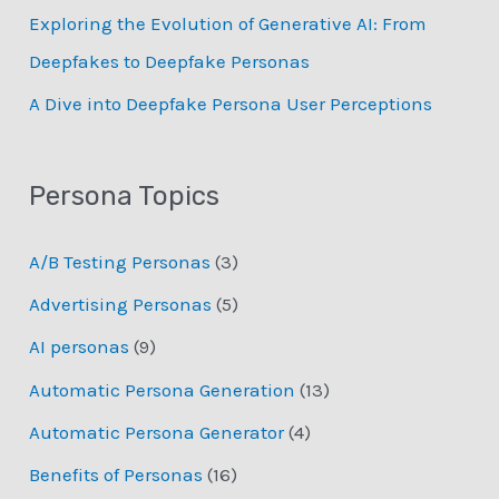
Exploring the Evolution of Generative AI: From
Deepfakes to Deepfake Personas
­A Dive into Deepfake Persona User Perceptions
Persona Topics
A/B Testing Personas
(3)
Advertising Personas
(5)
AI personas
(9)
Automatic Persona Generation
(13)
Automatic Persona Generator
(4)
Benefits of Personas
(16)