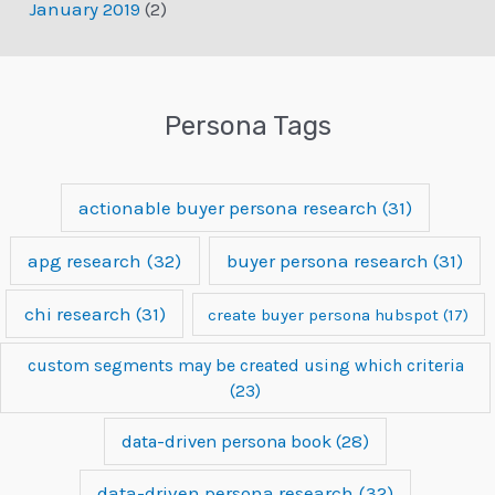
January 2019
(2)
Persona Tags
actionable buyer persona research
(31)
apg research
(32)
buyer persona research
(31)
chi research
(31)
create buyer persona hubspot
(17)
custom segments may be created using which criteria
(23)
data-driven persona book
(28)
data-driven persona research
(32)