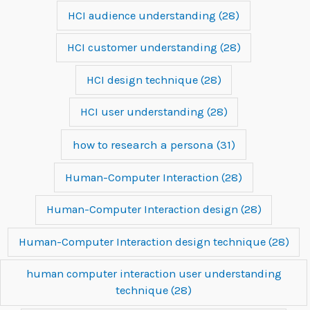
HCI audience understanding
(28)
HCI customer understanding
(28)
HCI design technique
(28)
HCI user understanding
(28)
how to research a persona
(31)
Human-Computer Interaction
(28)
Human-Computer Interaction design
(28)
Human-Computer Interaction design technique
(28)
human computer interaction user understanding
technique
(28)