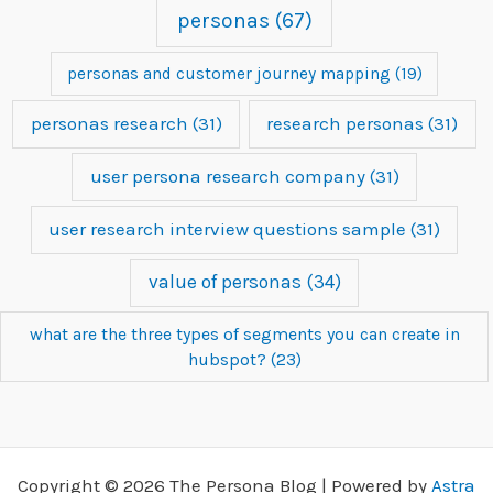
personas
(67)
personas and customer journey mapping
(19)
personas research
(31)
research personas
(31)
user persona research company
(31)
user research interview questions sample
(31)
value of personas
(34)
what are the three types of segments you can create in
hubspot?
(23)
Copyright © 2026 The Persona Blog | Powered by
Astra