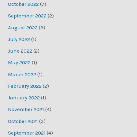
October 2022
(7)
September 2022
(2)
August 2022
(3)
July 2022
(1)
June 2022
(2)
May 2022
(1)
March 2022
(1)
February 2022
(2)
January 2022
(1)
November 2021
(4)
October 2021
(3)
September 2021
(4)