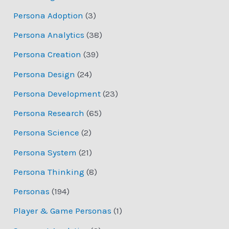
Persona Adoption
(3)
Persona Analytics
(38)
Persona Creation
(39)
Persona Design
(24)
Persona Development
(23)
Persona Research
(65)
Persona Science
(2)
Persona System
(21)
Persona Thinking
(8)
Personas
(194)
Player & Game Personas
(1)