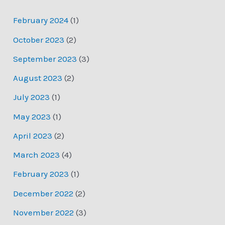
February 2024
(1)
October 2023
(2)
September 2023
(3)
August 2023
(2)
July 2023
(1)
May 2023
(1)
April 2023
(2)
March 2023
(4)
February 2023
(1)
December 2022
(2)
November 2022
(3)