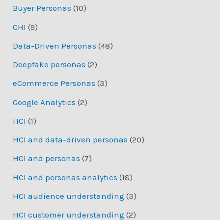
Buyer Personas
(10)
CHI
(9)
Data-Driven Personas
(48)
Deepfake personas
(2)
eCommerce Personas
(3)
Google Analytics
(2)
HCI
(1)
HCI and data-driven personas
(20)
HCI and personas
(7)
HCI and personas analytics
(18)
HCI audience understanding
(3)
HCI customer understanding
(2)