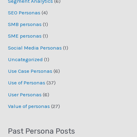
Segment Analytics
(6)
SEO Personas
(4)
SMB personas
(1)
SME personas
(1)
Social Media Personas
(1)
Uncategorized
(1)
Use Case Personas
(6)
Use of Personas
(37)
User Personas
(6)
Value of personas
(27)
Past Persona Posts