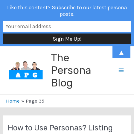
Like this content? Subscribe to our latest persona
posts.
Skip
▲
The
to
content
Persona
Mai
Blog
Men
Home
Page 35
How to Use Personas? Listing