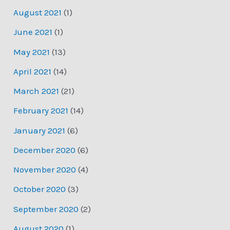
August 2021
(1)
June 2021
(1)
May 2021
(13)
April 2021
(14)
March 2021
(21)
February 2021
(14)
January 2021
(6)
December 2020
(6)
November 2020
(4)
October 2020
(3)
September 2020
(2)
August 2020
(1)