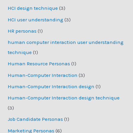
HCI design technique
(3)
HCI user understanding
(3)
HR personas
(1)
human computer interaction user understanding
technique
(1)
Human Resource Personas
(1)
Human-Computer Interaction
(3)
Human-Computer Interaction design
(1)
Human-Computer Interaction design technique
(3)
Job Candidate Personas
(1)
Marketing Personas
(6)