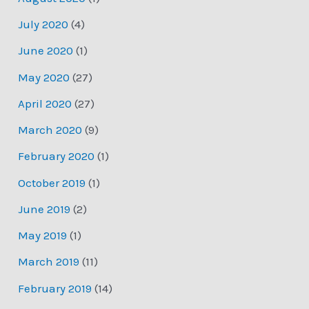
July 2020
(4)
June 2020
(1)
May 2020
(27)
April 2020
(27)
March 2020
(9)
February 2020
(1)
October 2019
(1)
June 2019
(2)
May 2019
(1)
March 2019
(11)
February 2019
(14)