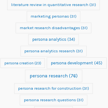
literature review in quantitative research
(31)
marketing personas
(31)
market research disadvantages
(31)
persona analytics
(34)
persona analytics research
(31)
persona development
(45)
persona creation
(23)
persona research
(76)
persona research for construction
(31)
persona research questions
(31)