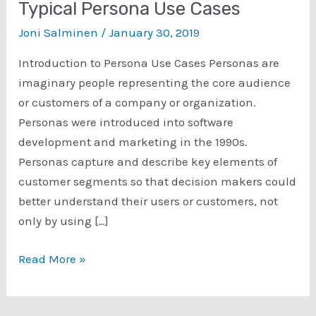
Typical Persona Use Cases
Joni Salminen
/
January 30, 2019
Introduction to Persona Use Cases Personas are
imaginary people representing the core audience
or customers of a company or organization.
Personas were introduced into software
development and marketing in the 1990s.
Personas capture and describe key elements of
customer segments so that decision makers could
better understand their users or customers, not
only by using […]
How
Read More »
to
Use