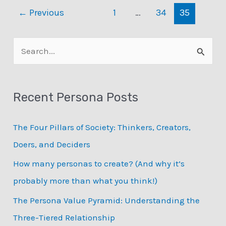
Personas?
←
Previous
1
…
34
35
Listing
Typical
Persona
S
Use
e
Cases
a
Recent Persona Posts
r
c
The Four Pillars of Society: Thinkers, Creators,
h
Doers, and Deciders
f
How many personas to create? (And why it’s
o
probably more than what you think!)
r
:
The Persona Value Pyramid: Understanding the
Three-Tiered Relationship