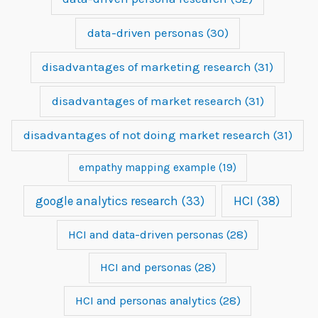
data-driven personas
(30)
disadvantages of marketing research
(31)
disadvantages of market research
(31)
disadvantages of not doing market research
(31)
empathy mapping example
(19)
google analytics research
(33)
HCI
(38)
HCI and data-driven personas
(28)
HCI and personas
(28)
HCI and personas analytics
(28)