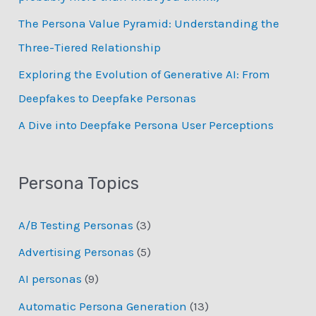
:
The Persona Value Pyramid: Understanding the
Three-Tiered Relationship
Exploring the Evolution of Generative AI: From
Deepfakes to Deepfake Personas
­A Dive into Deepfake Persona User Perceptions
Persona Topics
A/B Testing Personas
(3)
Advertising Personas
(5)
AI personas
(9)
Automatic Persona Generation
(13)