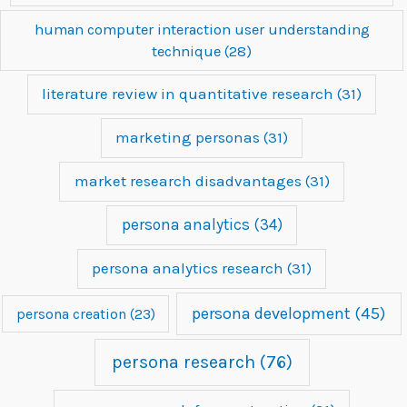
human computer interaction user understanding
technique
(28)
literature review in quantitative research
(31)
marketing personas
(31)
market research disadvantages
(31)
persona analytics
(34)
persona analytics research
(31)
persona development
(45)
persona creation
(23)
persona research
(76)