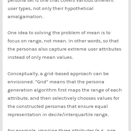
persona set is one that covers various different
user types, not only their hypothetical
amalgamation.
One idea to solving the problem of mean is to
focus on range, not mean. In other words, so that
the personas also capture extreme user attributes
instead of only mean values.
Conceptually, a grid-based approach can be
envisioned. “Grid” means that the persona
generation algorithm first maps the range of each
attribute, and then selectively chooses values for
the constructed personas that ensure equal
representation in decile/interquartile range.
For example, imagine three attributes (e.g., age,