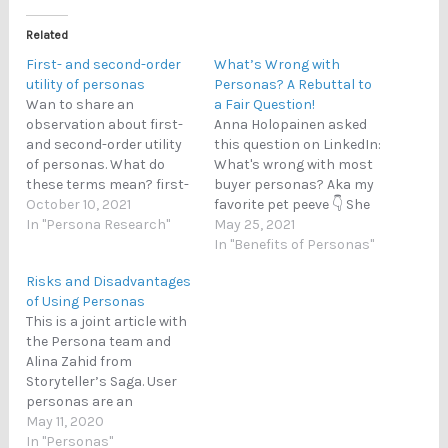
Related
First- and second-order
What’s Wrong with
utility of personas
Personas? A Rebuttal to
Wan to share an
a Fair Question!
observation about first-
Anna Holopainen asked
and second-order utility
this question on LinkedIn:
of personas. What do
What's wrong with most
these terms mean? first-
buyer personas? Aka my
order utility: personas
October 10, 2021
favorite pet peeve 👇 She
help the designer to
In "Persona Research"
also provided an answer
May 25, 2021
understand people (i.e.,
straight away, listing the
In "Benefits of Personas"
they help the designer do
following points. In the
Risks and Disadvantages
their job better) second-
following, Anna's points
of Using Personas
order utility: the benefit
are shown in bold text,
This is a joint article with
to the users via the use of
followed by my response
the Persona team and
personas (e.g., new
in unbolded text. I found
Alina Zahid from
features,…
these…
Storyteller’s Saga. User
personas are an
essential tool to design a
May 11, 2020
target audience and plan
In "Personas"