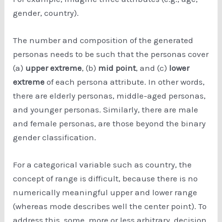
gender, country).
The number and composition of the generated
personas needs to be such that the personas cover
(a)
upper extreme
, (b)
mid point
, and (c)
lower
extreme
of each persona attribute. In other words,
there are elderly personas, middle-aged personas,
and younger personas. Similarly, there are male
and female personas, are those beyond the binary
gender classification.
For a categorical variable such as country, the
concept of range is difficult, because there is no
numerically meaningful upper and lower range
(whereas mode describes well the center point). To
address this, some, more or less arbitrary, decision