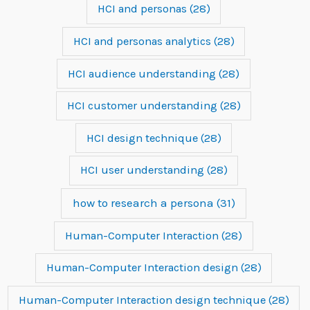
HCI and personas
(28)
HCI and personas analytics
(28)
HCI audience understanding
(28)
HCI customer understanding
(28)
HCI design technique
(28)
HCI user understanding
(28)
how to research a persona
(31)
Human-Computer Interaction
(28)
Human-Computer Interaction design
(28)
Human-Computer Interaction design technique
(28)