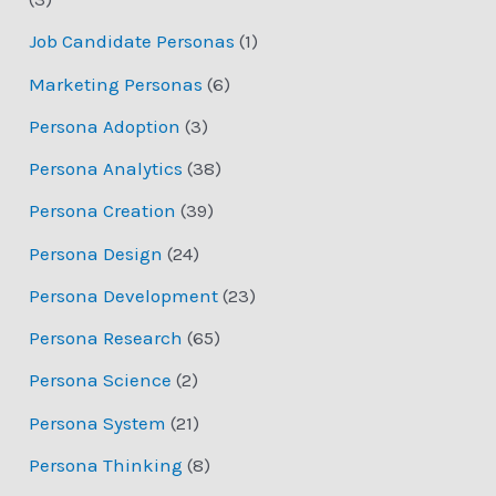
Job Candidate Personas
(1)
Marketing Personas
(6)
Persona Adoption
(3)
Persona Analytics
(38)
Persona Creation
(39)
Persona Design
(24)
Persona Development
(23)
Persona Research
(65)
Persona Science
(2)
Persona System
(21)
Persona Thinking
(8)