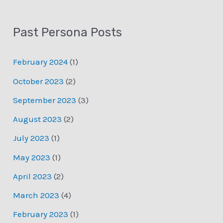
Past Persona Posts
February 2024
(1)
October 2023
(2)
September 2023
(3)
August 2023
(2)
July 2023
(1)
May 2023
(1)
April 2023
(2)
March 2023
(4)
February 2023
(1)