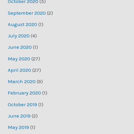
October 2020
(3)
September 2020
(2)
August 2020
(1)
July 2020
(4)
June 2020
(1)
May 2020
(27)
April 2020
(27)
March 2020
(9)
February 2020
(1)
October 2019
(1)
June 2019
(2)
May 2019
(1)