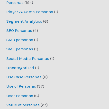
Personas
(194)
Player & Game Personas
(1)
Segment Analytics
(6)
SEO Personas
(4)
SMB personas
(1)
SME personas
(1)
Social Media Personas
(1)
Uncategorized
(1)
Use Case Personas
(6)
Use of Personas
(37)
User Personas
(6)
Value of personas
(27)