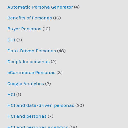
Automatic Persona Generator
(4)
Benefits of Personas
(16)
Buyer Personas
(10)
CHI
(9)
Data-Driven Personas
(48)
Deepfake personas
(2)
eCommerce Personas
(3)
Google Analytics
(2)
HCI
(1)
HCI and data-driven personas
(20)
HCI and personas
(7)
HCI and personas analytics
(18)