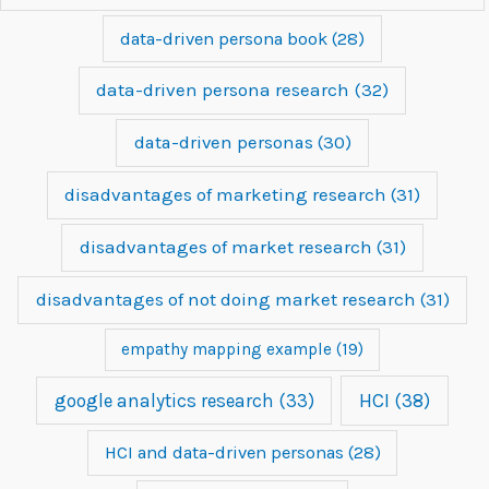
data-driven persona book
(28)
data-driven persona research
(32)
data-driven personas
(30)
disadvantages of marketing research
(31)
disadvantages of market research
(31)
disadvantages of not doing market research
(31)
empathy mapping example
(19)
google analytics research
(33)
HCI
(38)
HCI and data-driven personas
(28)