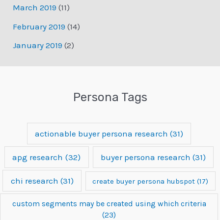
March 2019
(11)
February 2019
(14)
January 2019
(2)
Persona Tags
actionable buyer persona research
(31)
apg research
(32)
buyer persona research
(31)
chi research
(31)
create buyer persona hubspot
(17)
custom segments may be created using which criteria
(23)