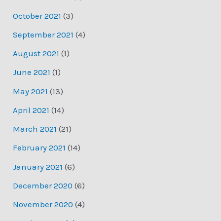
October 2021
(3)
September 2021
(4)
August 2021
(1)
June 2021
(1)
May 2021
(13)
April 2021
(14)
March 2021
(21)
February 2021
(14)
January 2021
(6)
December 2020
(6)
November 2020
(4)