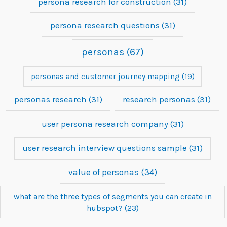
persona research for construction
(31)
persona research questions
(31)
personas
(67)
personas and customer journey mapping
(19)
personas research
(31)
research personas
(31)
user persona research company
(31)
user research interview questions sample
(31)
value of personas
(34)
what are the three types of segments you can create in
hubspot?
(23)