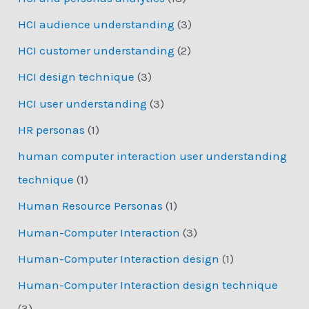
HCI audience understanding
(3)
HCI customer understanding
(2)
HCI design technique
(3)
HCI user understanding
(3)
HR personas
(1)
human computer interaction user understanding
technique
(1)
Human Resource Personas
(1)
Human-Computer Interaction
(3)
Human-Computer Interaction design
(1)
Human-Computer Interaction design technique
(3)