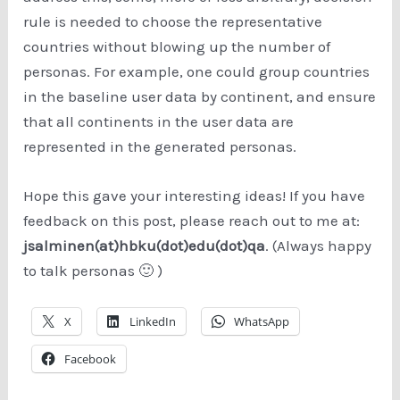
rule is needed to choose the representative
countries without blowing up the number of
personas. For example, one could group countries
in the baseline user data by continent, and ensure
that all continents in the user data are
represented in the generated personas.
Hope this gave your interesting ideas! If you have
feedback on this post, please reach out to me at:
jsalminen(at)hbku(dot)edu(dot)qa
. (Always happy
to talk personas 🙂 )
X
LinkedIn
WhatsApp
Facebook