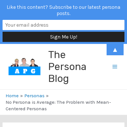
Like this content? Subscribe to our latest persona
posts.
Skip
▲
The
to
content
Persona
Mai
Blog
Men
Home
Personas
No Persona is Average: The Problem with Mean-
Centered Personas