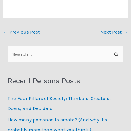
your campaign
accordingly. It is because
they highlight the key
features, behaviors, and
interests of your target
←
Previous Post
Next Post
→
audience. From
identifying their
financial…
S
e
a
Recent Persona Posts
r
c
The Four Pillars of Society: Thinkers, Creators,
h
Doers, and Deciders
f
How many personas to create? (And why it’s
o
probably more than what you think!)
r