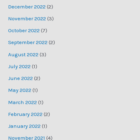
December 2022
(2)
November 2022
(3)
October 2022
(7)
September 2022
(2)
August 2022
(3)
July 2022
(1)
June 2022
(2)
May 2022
(1)
March 2022
(1)
February 2022
(2)
January 2022
(1)
November 2021
(4)