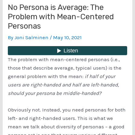
No Persona is Average: The
Problem with Mean-Centered
Personas
By
Joni Salminen
/
May 10, 2021
The problem with mean-centered personas (i.e.,
those that describe average, typical users) is the
general problem with the mean:
if half of your
users are right-handed and half are left-handed,
should your persona be middle-handed?
Obviously not. Instead, you need personas for both
left- and right-handed users. This is what we
mean we talk about diversity of personas – a good