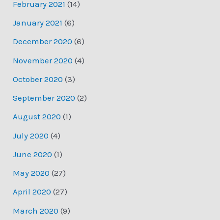
February 2021
(14)
January 2021
(6)
December 2020
(6)
November 2020
(4)
October 2020
(3)
September 2020
(2)
August 2020
(1)
July 2020
(4)
June 2020
(1)
May 2020
(27)
April 2020
(27)
March 2020
(9)