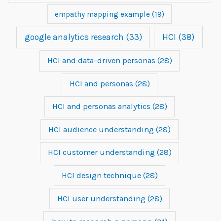
empathy mapping example
(19)
google analytics research
(33)
HCI
(38)
HCI and data-driven personas
(28)
HCI and personas
(28)
HCI and personas analytics
(28)
HCI audience understanding
(28)
HCI customer understanding
(28)
HCI design technique
(28)
HCI user understanding
(28)