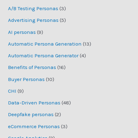
A/B Testing Personas
(3)
Advertising Personas
(5)
AI personas
(9)
Automatic Persona Generation
(13)
Automatic Persona Generator
(4)
Benefits of Personas
(16)
Buyer Personas
(10)
CHI
(9)
Data-Driven Personas
(48)
Deepfake personas
(2)
eCommerce Personas
(3)
Google Analytics
(2)