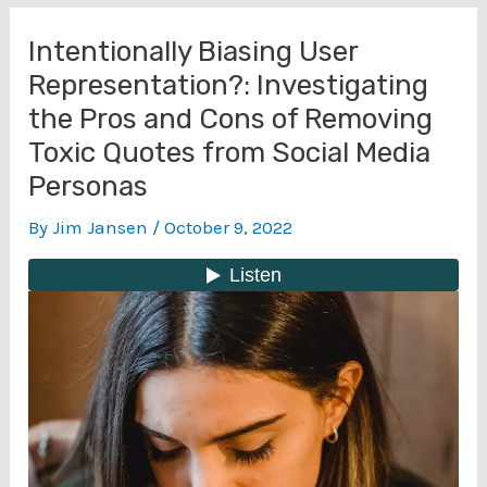
Intentionally Biasing User
Representation?: Investigating
the Pros and Cons of Removing
Toxic Quotes from Social Media
Personas
By
Jim Jansen
/
October 9, 2022