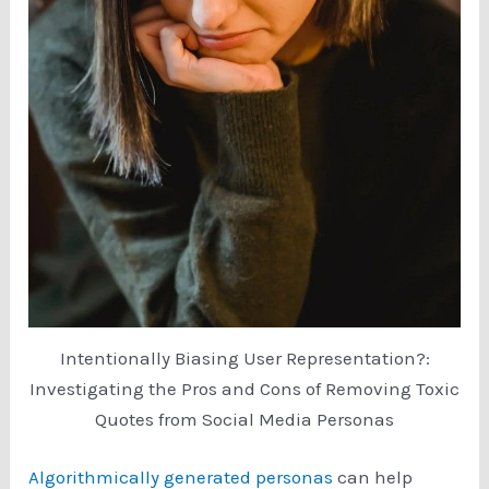
Intentionally Biasing User Representation?:
Investigating the Pros and Cons of Removing Toxic
Quotes from Social Media Personas
Algorithmically generated personas
can help