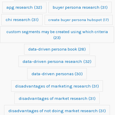
apg research
(32)
buyer persona research
(31)
chi research
(31)
create buyer persona hubspot
(17)
custom segments may be created using which criteria
(23)
data-driven persona book
(28)
data-driven persona research
(32)
data-driven personas
(30)
disadvantages of marketing research
(31)
disadvantages of market research
(31)
disadvantages of not doing market research
(31)