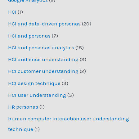
HCI
(1)
HCI and data-driven personas
(20)
HCI and personas
(7)
HCI and personas analytics
(18)
HCI audience understanding
(3)
HCI customer understanding
(2)
HCI design technique
(3)
HCI user understanding
(3)
HR personas
(1)
human computer interaction user understanding
technique
(1)