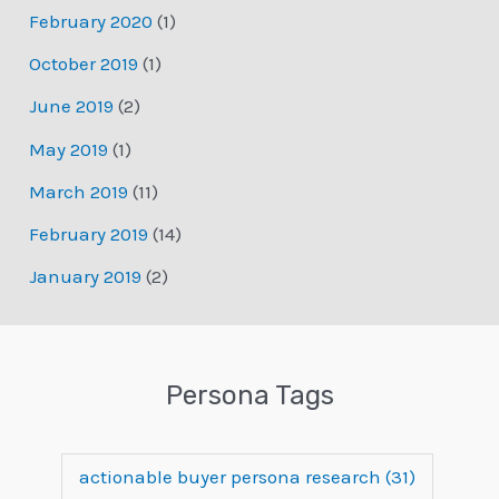
February 2020
(1)
October 2019
(1)
June 2019
(2)
May 2019
(1)
March 2019
(11)
February 2019
(14)
January 2019
(2)
Persona Tags
actionable buyer persona research
(31)