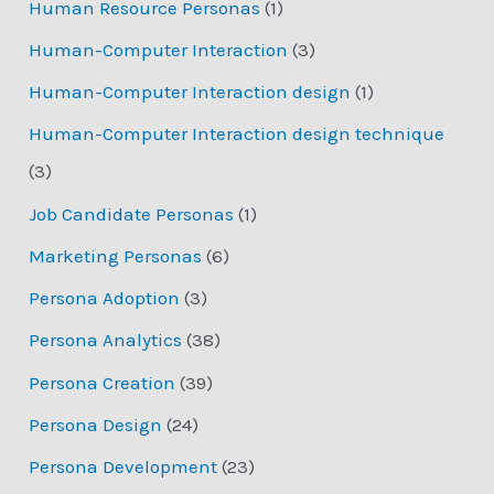
Human Resource Personas
(1)
Human-Computer Interaction
(3)
Human-Computer Interaction design
(1)
Human-Computer Interaction design technique
(3)
Job Candidate Personas
(1)
Marketing Personas
(6)
Persona Adoption
(3)
Persona Analytics
(38)
Persona Creation
(39)
Persona Design
(24)
Persona Development
(23)