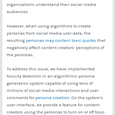
organizations understand their social media
audiences.
However, when using algorithms to create
personas from social media user data, the
resulting
personas may contain toxic quotes
that
negatively affect content creators’ perceptions of
the personas.
To address this issue, we have implemented
toxicity detection in an algorithmic persona
generation system capable of using tens of
millions of social media interactions and user
comments for
persona creation
. On the system’s
user interface, we provide a feature for content
creators using the personas to turn on or off toxic