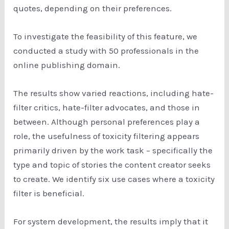
quotes, depending on their preferences.
To investigate the feasibility of this feature, we
conducted a study with 50 professionals in the
online publishing domain.
The results show varied reactions, including hate-
filter critics, hate-filter advocates, and those in
between. Although personal preferences play a
role, the usefulness of toxicity filtering appears
primarily driven by the work task – specifically the
type and topic of stories the content creator seeks
to create. We identify six use cases where a toxicity
filter is beneficial.
For system development, the results imply that it