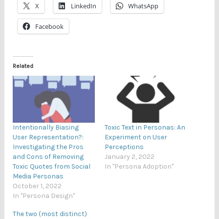
X
LinkedIn
WhatsApp
Facebook
Related
Intentionally Biasing
Toxic Text in Personas: An
User Representation?:
Experiment on User
Investigating the Pros
Perceptions
and Cons of Removing
January 2, 2022
Toxic Quotes from Social
In "Persona Adoption"
Media Personas
October 1, 2022
In "Persona Design"
The two (most distinct)