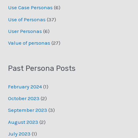
Use Case Personas
(6)
Use of Personas
(37)
User Personas
(6)
Value of personas
(27)
Past Persona Posts
February 2024
(1)
October 2023
(2)
September 2023
(3)
August 2023
(2)
July 2023
(1)