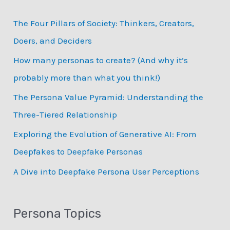
c
The Four Pillars of Society: Thinkers, Creators,
h
Doers, and Deciders
f
How many personas to create? (And why it’s
o
probably more than what you think!)
r
:
The Persona Value Pyramid: Understanding the
Three-Tiered Relationship
Exploring the Evolution of Generative AI: From
Deepfakes to Deepfake Personas
­A Dive into Deepfake Persona User Perceptions
Persona Topics