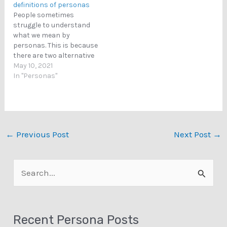
definitions of personas
People sometimes
struggle to understand
what we mean by
personas. This is because
there are two alternative
definitions to personas.
May 10, 2021
This blog posts explains
In "Personas"
each of these definitions.
The Social Psychology
Definition of Personas A
persona can refer to
public image, public
←
Previous Post
Next Post
→
identity, self-
representation, or
impression management.
S
That is, a persona…
e
a
Recent Persona Posts
r