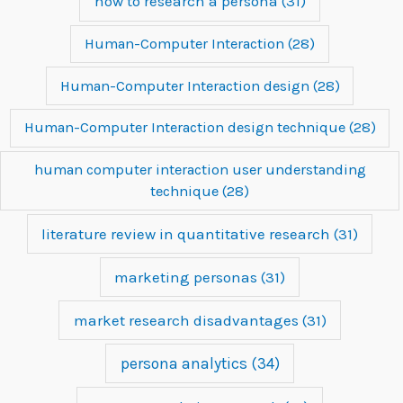
how to research a persona
(31)
Human-Computer Interaction
(28)
Human-Computer Interaction design
(28)
Human-Computer Interaction design technique
(28)
human computer interaction user understanding
technique
(28)
literature review in quantitative research
(31)
marketing personas
(31)
market research disadvantages
(31)
persona analytics
(34)