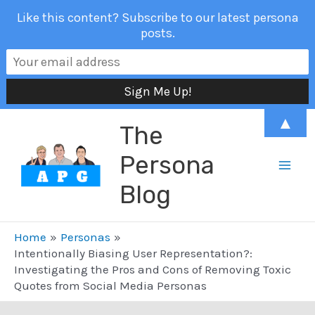
Like this content? Subscribe to our latest persona
posts.
Skip
▲
The
to
content
Persona
Mai
Blog
Men
Home
Personas
Intentionally Biasing User Representation?:
Investigating the Pros and Cons of Removing Toxic
Quotes from Social Media Personas