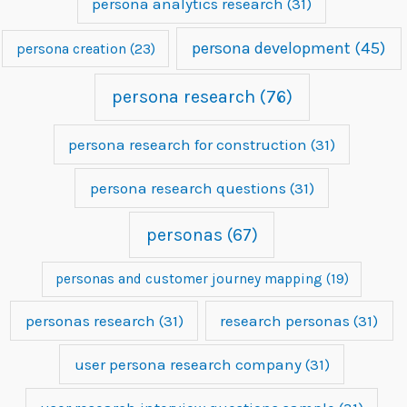
persona analytics research
(31)
persona development
(45)
persona creation
(23)
persona research
(76)
persona research for construction
(31)
persona research questions
(31)
personas
(67)
personas and customer journey mapping
(19)
personas research
(31)
research personas
(31)
user persona research company
(31)