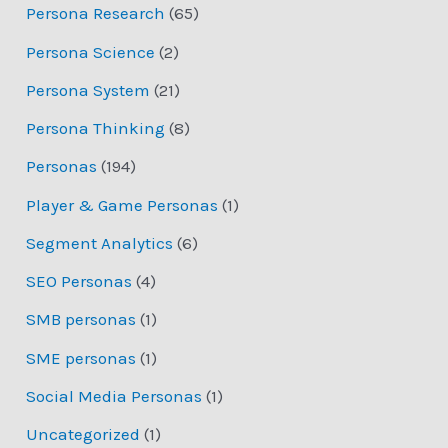
Persona Research
(65)
Persona Science
(2)
Persona System
(21)
Persona Thinking
(8)
Personas
(194)
Player & Game Personas
(1)
Segment Analytics
(6)
SEO Personas
(4)
SMB personas
(1)
SME personas
(1)
Social Media Personas
(1)
Uncategorized
(1)