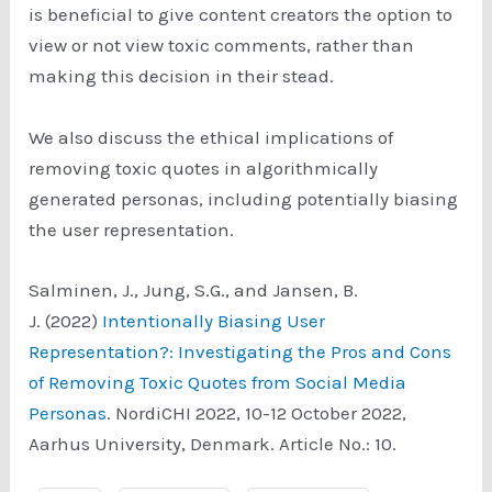
is beneficial to give content creators the option to
view or not view toxic comments, rather than
making this decision in their stead.
We also discuss the ethical implications of
removing toxic quotes in algorithmically
generated personas, including potentially biasing
the user representation.
Salminen, J., Jung, S.G., and Jansen, B.
J. (2022)
Intentionally Biasing User
Representation?: Investigating the Pros and Cons
of Removing Toxic Quotes from Social Media
Personas
. NordiCHI 2022, 10-12 October 2022,
Aarhus University, Denmark. Article No.: 10.