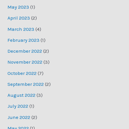
May 2023
(1)
April 2023
(2)
March 2023
(4)
February 2023
(1)
December 2022
(2)
November 2022
(3)
October 2022
(7)
September 2022
(2)
August 2022
(3)
July 2022
(1)
June 2022
(2)
May 2022
(1)