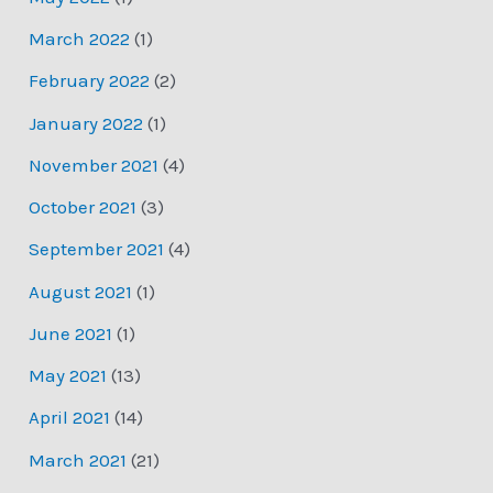
March 2022
(1)
February 2022
(2)
January 2022
(1)
November 2021
(4)
October 2021
(3)
September 2021
(4)
August 2021
(1)
June 2021
(1)
May 2021
(13)
April 2021
(14)
March 2021
(21)