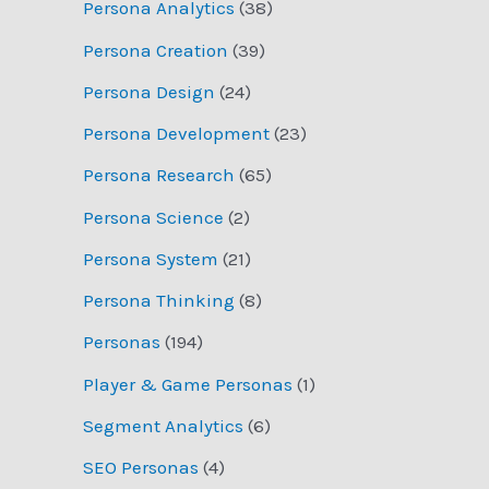
Persona Analytics
(38)
Persona Creation
(39)
Persona Design
(24)
Persona Development
(23)
Persona Research
(65)
Persona Science
(2)
Persona System
(21)
Persona Thinking
(8)
Personas
(194)
Player & Game Personas
(1)
Segment Analytics
(6)
SEO Personas
(4)