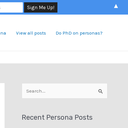
▲
ona
View all posts
Do PhD on personas?
S
e
a
Recent Persona Posts
r
c