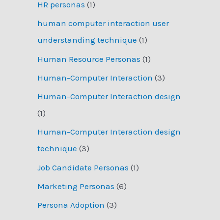
HR personas
(1)
human computer interaction user
understanding technique
(1)
Human Resource Personas
(1)
Human-Computer Interaction
(3)
Human-Computer Interaction design
(1)
Human-Computer Interaction design
technique
(3)
Job Candidate Personas
(1)
Marketing Personas
(6)
Persona Adoption
(3)