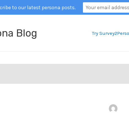
ribe to our latest persona posts.
ona Blog
Try Survey2Pers