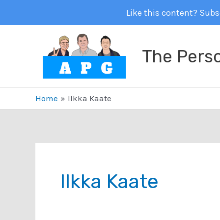
Like this content? Subsc
Skip
to
The Pers
content
Home
Ilkka Kaate
Ilkka Kaate