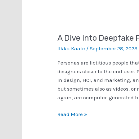
­A Dive into Deepfake
Ilkka Kaate
/
September 28, 2023
Personas are fictitious people tha
designers closer to the end user. 
in design, HCI, and marketing, and
but sometimes also as videos, or 
again, are computer-generated h
­
Read More »
A
Dive