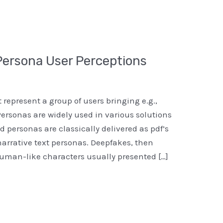
 Persona User Perceptions
t represent a group of users bringing e.g.,
Personas are widely used in various solutions
 personas are classically delivered as pdf’s
narrative text personas. Deepfakes, then
uman-like characters usually presented […]