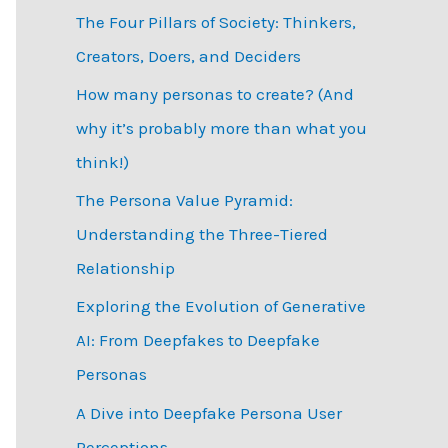
The Four Pillars of Society: Thinkers,
h
Creators, Doers, and Deciders
f
How many personas to create? (And
o
why it’s probably more than what you
r
think!)
:
The Persona Value Pyramid:
Understanding the Three-Tiered
Relationship
Exploring the Evolution of Generative
AI: From Deepfakes to Deepfake
Personas
­A Dive into Deepfake Persona User
Perceptions