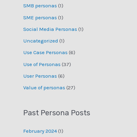
SMB personas
(1)
SME personas
(1)
Social Media Personas
(1)
Uncategorized
(1)
Use Case Personas
(6)
Use of Personas
(37)
User Personas
(6)
Value of personas
(27)
Past Persona Posts
February 2024
(1)