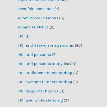
Deepfake personas
(2)
eCommerce Personas
(3)
Google Analytics
(2)
HCI
(1)
HCI and data-driven personas
(20)
HCI and personas
(7)
HCI and personas analytics
(18)
HCI audience understanding
(3)
HCI customer understanding
(2)
HCI design technique
(3)
HCI user understanding
(3)