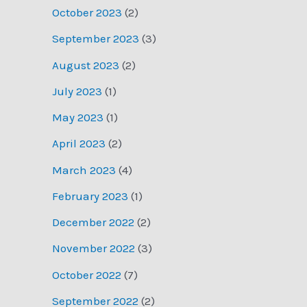
October 2023
(2)
September 2023
(3)
August 2023
(2)
July 2023
(1)
May 2023
(1)
April 2023
(2)
March 2023
(4)
February 2023
(1)
December 2022
(2)
November 2022
(3)
October 2022
(7)
September 2022
(2)