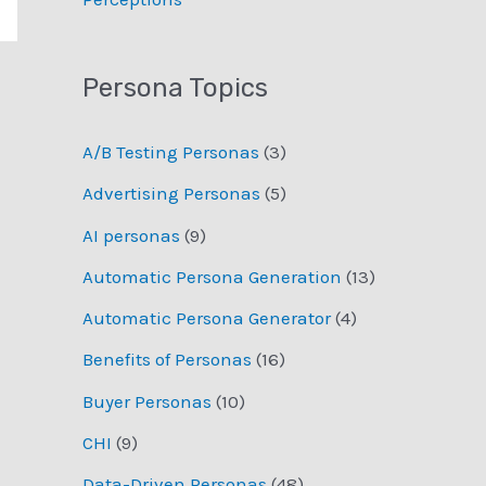
Persona Topics
A/B Testing Personas
(3)
Advertising Personas
(5)
AI personas
(9)
Automatic Persona Generation
(13)
Automatic Persona Generator
(4)
Benefits of Personas
(16)
Buyer Personas
(10)
CHI
(9)
Data-Driven Personas
(48)