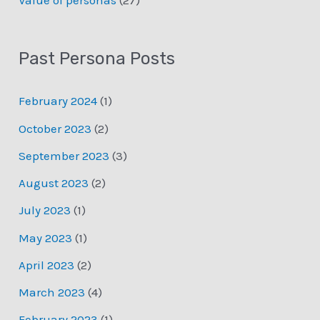
Past Persona Posts
February 2024
(1)
October 2023
(2)
September 2023
(3)
August 2023
(2)
July 2023
(1)
May 2023
(1)
April 2023
(2)
March 2023
(4)
February 2023
(1)