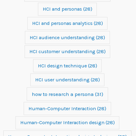
HCI and personas
(28)
HCI and personas analytics
(28)
HCI audience understanding
(28)
HCI customer understanding
(28)
HCI design technique
(28)
HCI user understanding
(28)
how to research a persona
(31)
Human-Computer Interaction
(28)
Human-Computer Interaction design
(28)