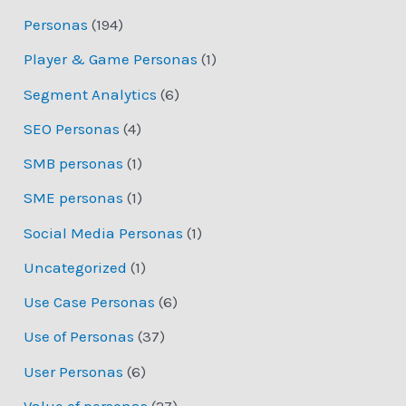
Personas
(194)
Player & Game Personas
(1)
Segment Analytics
(6)
SEO Personas
(4)
SMB personas
(1)
SME personas
(1)
Social Media Personas
(1)
Uncategorized
(1)
Use Case Personas
(6)
Use of Personas
(37)
User Personas
(6)
Value of personas
(27)