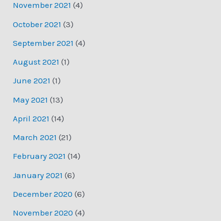
November 2021
(4)
October 2021
(3)
September 2021
(4)
August 2021
(1)
June 2021
(1)
May 2021
(13)
April 2021
(14)
March 2021
(21)
February 2021
(14)
January 2021
(6)
December 2020
(6)
November 2020
(4)