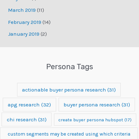
March 2019
(11)
February 2019
(14)
January 2019
(2)
Persona Tags
actionable buyer persona research
(31)
apg research
(32)
buyer persona research
(31)
chi research
(31)
create buyer persona hubspot
(17)
custom segments may be created using which criteria