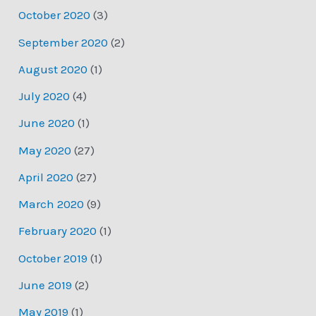
October 2020
(3)
September 2020
(2)
August 2020
(1)
July 2020
(4)
June 2020
(1)
May 2020
(27)
April 2020
(27)
March 2020
(9)
February 2020
(1)
October 2019
(1)
June 2019
(2)
May 2019
(1)