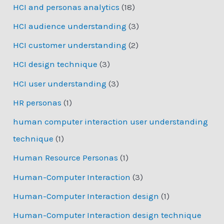
HCI and personas analytics
(18)
HCI audience understanding
(3)
HCI customer understanding
(2)
HCI design technique
(3)
HCI user understanding
(3)
HR personas
(1)
human computer interaction user understanding
technique
(1)
Human Resource Personas
(1)
Human-Computer Interaction
(3)
Human-Computer Interaction design
(1)
Human-Computer Interaction design technique