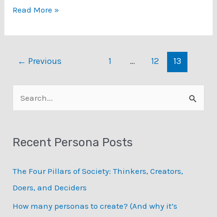
Exciting
Read More »
news
about
CHI’20…
←
Previous
1
…
12
13
S
e
a
Recent Persona Posts
r
c
The Four Pillars of Society: Thinkers, Creators,
h
Doers, and Deciders
f
How many personas to create? (And why it’s
o