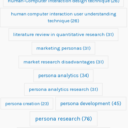
Human-Computer Interaction design technique
(28)
human computer interaction user understanding
technique
(28)
literature review in quantitative research
(31)
marketing personas
(31)
market research disadvantages
(31)
persona analytics
(34)
persona analytics research
(31)
persona development
(45)
persona creation
(23)
persona research
(76)