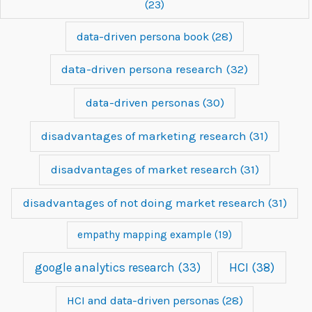
(23)
data-driven persona book
(28)
data-driven persona research
(32)
data-driven personas
(30)
disadvantages of marketing research
(31)
disadvantages of market research
(31)
disadvantages of not doing market research
(31)
empathy mapping example
(19)
google analytics research
(33)
HCI
(38)
HCI and data-driven personas
(28)