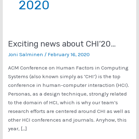
2020
Exciting news about CHI’20…
Joni Salminen
/
February 16, 2020
ACM Conference on Human Factors in Computing
Systems (also known simply as ‘CHI’) is the top
conference in human-computer interaction (HCI).
Personas, as a design technique, strongly related
to the domain of HCI, which is why our team’s
research efforts are centered around CHI as well as
other HCI conferences and journals. Anyhow, this
year, […]