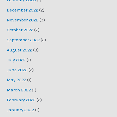
December 2022
(2)
November 2022
(3)
October 2022
(7)
September 2022
(2)
August 2022
(3)
July 2022
(1)
June 2022
(2)
May 2022
(1)
March 2022
(1)
February 2022
(2)
January 2022
(1)