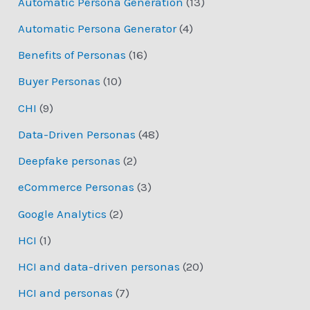
Automatic Persona Generation
(13)
Automatic Persona Generator
(4)
Benefits of Personas
(16)
Buyer Personas
(10)
CHI
(9)
Data-Driven Personas
(48)
Deepfake personas
(2)
eCommerce Personas
(3)
Google Analytics
(2)
HCI
(1)
HCI and data-driven personas
(20)
HCI and personas
(7)