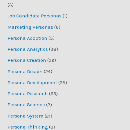
(3)
Job Candidate Personas
(1)
Marketing Personas
(6)
Persona Adoption
(3)
Persona Analytics
(38)
Persona Creation
(39)
Persona Design
(24)
Persona Development
(23)
Persona Research
(65)
Persona Science
(2)
Persona System
(21)
Persona Thinking
(8)