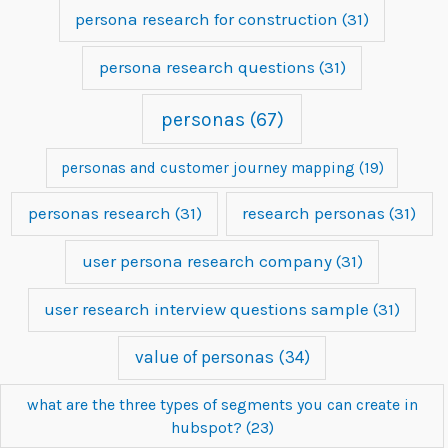
persona research for construction
(31)
persona research questions
(31)
personas
(67)
personas and customer journey mapping
(19)
personas research
(31)
research personas
(31)
user persona research company
(31)
user research interview questions sample
(31)
value of personas
(34)
what are the three types of segments you can create in
hubspot?
(23)