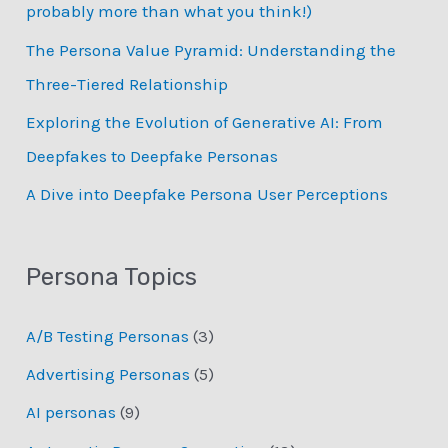
probably more than what you think!)
r
:
The Persona Value Pyramid: Understanding the
Three-Tiered Relationship
Exploring the Evolution of Generative AI: From
Deepfakes to Deepfake Personas
­A Dive into Deepfake Persona User Perceptions
Persona Topics
A/B Testing Personas
(3)
Advertising Personas
(5)
AI personas
(9)